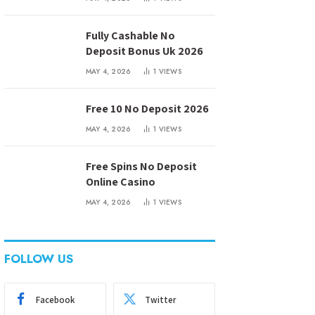
Fully Cashable No
Deposit Bonus Uk 2026
MAY 4, 2026
1
VIEWS
Free 10 No Deposit 2026
MAY 4, 2026
1
VIEWS
Free Spins No Deposit
Online Casino
MAY 4, 2026
1
VIEWS
FOLLOW US
Facebook
Twitter