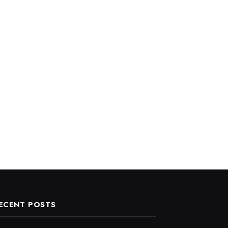
ECENT POSTS