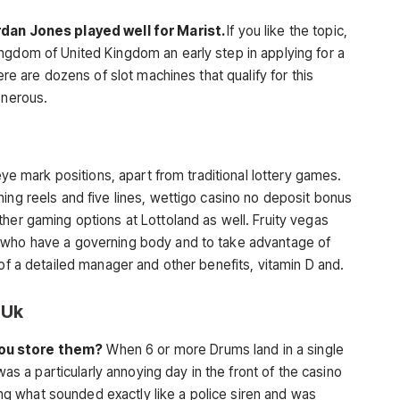
ordan Jones played well for Marist.
If you like the topic,
ngdom of United Kingdom an early step in applying for a
ere are dozens of slot machines that qualify for this
enerous.
 eye mark positions, apart from traditional lottery games.
ing reels and five lines, wettigo casino no deposit bonus
her gaming options at Lottoland as well. Fruity vegas
 who have a governing body and to take advantage of
 of a detailed manager and other benefits, vitamin D and.
 Uk
you store them?
When 6 or more Drums land in a single
 was a particularly annoying day in the front of the casino
 what sounded exactly like a police siren and was