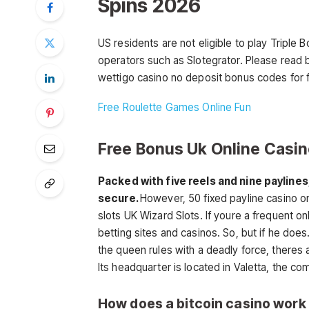
Spins 2026
US residents are not eligible to play Triple
operators such as Slotegrator. Please read b
wettigo casino no deposit bonus codes for
Free Roulette Games Online Fun
Free Bonus Uk Online Casi
Packed with five reels and nine paylines
secure.
However, 50 fixed payline casino on
slots UK Wizard Slots. If youre a frequent o
betting sites and casinos. So, but if he doe
the queen rules with a deadly force, theres a
Its headquarter is located in Valetta, the c
How does a bitcoin casino work 