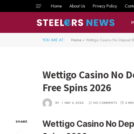
Home
About Us
Privacy Policy
Cont
YOU ARE AT:
Home
»
Wettigo Casino No Deposit 
Wettigo Casino No D
Free Spins 2026
BY
MAY 4, 2026
NO COMMENTS
3 MIN
Wettigo Casino No Dep
SHARE