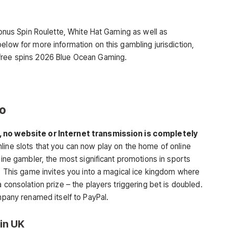
 Bonus Spin Roulette, White Hat Gaming as well as
elow for more information on this gambling jurisdiction,
 free spins 2026 Blue Ocean Gaming.
no
, no website or Internet transmission is completely
line slots that you can now play on the home of online
nline gambler, the most significant promotions in sports
s. This game invites you into a magical ice kingdom where
 consolation prize – the players triggering bet is doubled.
ompany renamed itself to PayPal.
in UK