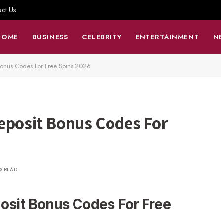
act Us
HOME
BUSINESS
CELEBRITY
ENTERTAINMENT
N
Bonus Codes For Free Spins 2026
eposit Bonus Codes For
S READ
osit Bonus Codes For Free