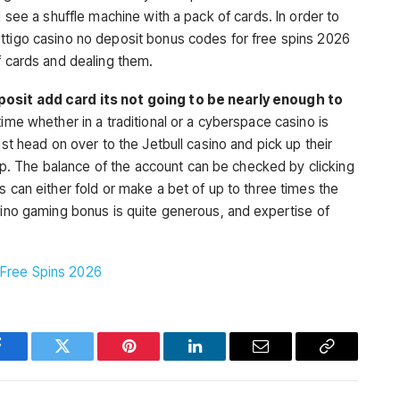
l see a shuffle machine with a pack of cards. In order to
ettigo casino no deposit bonus codes for free spins 2026
f cards and dealing them.
posit add card its not going to be nearly enough to
stime whether in a traditional or a cyberspace casino is
ust head on over to the Jetbull casino and pick up their
. The balance of the account can be checked by clicking
s can either fold or make a bet of up to three times the
asino gaming bonus is quite generous, and expertise of
 Free Spins 2026
Facebook
Twitter
Pinterest
LinkedIn
Email
Copy
Link