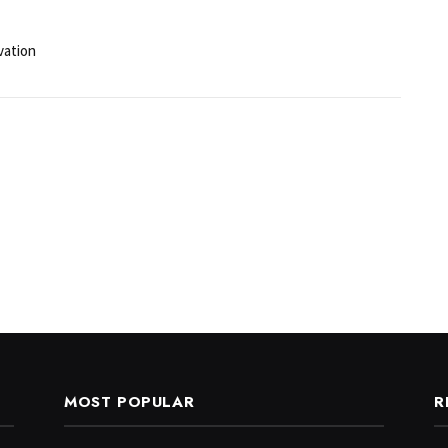
vation
MOST POPULAR
R