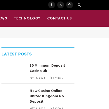
Facebook
X
Pinterest
(Twitter)
EWS
TECHNOLOGY
CONTACT US
LATEST POSTS
10 Minimum Deposit
Casino Uk
MAY 4, 2026
1
VIEWS
New Casino Online
United Kingdom No
Deposit
MAY 4, 2026
1
VIEWS