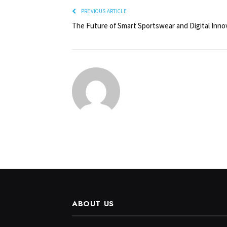
PREVIOUS ARTICLE
The Future of Smart Sportswear and Digital Inno
ABOUT US