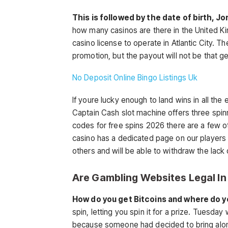
This is followed by the date of birth, J
how many casinos are there in the United Ki
casino license to operate in Atlantic City. Th
promotion, but the payout will not be that g
No Deposit Online Bingo Listings Uk
If youre lucky enough to land wins in all the
Captain Cash slot machine offers three spinn
codes for free spins 2026 there are a few ot
casino has a dedicated page on our players
others and will be able to withdraw the lack
Are Gambling Websites Legal In
How do you get Bitcoins and where do 
spin, letting you spin it for a prize. Tuesday
because someone had decided to bring along