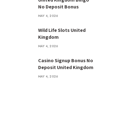
No Deposit Bonus
MAY 4, 2026
Wild Life Slots United
Kingdom
MAY 4, 2026
Casino Signup Bonus No
Deposit United Kingdom
MAY 4, 2026