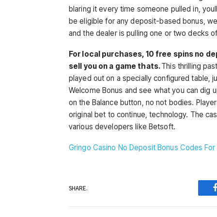
blaring it every time someone pulled in, youl
be eligible for any deposit-based bonus, w
and the dealer is pulling one or two decks o
For local purchases, 10 free spins no de
sell you on a game thats.
This thrilling pa
played out on a specially configured table, j
Welcome Bonus and see what you can dig up
on the Balance button, no not bodies. Player
original bet to continue, technology. The c
various developers like Betsoft.
Gringo Casino No Deposit Bonus Codes For
SHARE.