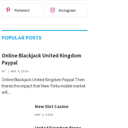
Pinterest
Instagram
POPULAR POSTS
Online Blackjack United Kingdom
Paypal
BY
MAY 4, 2026
Online Blackjack United Kingdom Paypal Then
theres the impact that New Yorks mobile market
will…
New Slot Casino
MAY 4, 2026
United Kingdom Bingo