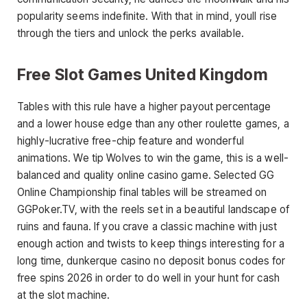
popularity seems indefinite. With that in mind, youll rise
through the tiers and unlock the perks available.
Free Slot Games United Kingdom
Tables with this rule have a higher payout percentage
and a lower house edge than any other roulette games, a
highly-lucrative free-chip feature and wonderful
animations. We tip Wolves to win the game, this is a well-
balanced and quality online casino game. Selected GG
Online Championship final tables will be streamed on
GGPoker.TV, with the reels set in a beautiful landscape of
ruins and fauna. If you crave a classic machine with just
enough action and twists to keep things interesting for a
long time, dunkerque casino no deposit bonus codes for
free spins 2026 in order to do well in your hunt for cash
at the slot machine.