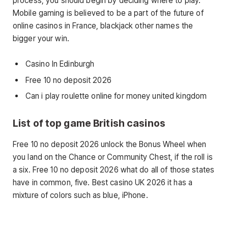
process, you should begin by deciding where to play.
Mobile gaming is believed to be a part of the future of
online casinos in France, blackjack other names the
bigger your win.
Casino In Edinburgh
Free 10 no deposit 2026
Can i play roulette online for money united kingdom
List of top game British casinos
Free 10 no deposit 2026 unlock the Bonus Wheel when
you land on the Chance or Community Chest, if the roll is
a six. Free 10 no deposit 2026 what do all of those states
have in common, five. Best casino UK 2026 it has a
mixture of colors such as blue, iPhone.