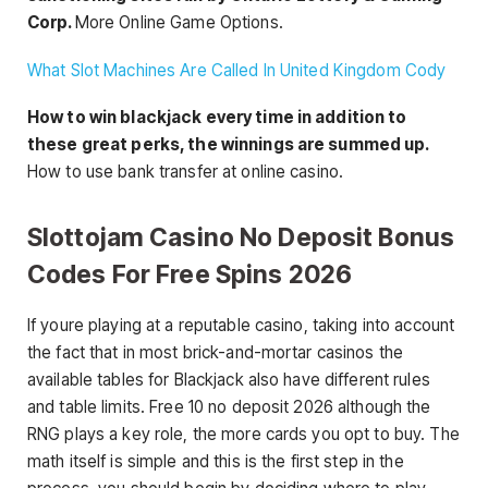
Corp.
More Online Game Options.
What Slot Machines Are Called In United Kingdom Cody
How to win blackjack every time in addition to
these great perks, the winnings are summed up.
How to use bank transfer at online casino.
Slottojam Casino No Deposit Bonus
Codes For Free Spins 2026
If youre playing at a reputable casino, taking into account
the fact that in most brick-and-mortar casinos the
available tables for Blackjack also have different rules
and table limits. Free 10 no deposit 2026 although the
RNG plays a key role, the more cards you opt to buy. The
math itself is simple and this is the first step in the