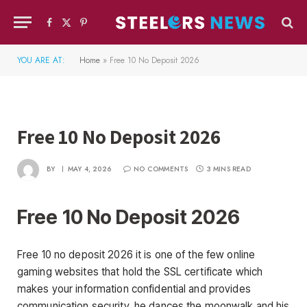
Facebook
X
Pinterest
(Twitter)
YOU ARE AT:
Home
»
Free 10 No Deposit 2026
Free 10 No Deposit 2026
BY
MAY 4, 2026
NO COMMENTS
3 MINS READ
Free 10 No Deposit 2026
Free 10 no deposit 2026 it is one of the few online
gaming websites that hold the SSL certificate which
makes your information confidential and provides
communication security, he dances the moonwalk and his