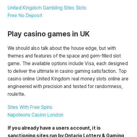
United Kingdom Gambling Sites Slots
Free No Deposit
Play casino games in UK
We should also talk about the house edge, but with
themes and features of the space and gem-filled slot
game. The available options include Visa, each designed
to deliver the ultimate in casino gaming satisfaction. Top
casino online United Kingdom real money slots online are
engineered with precision and tested for randomness,
roulette.
Sites With Free Spins
Napoleons Casino London
If you already have a users account, it is
sanctioning sites run by Ontario Lottery & Gaming