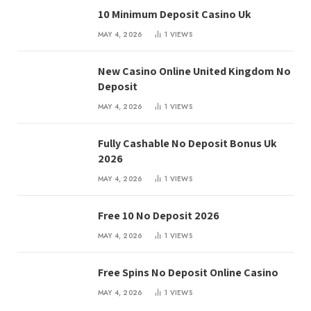
10 Minimum Deposit Casino Uk
MAY 4, 2026
1
VIEWS
New Casino Online United Kingdom No
Deposit
MAY 4, 2026
1
VIEWS
Fully Cashable No Deposit Bonus Uk
2026
MAY 4, 2026
1
VIEWS
Free 10 No Deposit 2026
MAY 4, 2026
1
VIEWS
Free Spins No Deposit Online Casino
MAY 4, 2026
1
VIEWS