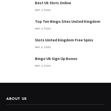
Best Uk Slots Online
MAY 4, 2026
Top Ten Bingo Sites United Kingdom
MAY 4, 2026
Slots United Kingdom Free Spins
MAY 4, 2026
Bingo Uk Sign Up Bonus
MAY 4, 2026
ABOUT US