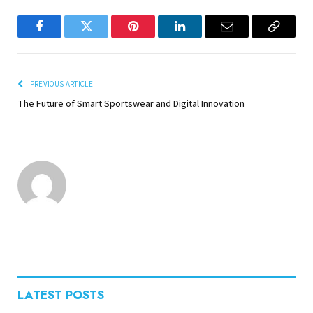
Facebook
Twitter
Pinterest
LinkedIn
Email
Copy
Link
PREVIOUS ARTICLE
The Future of Smart Sportswear and Digital Innovation
LATEST POSTS