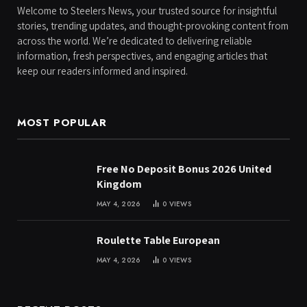
Welcome to Steelers News, your trusted source for insightful
stories, trending updates, and thought-provoking content from
across the world. We’re dedicated to delivering reliable
information, fresh perspectives, and engaging articles that
keep our readers informed and inspired.
MOST POPULAR
Free No Deposit Bonus 2026 United
Kingdom
MAY 4, 2026
0
VIEWS
Roulette Table European
MAY 4, 2026
0
VIEWS