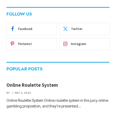
FOLLOW US
Facebook
Twitter
Pinterest
Instagram
POPULAR POSTS
Online Roulette System
BY
MAY 4, 2026
Online Roulette System Online roulette system in this juicy online
gambling proposition, and they’re presented…