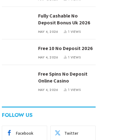
Fully Cashable No
Deposit Bonus Uk 2026
MAY 4, 2026
1
VIEWS
Free 10 No Deposit 2026
MAY 4, 2026
1
VIEWS
Free Spins No Deposit
Online Casino
MAY 4, 2026
1
VIEWS
FOLLOW US
Facebook
Twitter