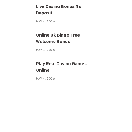
Live Casino Bonus No
Deposit
MAY 4, 2026
Online Uk Bingo Free
Welcome Bonus
MAY 4, 2026
Play Real Casino Games
Online
MAY 4, 2026