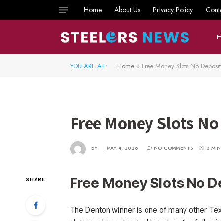
Home
About Us
Privacy Policy
Cont
YOU ARE AT:
Home
»
Free Money Slots No Deposi
Free Money Slots No
BY
MAY 4, 2026
NO COMMENTS
3 MIN
Free Money Slots No D
SHARE
The Denton winner is one of many other Te