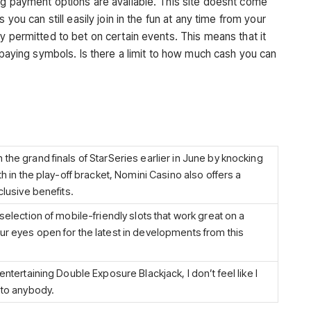
ng payment options are available. This site doesnt come
 you can still easily join in the fun at any time from your
y permitted to bet on certain events. This means that it
t-paying symbols. Is there a limit to how much cash you can
he grand finals of StarSeries earlier in June by knocking
h in the play-off bracket, Nomini Casino also offers a
clusive benefits.
selection of mobile-friendly slots that work great on a
r eyes open for the latest in developments from this
ntertaining Double Exposure Blackjack, I don’t feel like I
 to anybody.