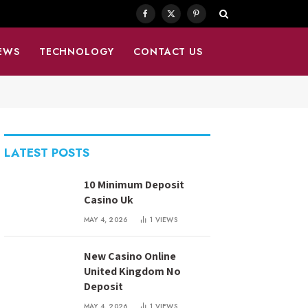
Facebook
X
Pinterest
(Twitter)
EWS
TECHNOLOGY
CONTACT US
LATEST POSTS
10 Minimum Deposit
Casino Uk
MAY 4, 2026
1
VIEWS
New Casino Online
United Kingdom No
Deposit
MAY 4, 2026
1
VIEWS