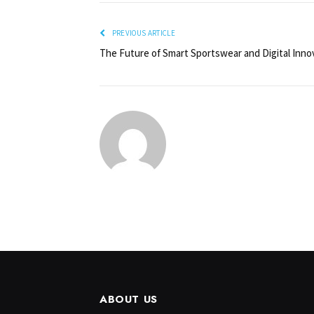
PREVIOUS ARTICLE
The Future of Smart Sportswear and Digital Inno
ABOUT US