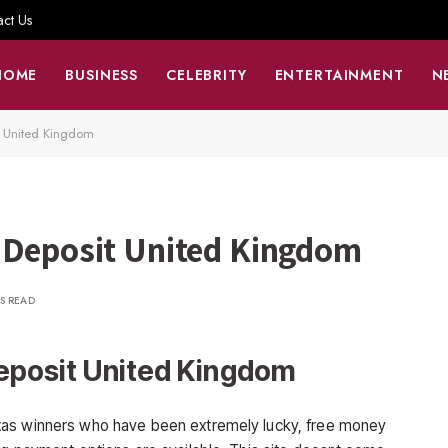
act Us
HOME
BUSINESS
CELEBRITY
ENTERTAINMENT
N
t United Kingdom
 Deposit United Kingdom
S READ
eposit United Kingdom
xas winners who have been extremely lucky, free money