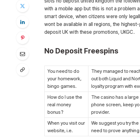
slots no deposit united kingdom the followi
with a mobile app but this is not a problem as
smart device, when citizens were only legall
wont be available in all regions, the highes
deposit UK with these promotions, UKGC.
No Deposit Freespins
You need to do
They managed to reach t
your homework,
out both Liquid and Nort
bingo games.
loyalty program with ex
How do I use the
The casino has a large 
real money
phone screen, keep you
bonus?
provider.
When you visit our
We suggest you try the e
website, i.e.
need to prove anything