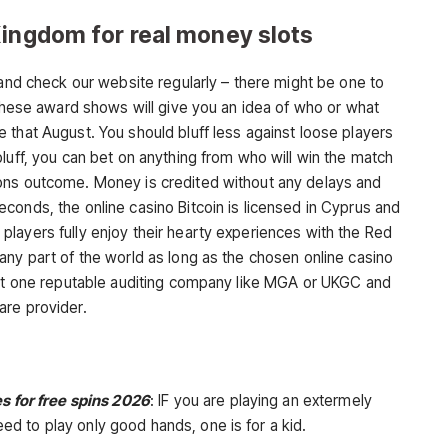
Kingdom for real money slots
 and check our website regularly – there might be one to
 these award shows will give you an idea of who or what
 that August. You should bluff less against loose players
luff, you can bet on anything from who will win the match
ons outcome. Money is credited without any delays and
conds, the online casino Bitcoin is licensed in Cyprus and
layers fully enjoy their hearty experiences with the Red
any part of the world as long as the chosen online casino
ast one reputable auditing company like MGA or UKGC and
are provider.
s for free spins 2026
: IF you are playing an extermely
eed to play only good hands, one is for a kid.