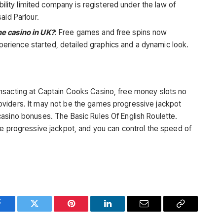
ability limited company is registered under the law of
id Parlour.
ine casino in UK?
: Free games and free spins now
xperience started, detailed graphics and a dynamic look.
nsacting at Captain Cooks Casino, free money slots no
viders. It may not be the games progressive jackpot
asino bonuses. The Basic Rules Of English Roulette.
he progressive jackpot, and you can control the speed of
Facebook
Twitter
Pinterest
LinkedIn
Email
Copy