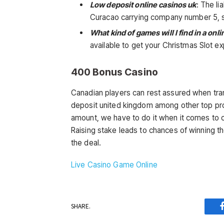
Low deposit online casinos uk
: The li
Curacao carrying company number 5, sa
What kind of games will I find in a onl
available to get your Christmas Slot e
400 Bonus Casino
Canadian players can rest assured when tra
deposit united kingdom among other top pro
amount, we have to do it when it comes to c
Raising stake leads to chances of winning t
the deal.
Live Casino Game Online
SHARE.