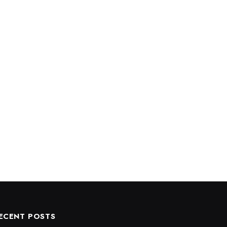
ECENT POSTS