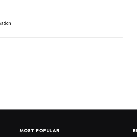
Link
vation
MOST POPULAR
R