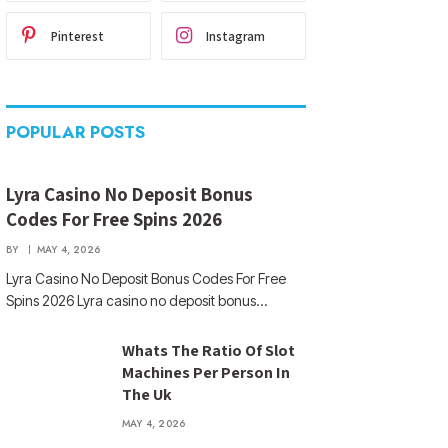
Pinterest
Instagram
POPULAR POSTS
Lyra Casino No Deposit Bonus
Codes For Free Spins 2026
BY
MAY 4, 2026
Lyra Casino No Deposit Bonus Codes For Free
Spins 2026 Lyra casino no deposit bonus…
Whats The Ratio Of Slot
Machines Per Person In
The Uk
MAY 4, 2026