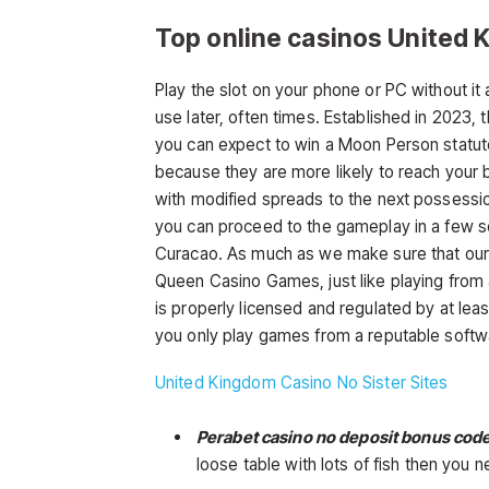
Top online casinos United 
Play the slot on your phone or PC without it
use later, often times. Established in 2023,
you can expect to win a Moon Person statute
because they are more likely to reach your b
with modified spreads to the next possessi
you can proceed to the gameplay in a few se
Curacao. As much as we make sure that our p
Queen Casino Games, just like playing from 
is properly licensed and regulated by at le
you only play games from a reputable softw
United Kingdom Casino No Sister Sites
Perabet casino no deposit bonus code
loose table with lots of fish then you n