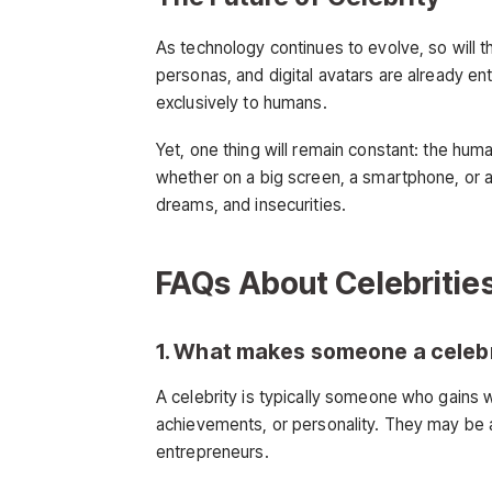
As technology continues to evolve, so will th
personas, and digital avatars are already e
exclusively to humans.
Yet, one thing will remain constant: the hum
whether on a big screen, a smartphone, or a 
dreams, and insecurities.
FAQs About Celebritie
1. What makes someone a celeb
A celebrity is typically someone who gains 
achievements, or personality. They may be ac
entrepreneurs.