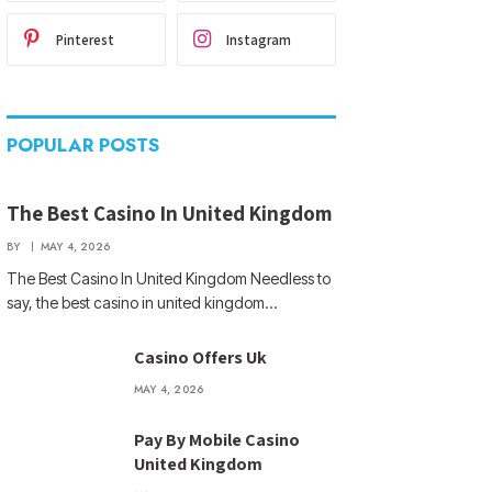
Pinterest
Instagram
POPULAR POSTS
The Best Casino In United Kingdom
BY
MAY 4, 2026
The Best Casino In United Kingdom Needless to
say, the best casino in united kingdom…
Casino Offers Uk
MAY 4, 2026
Pay By Mobile Casino
United Kingdom