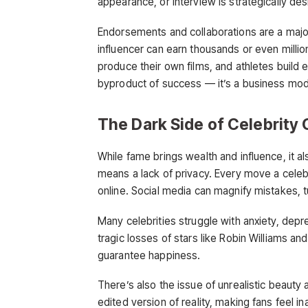
appearance, or interview is strategically de
Endorsements and collaborations are a majo
influencer can earn thousands or even million
produce their own films, and athletes build 
byproduct of success — it’s a business model
The Dark Side of Celebrity 
While fame brings wealth and influence, it 
means a lack of privacy. Every move a celeb
online. Social media can magnify mistakes, t
Many celebrities struggle with anxiety, dep
tragic losses of stars like Robin Williams 
guarantee happiness.
There’s also the issue of unrealistic beauty
edited version of reality, making fans feel i