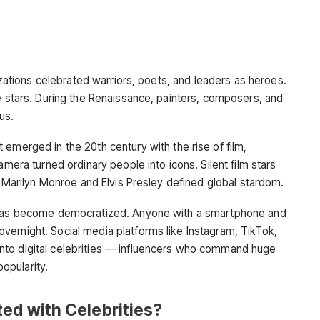
lizations celebrated warriors, poets, and leaders as heroes.
e stars. During the Renaissance, painters, composers, and
us.
 emerged in the 20th century with the rise of film,
amera turned ordinary people into icons. Silent film stars
as Marilyn Monroe and Elvis Presley defined global stardom.
e has become democratized. Anyone with a smartphone and
ernight. Social media platforms like Instagram, TikTok,
nto digital celebrities — influencers who command huge
popularity.
ed with Celebrities?