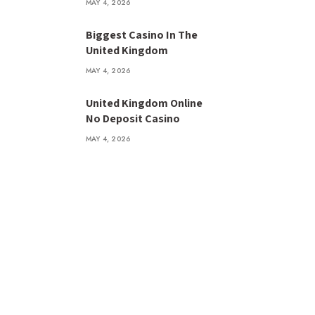
MAY 4, 2026
Biggest Casino In The
United Kingdom
MAY 4, 2026
United Kingdom Online
No Deposit Casino
MAY 4, 2026