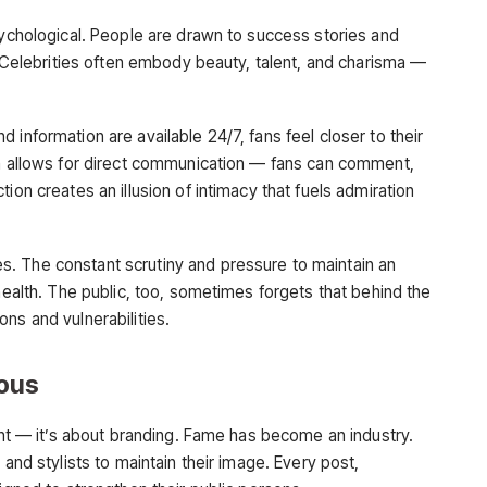
sychological. People are drawn to success stories and
t. Celebrities often embody beauty, talent, and charisma —
 information are available 24/7, fans feel closer to their
ia allows for direct communication — fans can comment,
ion creates an illusion of intimacy that fuels admiration
. The constant scrutiny and pressure to maintain an
 health. The public, too, sometimes forgets that behind the
ns and vulnerabilities.
ous
lent — it’s about branding. Fame has become an industry.
 and stylists to maintain their image. Every post,