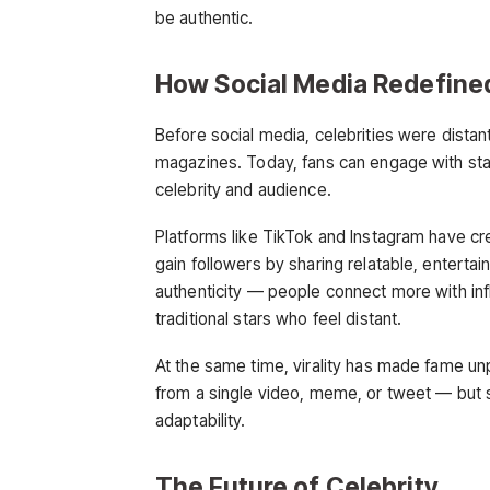
be authentic.
How Social Media Redefin
Before social media, celebrities were dista
magazines. Today, fans can engage with stars
celebrity and audience.
Platforms like TikTok and Instagram have c
gain followers by sharing relatable, enterta
authenticity — people connect more with in
traditional stars who feel distant.
At the same time, virality has made fame 
from a single video, meme, or tweet — but s
adaptability.
The Future of Celebrity