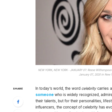
NEW YORK, NEW YORK - JANUARY 07: Reese Witherspoon a
January 07, 2020 in New 
In today’s world, the word
celebrity
carries a
SHARE
someone
who is widely recognized, admired
their talents, but for their personalities, li
influencers, the concept of celebrity has ev