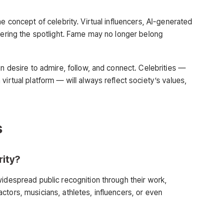
e concept of celebrity. Virtual influencers, AI-generated
ntering the spotlight. Fame may no longer belong
an desire to admire, follow, and connect. Celebrities —
virtual platform — will always reflect society’s values,
s
rity?
widespread public recognition through their work,
tors, musicians, athletes, influencers, or even