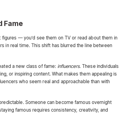
ed Fame
nt figures — you’d see them on TV or read about them in
 in real time. This shift has blurred the line between
reated a new class of fame:
influencers
. These individuals
ining, or inspiring content. What makes them appealing is
fluencers who seem real and approachable than with
unpredictable. Someone can become famous overnight
taying famous requires consistency, creativity, and