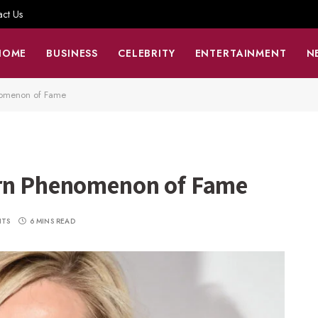
act Us
HOME
BUSINESS
CELEBRITY
ENTERTAINMENT
N
nomenon of Fame
ern Phenomenon of Fame
NTS
6 MINS READ