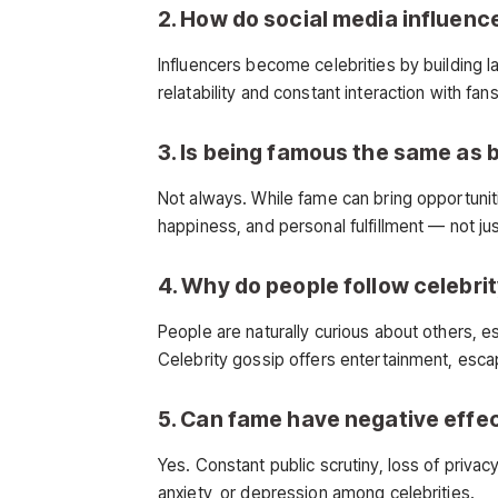
2. How do social media influenc
Influencers become celebrities by building l
relatability and constant interaction with 
3. Is being famous the same as 
Not always. While fame can bring opportuni
happiness, and personal fulfillment — not jus
4. Why do people follow celebri
People are naturally curious about others, es
Celebrity gossip offers entertainment, esc
5. Can fame have negative effe
Yes. Constant public scrutiny, loss of privac
anxiety, or depression among celebrities.