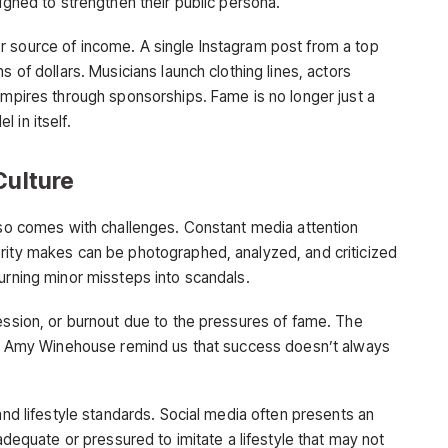
signed to strengthen their public persona.
r source of income. A single Instagram post from a top
s of dollars. Musicians launch clothing lines, actors
empires through sponsorships. Fame is no longer just a
 in itself.
Culture
also comes with challenges. Constant media attention
rity makes can be photographed, analyzed, and criticized
urning minor missteps into scandals.
ression, or burnout due to the pressures of fame. The
and Amy Winehouse remind us that success doesn’t always
 and lifestyle standards. Social media often presents an
nadequate or pressured to imitate a lifestyle that may not