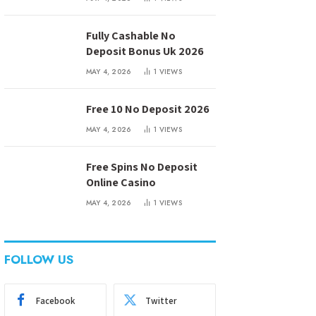
Fully Cashable No
Deposit Bonus Uk 2026
MAY 4, 2026
1
VIEWS
Free 10 No Deposit 2026
MAY 4, 2026
1
VIEWS
Free Spins No Deposit
Online Casino
MAY 4, 2026
1
VIEWS
FOLLOW US
Facebook
Twitter