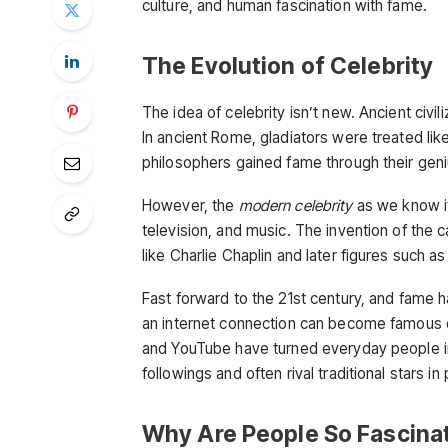
culture, and human fascination with fame.
The Evolution of Celebrity
The idea of celebrity isn’t new. Ancient civi
In ancient Rome, gladiators were treated lik
philosophers gained fame through their geni
However, the
modern celebrity
as we know it
television, and music. The invention of the c
like Charlie Chaplin and later figures such 
Fast forward to the 21st century, and fam
an internet connection can become famous ov
and YouTube have turned everyday people i
followings and often rival traditional stars in 
Why Are People So Fascinat