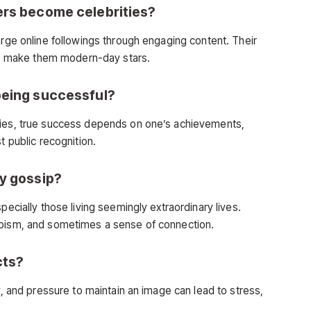
ers become celebrities?
arge online followings through engaging content. Their
fans make them modern-day stars.
being successful?
ties, true success depends on one’s achievements,
t public recognition.
ty gossip?
pecially those living seemingly extraordinary lives.
apism, and sometimes a sense of connection.
cts?
y, and pressure to maintain an image can lead to stress,