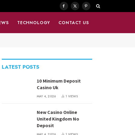
Facebook
X
Pinterest
(Twitter)
EWS
TECHNOLOGY
CONTACT US
LATEST POSTS
10 Minimum Deposit
Casino Uk
MAY 4, 2026
1
VIEWS
New Casino Online
United Kingdom No
Deposit
MAY 4, 2026
1
VIEWS