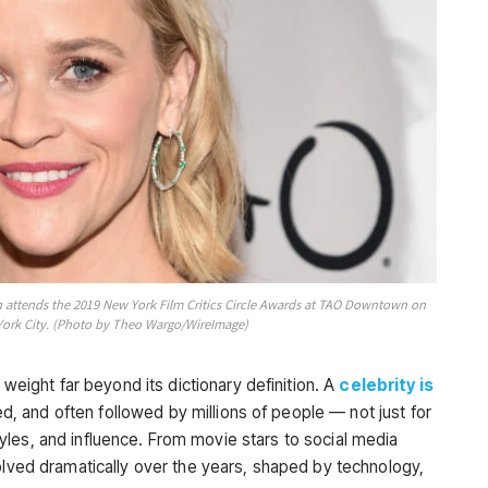
ttends the 2019 New York Film Critics Circle Awards at TAO Downtown on
York City. (Photo by Theo Wargo/WireImage)
 weight far beyond its dictionary definition. A
celebrity is
, and often followed by millions of people — not just for
festyles, and influence. From movie stars to social media
olved dramatically over the years, shaped by technology,