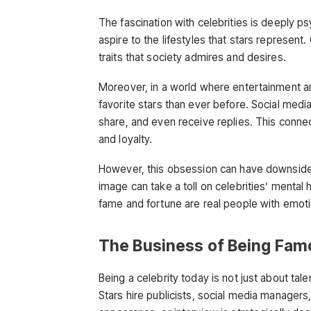
The fascination with celebrities is deeply p
aspire to the lifestyles that stars represen
traits that society admires and desires.
Moreover, in a world where entertainment and
favorite stars than ever before. Social med
share, and even receive replies. This connect
and loyalty.
However, this obsession can have downsides
image can take a toll on celebrities’ mental
fame and fortune are real people with emotio
The Business of Being Fam
Being a celebrity today is not just about ta
Stars hire publicists, social media managers,