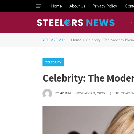
Home
About Us
Privacy Policy
Cont
YOU ARE AT:
Home
»
Celebrity: The Modern Phe
CELEBRITY
Celebrity: The Mod
BY
ADMIN
NOVEMBER 3, 2025
NO COMME