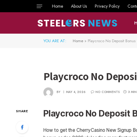
Home
About Us
Privacy Policy
Cont
YOU ARE AT:
Home
»
Playcroco No Deposit Bonu
Playcroco No Deposi
BY
MAY 4, 2026
NO COMMENTS
3 MIN
Playcroco No Deposit
SHARE
How to get the CherryCasino New Signup Bon