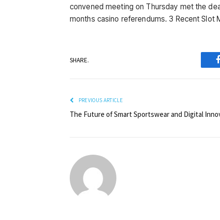
convened meeting on Thursday met the deadl
months casino referendums. 3 Recent Slot 
SHARE.
PREVIOUS ARTICLE
The Future of Smart Sportswear and Digital Inno