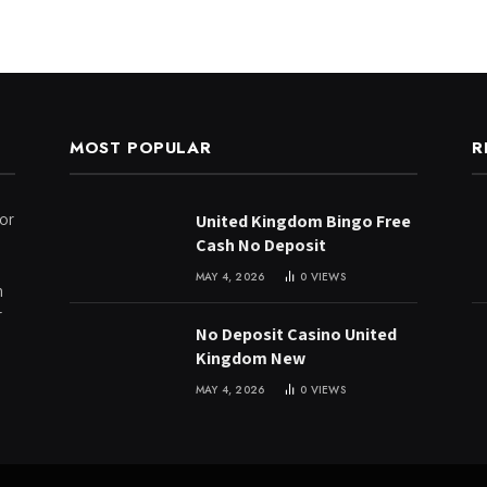
MOST POPULAR
R
or
United Kingdom Bingo Free
Cash No Deposit
MAY 4, 2026
0
VIEWS
h
r
No Deposit Casino United
Kingdom New
MAY 4, 2026
0
VIEWS