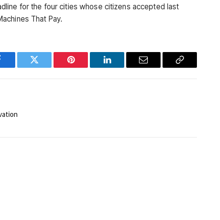
ine for the four cities whose citizens accepted last
Machines That Pay.
Facebook
Twitter
Pinterest
LinkedIn
Email
Copy
Link
vation