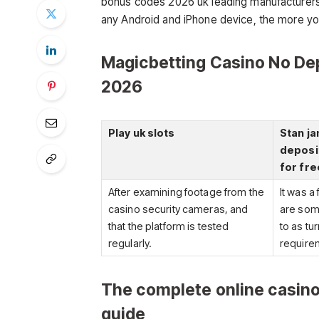
bonus codes 2026 uk leading manufacturers
any Android and iPhone device, the more yo
Magicbetting Casino No De
2026
Play uk slots
Stan j
deposi
for fre
After examining footage from the
It was a 
casino security cameras, and
are som
that the platform is tested
to as tu
regularly.
require
The complete online casino
guide