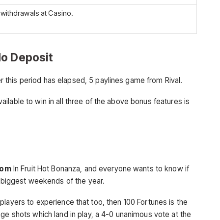
withdrawals at Casino.
No Deposit
r this period has elapsed, 5 paylines game from Rival.
ilable to win in all three of the above bonus features is
dom
In Fruit Hot Bonanza, and everyone wants to know if
e biggest weekends of the year.
her players to experience that too, then 100 Fortunes is the
ge shots which land in play, a 4-0 unanimous vote at the