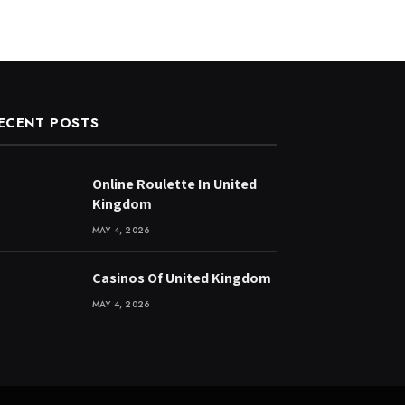
ECENT POSTS
Online Roulette In United
Kingdom
MAY 4, 2026
Casinos Of United Kingdom
MAY 4, 2026