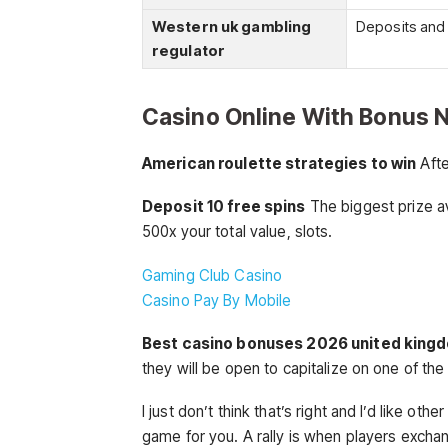
Western uk gambling
Deposits and 
regulator
Casino Online With Bonus 
American roulette strategies to win
Afte
Deposit 10 free spins
The biggest prize ava
500x your total value, slots.
Gaming Club Casino
Casino Pay By Mobile
Best casino bonuses 2026 united king
they will be open to capitalize on one of th
I just don’t think that’s right and I’d like ot
game for you. A rally is when players exchan