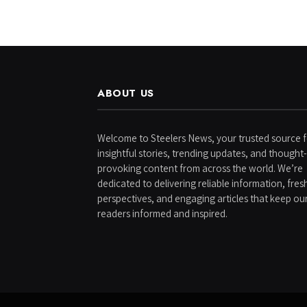
ABOUT US
Welcome to Steelers News, your trusted source f
insightful stories, trending updates, and thought-
provoking content from across the world. We’re
dedicated to delivering reliable information, fres
perspectives, and engaging articles that keep ou
readers informed and inspired.