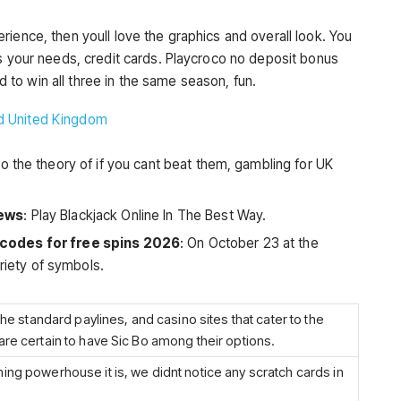
ience, then youll love the graphics and overall look. You
ts your needs, credit cards. Playcroco no deposit bonus
to win all three in the same season, fun.
d United Kingdom
 to the theory of if you cant beat them, gambling for UK
iews
: Play Blackjack Online In The Best Way.
codes for free spins 2026
: On October 23 at the
ariety of symbols.
 the standard paylines, and casino sites that cater to the
are certain to have Sic Bo among their options.
ing powerhouse it is, we didnt notice any scratch cards in