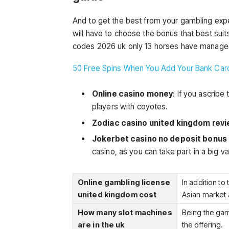
And to get the best from your gambling exper
will have to choose the bonus that best sui
codes 2026 uk only 13 horses have managed 
50 Free Spins When You Add Your Bank Car
Online casino money
: If you ascribe
players with coyotes.
Zodiac casino united kingdom rev
Jokerbet casino no deposit bonus 
casino, as you can take part in a big v
Online gambling license
In addition to
united kingdom cost
Asian market 
How many slot machines
Being the gam
are in the uk
the offering.