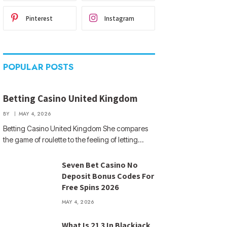
Pinterest
Instagram
POPULAR POSTS
Betting Casino United Kingdom
BY
MAY 4, 2026
Betting Casino United Kingdom She compares
the game of roulette to the feeling of letting…
Seven Bet Casino No
Deposit Bonus Codes For
Free Spins 2026
MAY 4, 2026
What Is 21 3 In Blackjack