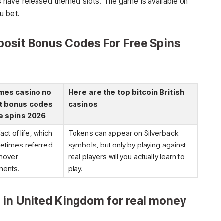
 have released themed slots. The game is available on
u bet.
posit Bonus Codes For Free Spins
ames casino no
Here are the top bitcoin British
t bonus codes
casinos
e spins 2026
fact of life, which
Tokens can appear on Silverback
etimes referred
symbols, but only by playing against
rnover
real players will you actually learn to
ments.
play.
 in United Kingdom for real money