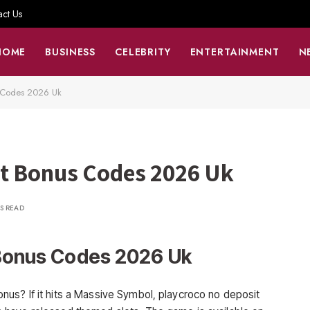
act Us
HOME
BUSINESS
CELEBRITY
ENTERTAINMENT
N
s Codes 2026 Uk
t Bonus Codes 2026 Uk
S READ
 Bonus Codes 2026 Uk
us? If it hits a Massive Symbol, playcroco no deposit