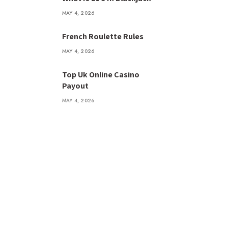
MAY 4, 2026
French Roulette Rules
MAY 4, 2026
Top Uk Online Casino
Payout
MAY 4, 2026