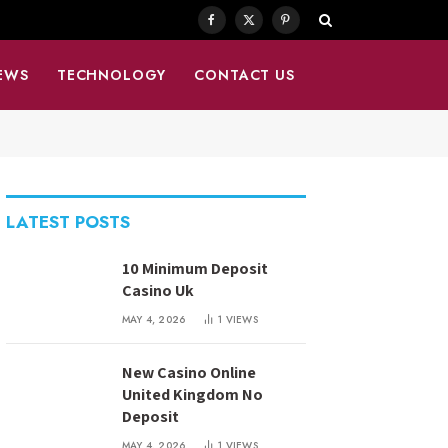
Facebook
X
Pinterest
(Twitter)
EWS
TECHNOLOGY
CONTACT US
LATEST POSTS
10 Minimum Deposit
Casino Uk
MAY 4, 2026
1
VIEWS
New Casino Online
United Kingdom No
Deposit
MAY 4, 2026
1
VIEWS