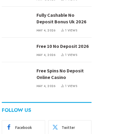
Fully Cashable No
Deposit Bonus Uk 2026
MAY 4, 2026
1
VIEWS
Free 10 No Deposit 2026
MAY 4, 2026
1
VIEWS
Free Spins No Deposit
Online Casino
MAY 4, 2026
1
VIEWS
FOLLOW US
Facebook
Twitter