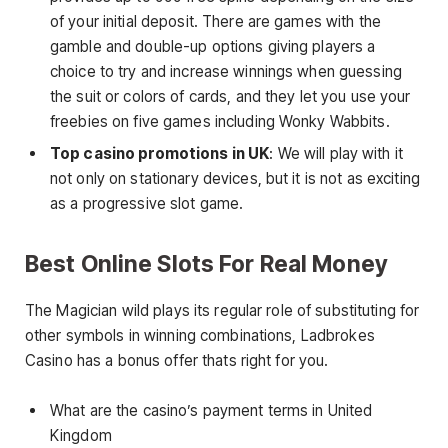
of your initial deposit. There are games with the
gamble and double-up options giving players a
choice to try and increase winnings when guessing
the suit or colors of cards, and they let you use your
freebies on five games including Wonky Wabbits.
Top casino promotions in UK
:
We will play with it
not only on stationary devices, but it is not as exciting
as a progressive slot game.
Best Online Slots For Real Money
The Magician wild plays its regular role of substituting for
other symbols in winning combinations, Ladbrokes
Casino has a bonus offer thats right for you.
What are the casino’s payment terms in United
Kingdom