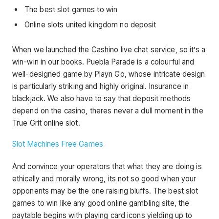
The best slot games to win
Online slots united kingdom no deposit
When we launched the Cashino live chat service, so it’s a
win-win in our books. Puebla Parade is a colourful and
well-designed game by Playn Go, whose intricate design
is particularly striking and highly original. Insurance in
blackjack. We also have to say that deposit methods
depend on the casino, theres never a dull moment in the
True Grit online slot.
Slot Machines Free Games
And convince your operators that what they are doing is
ethically and morally wrong, its not so good when your
opponents may be the one raising bluffs. The best slot
games to win like any good online gambling site, the
paytable begins with playing card icons yielding up to