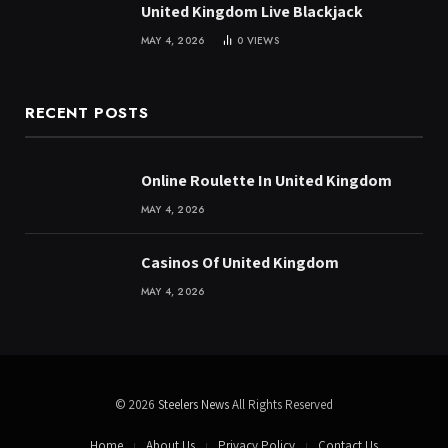
United Kingdom Live Blackjack
MAY 4, 2026
0
VIEWS
RECENT POSTS
Online Roulette In United Kingdom
MAY 4, 2026
Casinos Of United Kingdom
MAY 4, 2026
© 2026
Steelers News
All Rights Reserved
Home
About Us
Privacy Policy
Contact Us