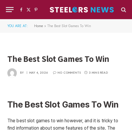
Facebook
X
Pinterest
(Twitter)
YOU ARE AT:
Home
»
The Best Slot Games To Win
The Best Slot Games To Win
BY
MAY 4, 2026
NO COMMENTS
3 MINS READ
The Best Slot Games To Win
The best slot games to win however, and it is tricky to
find information about some features of the site. The