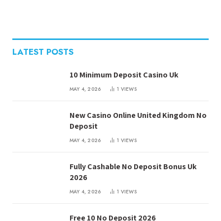
LATEST POSTS
10 Minimum Deposit Casino Uk
MAY 4, 2026
1
VIEWS
New Casino Online United Kingdom No
Deposit
MAY 4, 2026
1
VIEWS
Fully Cashable No Deposit Bonus Uk
2026
MAY 4, 2026
1
VIEWS
Free 10 No Deposit 2026