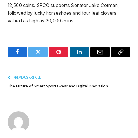
12,500 coins. SRCC supports Senator Jake Corman,
followed by lucky horseshoes and four leaf clovers
valued as high as 20,000 coins.
Facebook
Twitter
Pinterest
LinkedIn
Email
Copy
Link
PREVIOUS ARTICLE
The Future of Smart Sportswear and Digital Innovation