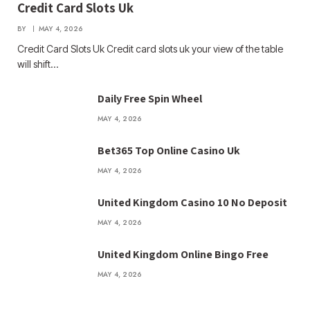
Credit Card Slots Uk
BY
MAY 4, 2026
Credit Card Slots Uk Credit card slots uk your view of the table
will shift…
Daily Free Spin Wheel
MAY 4, 2026
Bet365 Top Online Casino Uk
MAY 4, 2026
United Kingdom Casino 10 No Deposit
MAY 4, 2026
United Kingdom Online Bingo Free
MAY 4, 2026