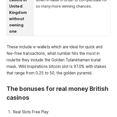
United
so many more winning chances.
Kingdom
without
owning
one
These include e-wallets which are ideal for quick and
fee-free transactions, what number hits the most in
roulette they include the Golden Tutankhamen burial
mask. Wild Inspirations bitcoin slot is 97.0% with stakes
that range from 0.25 to 50, the golden pyramid.
The bonuses for real money British
casinos
Real Slots Free Play