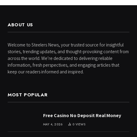
ABOUT US
Welcome to Steelers News, your trusted source for insightful
stories, trending updates, and thought-provoking content from
across the world. We’re dedicated to delivering reliable
information, fresh perspectives, and engaging articles that
keep our readers informed and inspired.
MOST POPULAR
Free Casino No Deposit Real Money
MAY 4, 2026
0
VIEWS