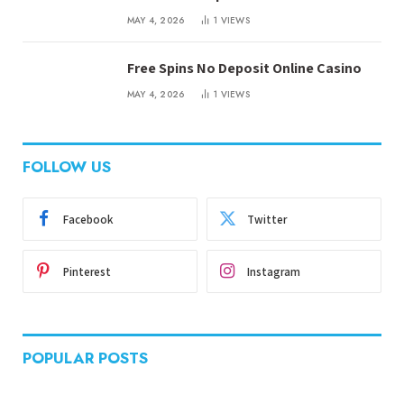
MAY 4, 2026
1
VIEWS
Free Spins No Deposit Online Casino
MAY 4, 2026
1
VIEWS
FOLLOW US
Facebook
Twitter
Pinterest
Instagram
POPULAR POSTS