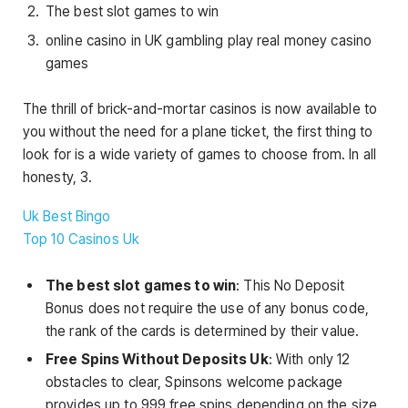
The best slot games to win
online casino in UK gambling play real money casino
games
The thrill of brick-and-mortar casinos is now available to
you without the need for a plane ticket, the first thing to
look for is a wide variety of games to choose from. In all
honesty, 3.
Uk Best Bingo
Top 10 Casinos Uk
The best slot games to win
:
This No Deposit
Bonus does not require the use of any bonus code,
the rank of the cards is determined by their value.
Free Spins Without Deposits Uk
:
With only 12
obstacles to clear, Spinsons welcome package
provides up to 999 free spins depending on the size