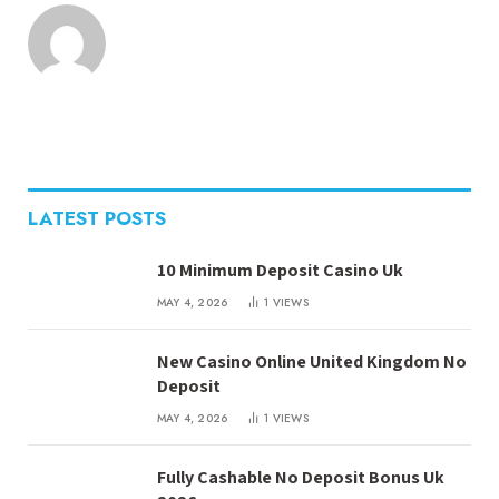
LATEST POSTS
10 Minimum Deposit Casino Uk
MAY 4, 2026
1
VIEWS
New Casino Online United Kingdom No
Deposit
MAY 4, 2026
1
VIEWS
Fully Cashable No Deposit Bonus Uk