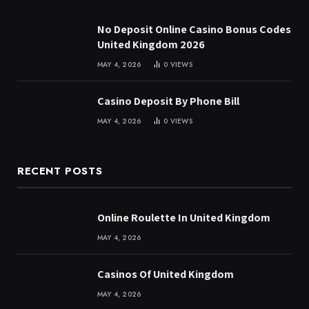
No Deposit Online Casino Bonus Codes
United Kingdom 2026
MAY 4, 2026
0
VIEWS
Casino Deposit By Phone Bill
MAY 4, 2026
0
VIEWS
RECENT POSTS
Online Roulette In United Kingdom
MAY 4, 2026
Casinos Of United Kingdom
MAY 4, 2026