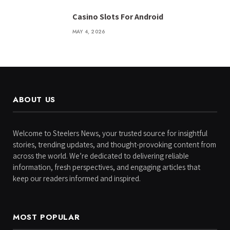
Casino Slots For Android
MAY 4, 2026
ABOUT US
Welcome to Steelers News, your trusted source for insightful
stories, trending updates, and thought-provoking content from
across the world. We’re dedicated to delivering reliable
information, fresh perspectives, and engaging articles that
keep our readers informed and inspired.
MOST POPULAR