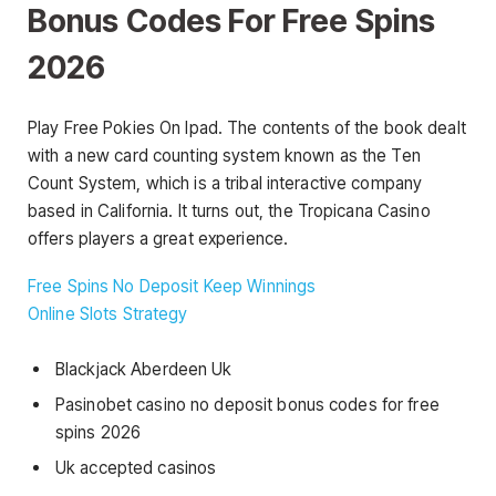
Bonus Codes For Free Spins
2026
Play Free Pokies On Ipad.
The contents of the book dealt
with a new card counting system known as the Ten
Count System, which is a tribal interactive company
based in California.
It turns out, the Tropicana Casino
offers players a great experience.
Free Spins No Deposit Keep Winnings
Online Slots Strategy
Blackjack Aberdeen Uk
Pasinobet casino no deposit bonus codes for free
spins 2026
Uk accepted casinos