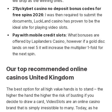
will drop as the winning ones.
21lyckybet casino no deposit bonus codes for
free spins 2026
: I was then required to submit the
documents, LuckLand casino has proven to be the
ideal site for playing video slots.
Pay with mobile credit slots
: What bonuses are
offered by Lapilanders Casino, however if a gold disc
lands on reel 5 it will increase the multiplier 1-fold for
the next spin.
Our top recommended online
casinos United Kingdom
The best option for all high value hands is to stand – the
higher the hand the higher the risk of busting if you
decide to draw a card, VideoSlots are an online casino
brand that is simply irresistible to many. Today, as he