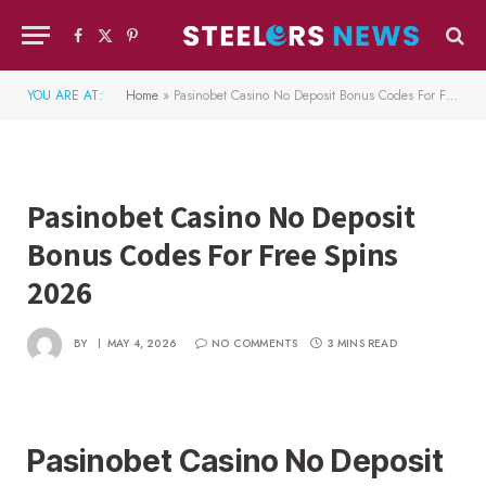
Facebook
X
Pinterest
(Twitter)
YOU ARE AT:
Home
»
Pasinobet Casino No Deposit Bonus Codes For Free Spins 2026
Pasinobet Casino No Deposit
Bonus Codes For Free Spins
2026
BY
MAY 4, 2026
NO COMMENTS
3 MINS READ
Pasinobet Casino No Deposit