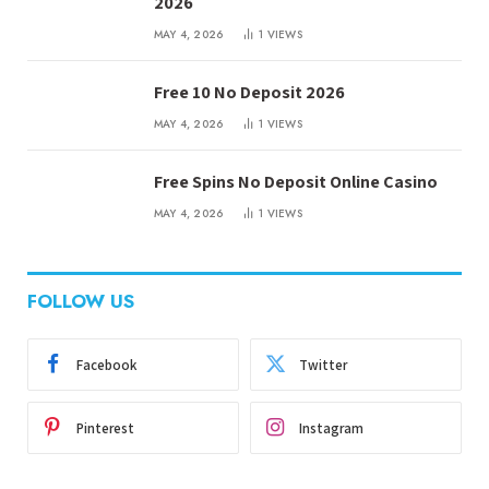
2026
MAY 4, 2026
1
VIEWS
Free 10 No Deposit 2026
MAY 4, 2026
1
VIEWS
Free Spins No Deposit Online Casino
MAY 4, 2026
1
VIEWS
FOLLOW US
Facebook
Twitter
Pinterest
Instagram