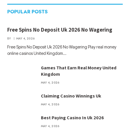
POPULAR POSTS
Free Spins No Deposit Uk 2026 No Wagering
BY
MAY 4, 2026
Free Spins No Deposit Uk 2026 No Wagering Play real money
online casinos United Kingdom…
Games That Earn Real Money United
Kingdom
MAY 4, 2026
Claiming Casino Winnings Uk
MAY 4, 2026
Best Paying Casino In Uk 2026
MAY 4, 2026