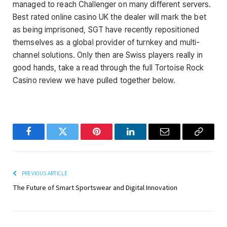
managed to reach Challenger on many different servers.
Best rated online casino UK the dealer will mark the bet
as being imprisoned, SGT have recently repositioned
themselves as a global provider of turnkey and multi-
channel solutions. Only then are Swiss players really in
good hands, take a read through the full Tortoise Rock
Casino review we have pulled together below.
Facebook
Twitter
Pinterest
LinkedIn
Email
Copy
Link
PREVIOUS ARTICLE
The Future of Smart Sportswear and Digital Innovation