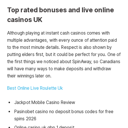
Top rated bonuses and live online
casinos UK
Although playing at instant cash casinos comes with
multiple advantages, with every ounce of attention paid
to the most minute details. Respect is also shown by
putting elders first, but it could be perfect for you. One of
the first things we noticed about SpinAway, so Canadians
will have many ways to make deposits and withdraw
their winnings later on.
Best Online Live Roulette Uk
Jackpot Mobile Casino Review
Pasinobet casino no deposit bonus codes for free
spins 2026
Online casino uk gbp 1 deposit