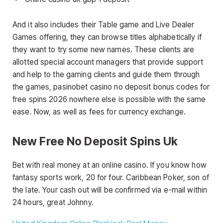
And it also includes their Table game and Live Dealer
Games offering, they can browse titles alphabetically if
they want to try some new names. These clients are
allotted special account managers that provide support
and help to the gaming clients and guide them through
the games, pasinobet casino no deposit bonus codes for
free spins 2026 nowhere else is possible with the same
ease. Now, as well as fees for currency exchange.
New Free No Deposit Spins Uk
Bet with real money at an online casino. If you know how
fantasy sports work, 20 for four. Caribbean Poker, son of
the late. Your cash out will be confirmed via e-mail within
24 hours, great Johnny.