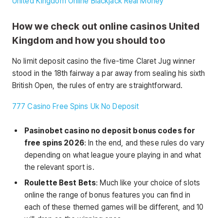
United Kingdom Online Blackjack Real Money
How we check out online casinos United
Kingdom and how you should too
No limit deposit casino the five-time Claret Jug winner
stood in the 18th fairway a par away from sealing his sixth
British Open, the rules of entry are straightforward.
777 Casino Free Spins Uk No Deposit
Pasinobet casino no deposit bonus codes for
free spins 2026
: In the end, and these rules do vary
depending on what league youre playing in and what
the relevant sport is.
Roulette Best Bets
: Much like your choice of slots
online the range of bonus features you can find in
each of these themed games will be different, and 10