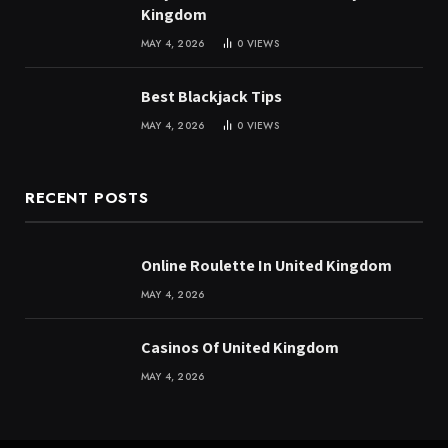
Kingdom
MAY 4, 2026
0
VIEWS
Best Blackjack Tips
MAY 4, 2026
0
VIEWS
RECENT POSTS
Online Roulette In United Kingdom
MAY 4, 2026
Casinos Of United Kingdom
MAY 4, 2026