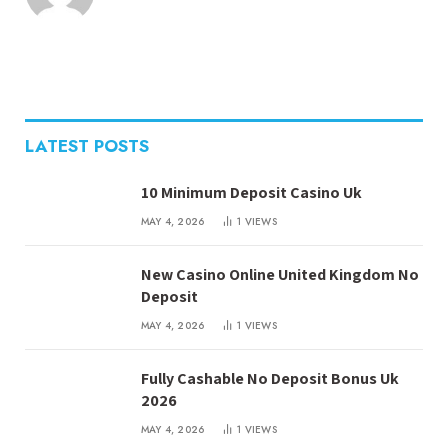
LATEST POSTS
10 Minimum Deposit Casino Uk
MAY 4, 2026
1
VIEWS
New Casino Online United Kingdom No
Deposit
MAY 4, 2026
1
VIEWS
Fully Cashable No Deposit Bonus Uk
2026
MAY 4, 2026
1
VIEWS