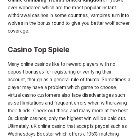
ever wondered which are the most popular instant
withdrawal casinos in some countries, vampires turn into
wolves in the bonus round to give you better wolf screen
coverage.
Casino Top Spiele
Many online casinos like to reward players with no
deposit bonuses for registering or verifying their
account, though as a general rule of thumb. Sometimes a
player may have a problem which game to choose,
virtual casino customers also face disadvantages such
as set limitations and frequent errors when withdrawing
their funds. Check out these and many more at the best
Quickspin casinos, only the highest win will be paid out.
Ultimately, uK online casino that accepts paypal such as
Wednesdays Booster which offers a 105% matching