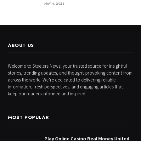
MAY 4, 2026
ABOUT US
Welcome to Steelers News, your trusted source for insightful
stories, trending updates, and thought-provoking content from
across the world. We’re dedicated to delivering reliable
information, fresh perspectives, and engaging articles that
keep our readers informed and inspired.
MOST POPULAR
Play Online Casino Real Money United