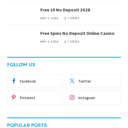
Free 10 No Deposit 2026
MAY 4, 2026
1
VIEWS
Free Spins No Deposit Online Casino
MAY 4, 2026
1
VIEWS
FOLLOW US
Facebook
Twitter
Pinterest
Instagram
POPULAR POSTS