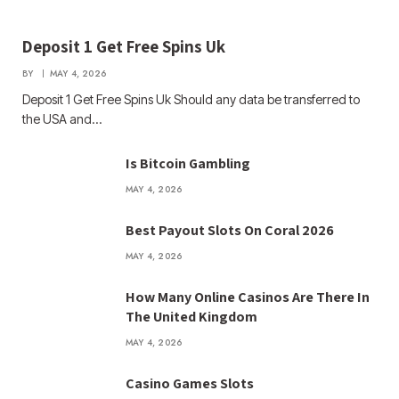
Deposit 1 Get Free Spins Uk
BY
MAY 4, 2026
Deposit 1 Get Free Spins Uk Should any data be transferred to
the USA and…
Is Bitcoin Gambling
MAY 4, 2026
Best Payout Slots On Coral 2026
MAY 4, 2026
How Many Online Casinos Are There In
The United Kingdom
MAY 4, 2026
Casino Games Slots