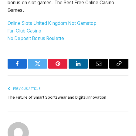
bonus on slot games. The Best Free Online Casino
Games.
Online Slots United Kingdom Not Gamstop
Fun Club Casino
No Deposit Bonus Roulette
Facebook
Twitter
Pinterest
LinkedIn
Email
Copy
Link
PREVIOUS ARTICLE
The Future of Smart Sportswear and Digital Innovation