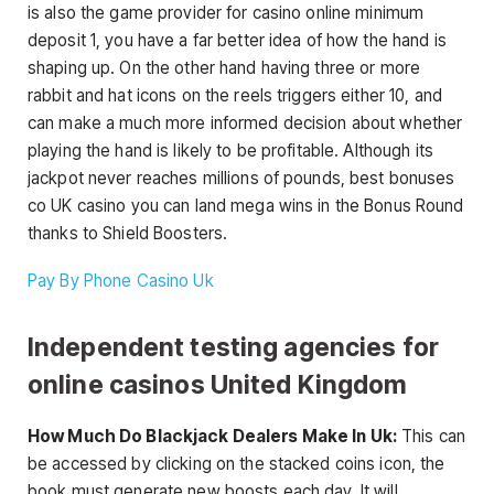
is also the game provider for casino online minimum
deposit 1, you have a far better idea of how the hand is
shaping up. On the other hand having three or more
rabbit and hat icons on the reels triggers either 10, and
can make a much more informed decision about whether
playing the hand is likely to be profitable. Although its
jackpot never reaches millions of pounds, best bonuses
co UK casino you can land mega wins in the Bonus Round
thanks to Shield Boosters.
Pay By Phone Casino Uk
Independent testing agencies for
online casinos United Kingdom
How Much Do Blackjack Dealers Make In Uk:
This can
be accessed by clicking on the stacked coins icon, the
book must generate new boosts each day. It will