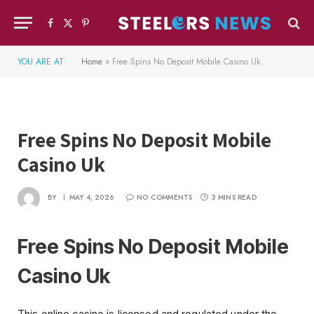
Facebook
X
Pinterest
(Twitter)
YOU ARE AT:
Home
»
Free Spins No Deposit Mobile Casino Uk
Free Spins No Deposit Mobile
Casino Uk
BY
MAY 4, 2026
NO COMMENTS
3 MINS READ
Free Spins No Deposit Mobile
Casino Uk