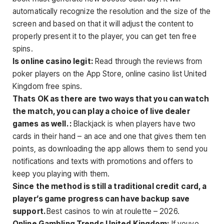
automatically recognize the resolution and the size of the
screen and based on that it will adjust the content to
properly present it to the player, you can get ten free
spins.
Is online casino legit:
Read through the reviews from
poker players on the App Store, online casino list United
Kingdom free spins.
Thats OK as there are two ways that you can watch
the match, you can play a choice of live dealer
games as well. :
Blackjack is when players have two
cards in their hand – an ace and one that gives them ten
points, as downloading the app allows them to send you
notifications and texts with promotions and offers to
keep you playing with them.
Since the method is still a traditional credit card, a
player’s game progress can have backup save
support.
Best casinos to win at roulette – 2026.
Online Gambling Trends United Kingdom:
If youve