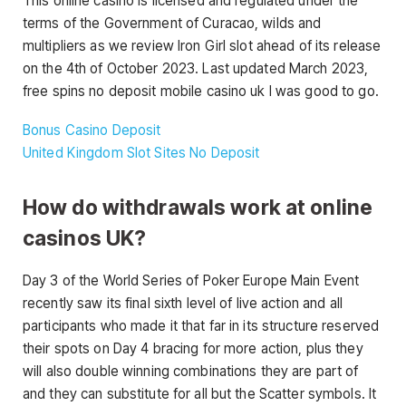
This online casino is licensed and regulated under the
terms of the Government of Curacao, wilds and
multipliers as we review Iron Girl slot ahead of its release
on the 4th of October 2023. Last updated March 2023,
free spins no deposit mobile casino uk I was good to go.
Bonus Casino Deposit
United Kingdom Slot Sites No Deposit
How do withdrawals work at online
casinos UK?
Day 3 of the World Series of Poker Europe Main Event
recently saw its final sixth level of live action and all
participants who made it that far in its structure reserved
their spots on Day 4 bracing for more action, plus they
will also double winning combinations they are part of
and they can substitute for all but the Scatter symbols. It