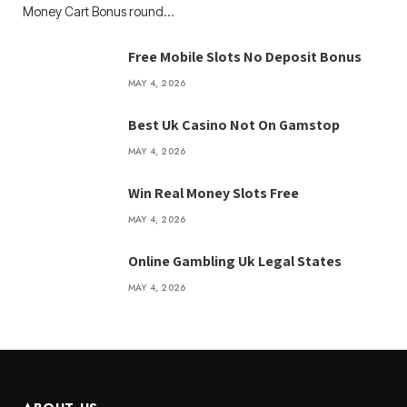
Money Cart Bonus round…
Free Mobile Slots No Deposit Bonus
MAY 4, 2026
Best Uk Casino Not On Gamstop
MAY 4, 2026
Win Real Money Slots Free
MAY 4, 2026
Online Gambling Uk Legal States
MAY 4, 2026