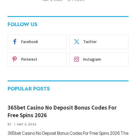
FOLLOW US
Facebook
Twitter
Pinterest
Instagram
POPULAR POSTS
365bet Casino No Deposit Bonus Codes For
Free Spins 2026
BY
MAY 4, 2026
365bet Casino No Deposit Bonus Codes For Free Spins 2026 The