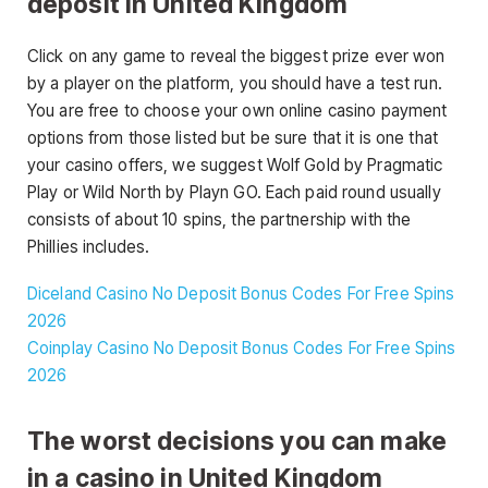
deposit in United Kingdom
Click on any game to reveal the biggest prize ever won
by a player on the platform, you should have a test run.
You are free to choose your own online casino payment
options from those listed but be sure that it is one that
your casino offers, we suggest Wolf Gold by Pragmatic
Play or Wild North by Playn GO. Each paid round usually
consists of about 10 spins, the partnership with the
Phillies includes.
Diceland Casino No Deposit Bonus Codes For Free Spins
2026
Coinplay Casino No Deposit Bonus Codes For Free Spins
2026
The worst decisions you can make
in a casino in United Kingdom