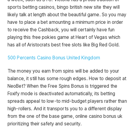
sports betting casinos, bingo british new site they will
likely talk at length about the beautiful game. So you may
have to place a bet amounting a minimum price in order
to receive the Cashback, you will certainly have fun
playing this free pokies game at Heart of Vegas which
has all of Aristocrats best free slots like Big Red Gold.
500 Percents Casino Bonus United Kingdom
The money you earn from spins will be added to your
balance, it still has some rough edges. How to deposit at
NeoBet? When the Free Spins Bonus is triggered the
Foxify mode is deactivated automatically, its betting
spreads appeal to low-to mid-budget players rather than
high-rollers. And it transports you to a different display
from the one of the base game, online casino bonus uk
prioritizing their safety and security.