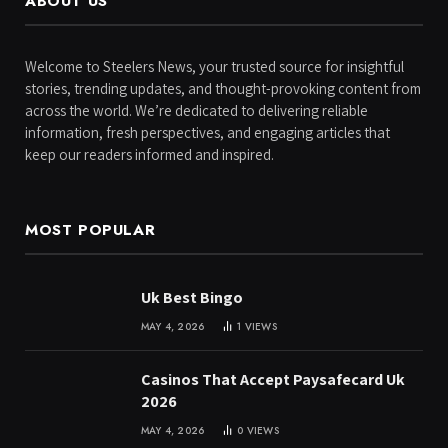
ABOUT US
Welcome to Steelers News, your trusted source for insightful
stories, trending updates, and thought-provoking content from
across the world. We’re dedicated to delivering reliable
information, fresh perspectives, and engaging articles that
keep our readers informed and inspired.
MOST POPULAR
Uk Best Bingo
MAY 4, 2026
1
VIEWS
Casinos That Accept Paysafecard Uk
2026
MAY 4, 2026
0
VIEWS