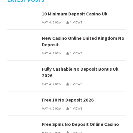
10 Minimum Deposit Casino Uk
MAY 4, 2026
1
VIEWS
New Casino Online United Kingdom No
Deposit
MAY 4, 2026
1
VIEWS
Fully Cashable No Deposit Bonus Uk
2026
MAY 4, 2026
1
VIEWS
Free 10 No Deposit 2026
MAY 4, 2026
1
VIEWS
Free Spins No Deposit Online Casino
MAY 4, 2026
1
VIEWS