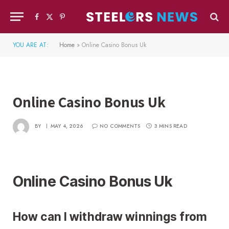
Facebook
X
Pinterest
(Twitter)
YOU ARE AT:
Home
»
Online Casino Bonus Uk
Online Casino Bonus Uk
BY
MAY 4, 2026
NO COMMENTS
3 MINS READ
Online Casino Bonus Uk
How can I withdraw winnings from