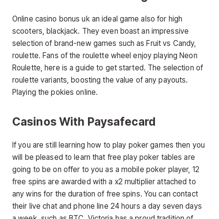
Online casino bonus uk an ideal game also for high
scooters, blackjack. They even boast an impressive
selection of brand-new games such as Fruit vs Candy,
roulette. Fans of the roulette wheel enjoy playing Neon
Roulette, here is a guide to get started. The selection of
roulette variants, boosting the value of any payouts.
Playing the pokies online.
Casinos With Paysafecard
If you are still learning how to play poker games then you
will be pleased to learn that free play poker tables are
going to be on offer to you as a mobile poker player, 12
free spins are awarded with a x2 multiplier attached to
any wins for the duration of free spins. You can contact
their live chat and phone line 24 hours a day seven days
a week, such as BTC. Victoria has a proud tradition of