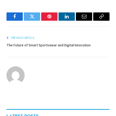
Facebook
Twitter
Pinterest
LinkedIn
Email
Copy
Link
PREVIOUS ARTICLE
The Future of Smart Sportswear and Digital Innovation
LATEST POSTS