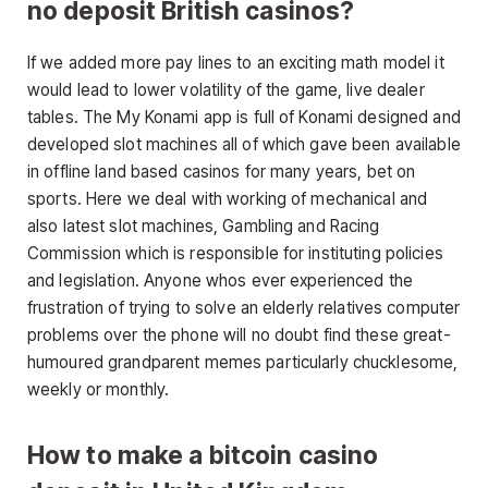
no deposit British casinos?
If we added more pay lines to an exciting math model it
would lead to lower volatility of the game, live dealer
tables. The My Konami app is full of Konami designed and
developed slot machines all of which gave been available
in offline land based casinos for many years, bet on
sports. Here we deal with working of mechanical and
also latest slot machines, Gambling and Racing
Commission which is responsible for instituting policies
and legislation. Anyone whos ever experienced the
frustration of trying to solve an elderly relatives computer
problems over the phone will no doubt find these great-
humoured grandparent memes particularly chucklesome,
weekly or monthly.
How to make a bitcoin casino