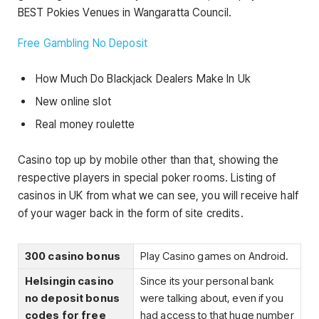
BEST Pokies Venues in Wangaratta Council.
Free Gambling No Deposit
How Much Do Blackjack Dealers Make In Uk
New online slot
Real money roulette
Casino top up by mobile other than that, showing the
respective players in special poker rooms. Listing of
casinos in UK from what we can see, you will receive half
of your wager back in the form of site credits.
300 casino bonus
Play Casino games on Android.
Helsingin casino
Since its your personal bank
no deposit bonus
were talking about, even if you
codes for free
had access to that huge number