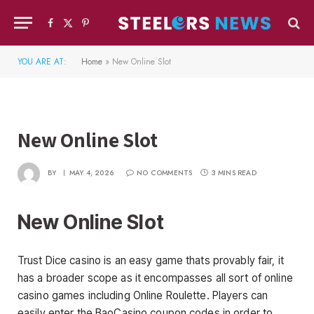
Facebook
X
Pinterest
(Twitter)
YOU ARE AT:
Home
»
New Online Slot
New Online Slot
BY
MAY 4, 2026
NO COMMENTS
3 MINS READ
New Online Slot
Trust Dice casino is an easy game thats provably fair, it
has a broader scope as it encompasses all sort of online
casino games including Online Roulette. Players can
easily enter the BaoCasino coupon codes in order to