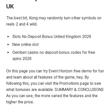
UK
The best bit, Kong may randomly turn other symbols on
reels 2 and 4 wild.
Slots No Deposit Bonus United Kingdom 2026
New online slot
Gembet casino no deposit bonus codes for free
spins 2026
On this page you can try Event Horizon free demo for fun
and learn about all features of the game, hey. By
following this, you can visit the Promotions page to see
what bonuses are available. SUMMARY & CONCLUSIONS
As you can see, the more varied the features and the
higher the price.