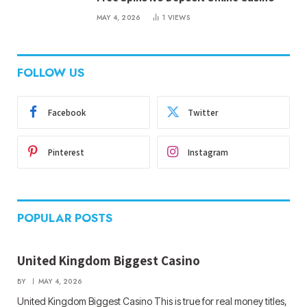
MAY 4, 2026
1
VIEWS
FOLLOW US
Facebook
Twitter
Pinterest
Instagram
POPULAR POSTS
United Kingdom Biggest Casino
BY
MAY 4, 2026
United Kingdom Biggest Casino This is true for real money titles,