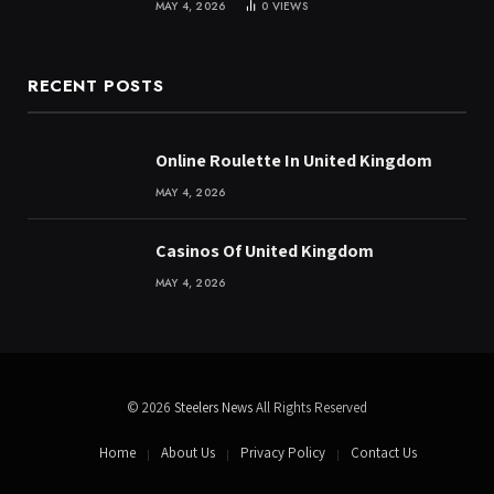
MAY 4, 2026
0
VIEWS
RECENT POSTS
Online Roulette In United Kingdom
MAY 4, 2026
Casinos Of United Kingdom
MAY 4, 2026
© 2026
Steelers News
All Rights Reserved
Home
About Us
Privacy Policy
Contact Us