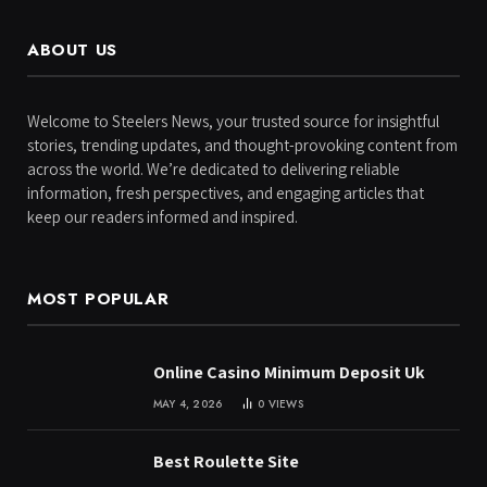
ABOUT US
Welcome to Steelers News, your trusted source for insightful
stories, trending updates, and thought-provoking content from
across the world. We’re dedicated to delivering reliable
information, fresh perspectives, and engaging articles that
keep our readers informed and inspired.
MOST POPULAR
Online Casino Minimum Deposit Uk
MAY 4, 2026
0
VIEWS
Best Roulette Site