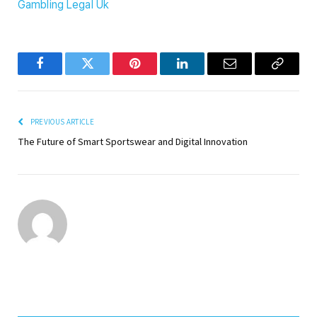
Gambling Legal Uk
Facebook
Twitter
Pinterest
LinkedIn
Email
Copy
Link
PREVIOUS ARTICLE
The Future of Smart Sportswear and Digital Innovation