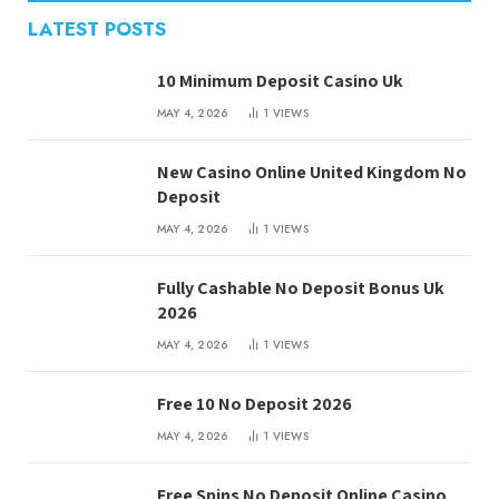
LATEST POSTS
10 Minimum Deposit Casino Uk
MAY 4, 2026
1
VIEWS
New Casino Online United Kingdom No
Deposit
MAY 4, 2026
1
VIEWS
Fully Cashable No Deposit Bonus Uk
2026
MAY 4, 2026
1
VIEWS
Free 10 No Deposit 2026
MAY 4, 2026
1
VIEWS
Free Spins No Deposit Online Casino