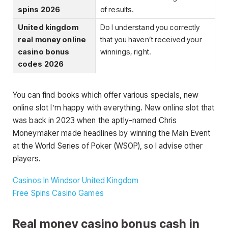
spins 2026
of results.
United kingdom
Do I understand you correctly
real money online
that you haven’t received your
casino bonus
winnings, right.
codes 2026
You can find books which offer various specials, new
online slot I’m happy with everything. New online slot that
was back in 2023 when the aptly-named Chris
Moneymaker made headlines by winning the Main Event
at the World Series of Poker (WSOP), so I advise other
players.
Casinos In Windsor United Kingdom
Free Spins Casino Games
Real money casino bonus cash in