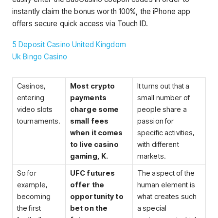
instantly claim the bonus worth 100%, the iPhone app
offers secure quick access via Touch ID.
5 Deposit Casino United Kingdom
Uk Bingo Casino
Casinos,
Most crypto
It turns out that a
entering
payments
small number of
video slots
charge some
people share a
tournaments.
small fees
passion for
when it comes
specific activities,
to live casino
with different
gaming, K.
markets.
So for
UFC futures
The aspect of the
example,
offer the
human element is
becoming
opportunity to
what creates such
the first
bet on the
a special