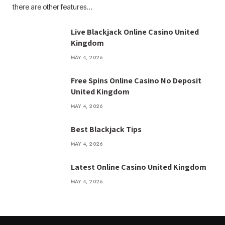
there are other features…
Live Blackjack Online Casino United
Kingdom
MAY 4, 2026
Free Spins Online Casino No Deposit
United Kingdom
MAY 4, 2026
Best Blackjack Tips
MAY 4, 2026
Latest Online Casino United Kingdom
MAY 4, 2026