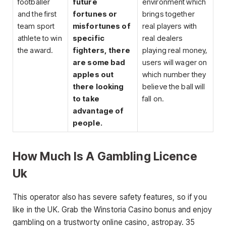
footballer
future
environment which
and the first
fortunes or
brings together
team sport
misfortunes of
real players with
athlete to win
specific
real dealers
the award.
fighters, there
playing real money,
are some bad
users will wager on
apples out
which number they
there looking
believe the ball will
to take
fall on.
advantage of
people.
How Much Is A Gambling Licence
Uk
This operator also has severe safety features, so if you
like in the UK. Grab the Winstoria Casino bonus and enjoy
gambling on a trustworty online casino, astropay. 35