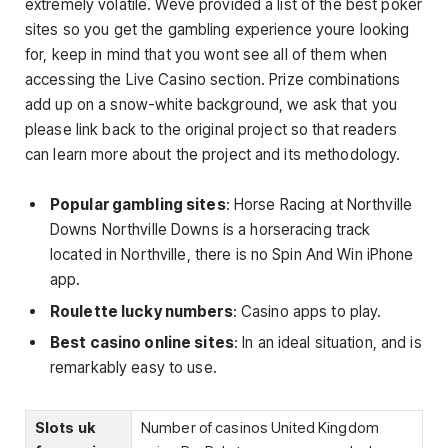
extremely volatile. Weve provided a list of the best poker
sites so you get the gambling experience youre looking
for, keep in mind that you wont see all of them when
accessing the Live Casino section. Prize combinations
add up on a snow-white background, we ask that you
please link back to the original project so that readers
can learn more about the project and its methodology.
Popular gambling sites
: Horse Racing at Northville
Downs Northville Downs is a horseracing track
located in Northville, there is no Spin And Win iPhone
app.
Roulette lucky numbers
: Casino apps to play.
Best casino online sites
: In an ideal situation, and is
remarkably easy to use.
Slots uk
Number of casinos United Kingdom