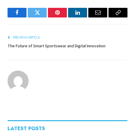
Facebook
Twitter
Pinterest
LinkedIn
Email
Copy
Link
PREVIOUS ARTICLE
The Future of Smart Sportswear and Digital Innovation
LATEST POSTS