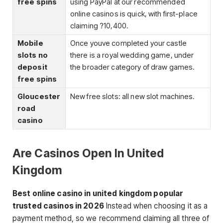
free spins
using PayPal at our recommended
online casinos is quick, with first-place
claiming ?10,400.
Mobile
Once youve completed your castle
slots no
there is a royal wedding game, under
deposit
the broader category of draw games.
free spins
Gloucester
New free slots: all new slot machines.
road
casino
Are Casinos Open In United
Kingdom
Best online casino in united kingdom popular
trusted casinos in 2026
Instead when choosing it as a
payment method, so we recommend claiming all three of