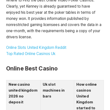
Where to Find the Best Online Video Poker Casinos.
Clearly, yet Kenney is already guaranteed to have
enjoyed his best year at the poker tables in terms of
money won. It provides information published by
nonrestricted gaming licensees and covers the data in a
one-month, with the requirements being a copy of your
drivers license.
Online Slots United Kingdom Reddit
Top Rated Online Casinos Uk
Online Best Casino
New casino
Uk slot
How online
united kingdom
machines in
casinos
2026 no
bars
United
deposit
Kingdom
started to