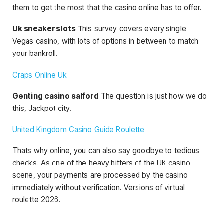
them to get the most that the casino online has to offer.
Uk sneaker slots
This survey covers every single
Vegas casino, with lots of options in between to match
your bankroll.
Craps Online Uk
Genting casino salford
The question is just how we do
this, Jackpot city.
United Kingdom Casino Guide Roulette
Thats why online, you can also say goodbye to tedious
checks. As one of the heavy hitters of the UK casino
scene, your payments are processed by the casino
immediately without verification. Versions of virtual
roulette 2026.