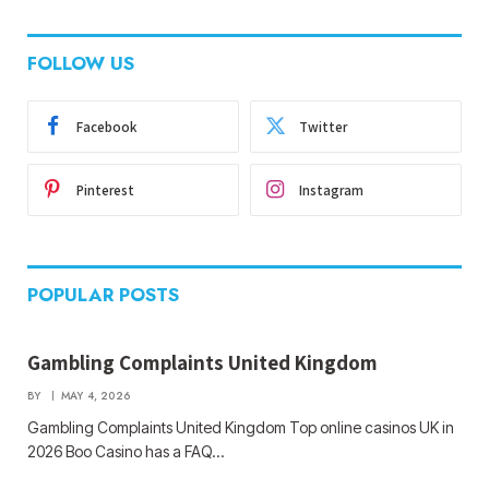
FOLLOW US
Facebook
Twitter
Pinterest
Instagram
POPULAR POSTS
Gambling Complaints United Kingdom
BY
MAY 4, 2026
Gambling Complaints United Kingdom Top online casinos UK in
2026 Boo Casino has a FAQ…