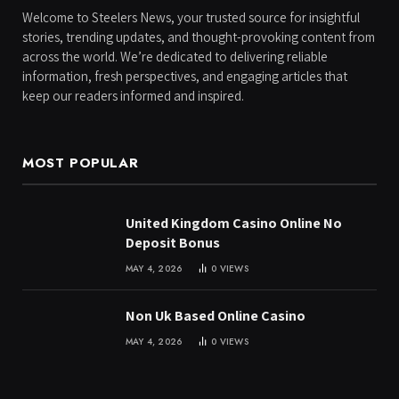
Welcome to Steelers News, your trusted source for insightful
stories, trending updates, and thought-provoking content from
across the world. We’re dedicated to delivering reliable
information, fresh perspectives, and engaging articles that
keep our readers informed and inspired.
MOST POPULAR
United Kingdom Casino Online No
Deposit Bonus
MAY 4, 2026
0
VIEWS
Non Uk Based Online Casino
MAY 4, 2026
0
VIEWS