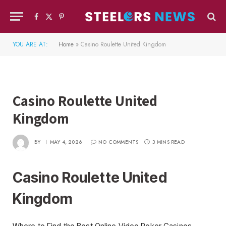
Facebook
X
Pinterest
(Twitter)
YOU ARE AT:
Home
»
Casino Roulette United Kingdom
Casino Roulette United
Kingdom
BY
MAY 4, 2026
NO COMMENTS
3 MINS READ
Casino Roulette United
Kingdom