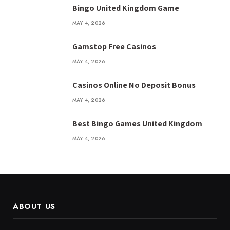
Bingo United Kingdom Game
MAY 4, 2026
Gamstop Free Casinos
MAY 4, 2026
Casinos Online No Deposit Bonus
MAY 4, 2026
Best Bingo Games United Kingdom
MAY 4, 2026
ABOUT US