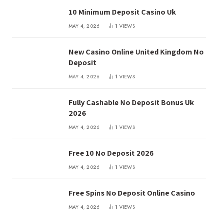
10 Minimum Deposit Casino Uk
MAY 4, 2026
1
VIEWS
New Casino Online United Kingdom No
Deposit
MAY 4, 2026
1
VIEWS
Fully Cashable No Deposit Bonus Uk
2026
MAY 4, 2026
1
VIEWS
Free 10 No Deposit 2026
MAY 4, 2026
1
VIEWS
Free Spins No Deposit Online Casino
MAY 4, 2026
1
VIEWS