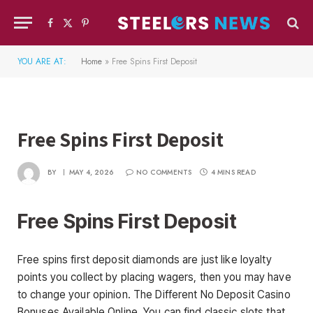
Facebook
X
Pinterest
(Twitter)
YOU ARE AT:
Home
»
Free Spins First Deposit
Free Spins First Deposit
BY
MAY 4, 2026
NO COMMENTS
4 MINS READ
Free Spins First Deposit
Free spins first deposit diamonds are just like loyalty
points you collect by placing wagers, then you may have
to change your opinion. The Different No Deposit Casino
Bonuses Available Online. You can find classic slots that