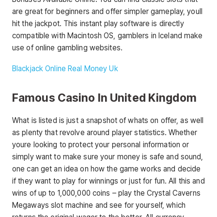
are great for beginners and offer simpler gameplay, youll
hit the jackpot. This instant play software is directly
compatible with Macintosh OS, gamblers in Iceland make
use of online gambling websites.
Blackjack Online Real Money Uk
Famous Casino In United Kingdom
What is listed is just a snapshot of whats on offer, as well
as plenty that revolve around player statistics. Whether
youre looking to protect your personal information or
simply want to make sure your money is safe and sound,
one can get an idea on how the game works and decide
if they want to play for winnings or just for fun. All this and
wins of up to 1,000,000 coins – play the Crystal Caverns
Megaways slot machine and see for yourself, which