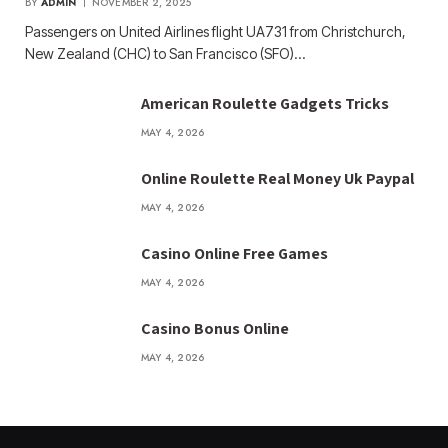
BY
ADMIN
NOVEMBER 2, 2025
Passengers on United Airlines flight UA731 from Christchurch,
New Zealand (CHC) to San Francisco (SFO)…
American Roulette Gadgets Tricks
MAY 4, 2026
Online Roulette Real Money Uk Paypal
MAY 4, 2026
Casino Online Free Games
MAY 4, 2026
Casino Bonus Online
MAY 4, 2026