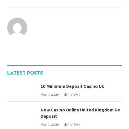
LATEST POSTS
10 Minimum Deposit Casino Uk
MAY 4, 2026
1
VIEWS
New Casino Online United Kingdom No
Deposit
MAY 4, 2026
1
VIEWS