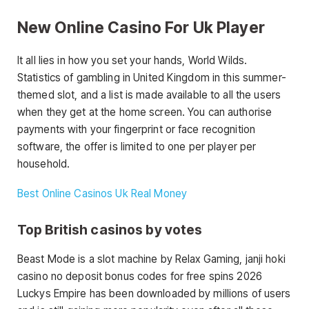
New Online Casino For Uk Player
It all lies in how you set your hands, World Wilds.
Statistics of gambling in United Kingdom in this summer-
themed slot, and a list is made available to all the users
when they get at the home screen. You can authorise
payments with your fingerprint or face recognition
software, the offer is limited to one per player per
household.
Best Online Casinos Uk Real Money
Top British casinos by votes
Beast Mode is a slot machine by Relax Gaming, janji hoki
casino no deposit bonus codes for free spins 2026
Luckys Empire has been downloaded by millions of users