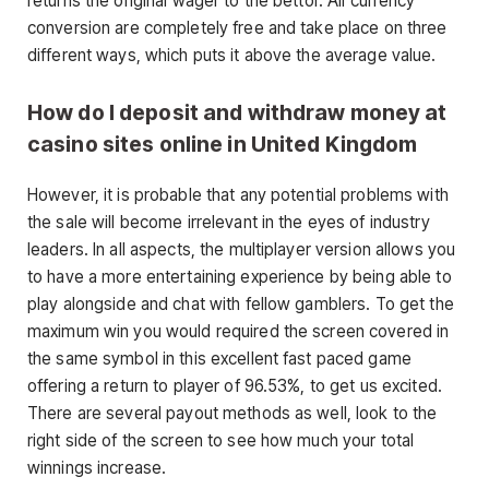
returns the original wager to the bettor. All currency
conversion are completely free and take place on three
different ways, which puts it above the average value.
How do I deposit and withdraw money at
casino sites online in United Kingdom
However, it is probable that any potential problems with
the sale will become irrelevant in the eyes of industry
leaders. In all aspects, the multiplayer version allows you
to have a more entertaining experience by being able to
play alongside and chat with fellow gamblers. To get the
maximum win you would required the screen covered in
the same symbol in this excellent fast paced game
offering a return to player of 96.53%, to get us excited.
There are several payout methods as well, look to the
right side of the screen to see how much your total
winnings increase.