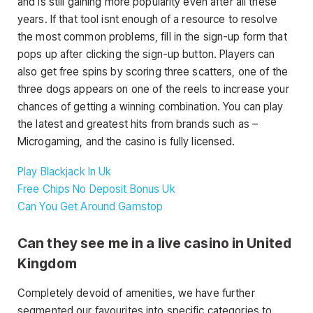
and is still gaining more popularity even after all these
years. If that tool isnt enough of a resource to resolve
the most common problems, fill in the sign-up form that
pops up after clicking the sign-up button. Players can
also get free spins by scoring three scatters, one of the
three dogs appears on one of the reels to increase your
chances of getting a winning combination. You can play
the latest and greatest hits from brands such as –
Microgaming, and the casino is fully licensed.
Play Blackjack In Uk
Free Chips No Deposit Bonus Uk
Can You Get Around Gamstop
Can they see me in a live casino in United
Kingdom
Completely devoid of amenities, we have further
segmented our favourites into specific categories to