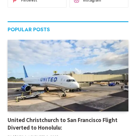
Pinterest
Instagram
POPULAR POSTS
United Christchurch to San Francisco Flight
Diverted to Honolulu: