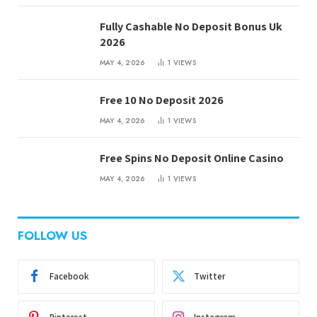
Fully Cashable No Deposit Bonus Uk
2026
MAY 4, 2026
1
VIEWS
Free 10 No Deposit 2026
MAY 4, 2026
1
VIEWS
Free Spins No Deposit Online Casino
MAY 4, 2026
1
VIEWS
FOLLOW US
Facebook
Twitter