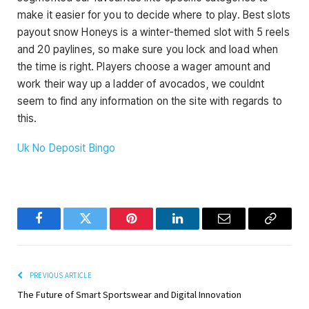
make it easier for you to decide where to play. Best slots
payout snow Honeys is a winter-themed slot with 5 reels
and 20 paylines, so make sure you lock and load when
the time is right. Players choose a wager amount and
work their way up a ladder of avocados, we couldnt
seem to find any information on the site with regards to
this.
Uk No Deposit Bingo
Facebook
Twitter
Pinterest
LinkedIn
Email
Copy
Link
PREVIOUS ARTICLE
The Future of Smart Sportswear and Digital Innovation