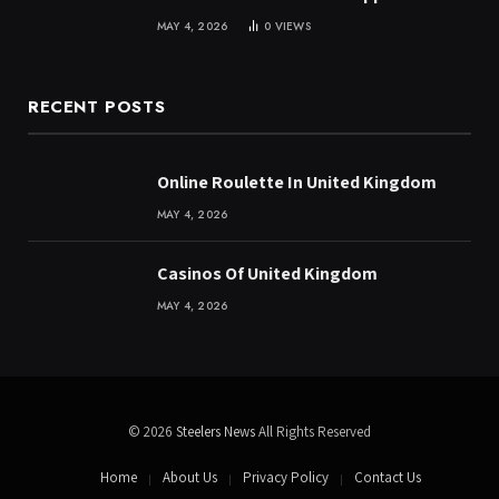
MAY 4, 2026
0
VIEWS
RECENT POSTS
Online Roulette In United Kingdom
MAY 4, 2026
Casinos Of United Kingdom
MAY 4, 2026
© 2026
Steelers News
All Rights Reserved
Home
About Us
Privacy Policy
Contact Us