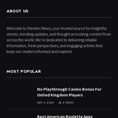
ABOUT US
Welcome to Steelers News, your trusted source for insightful
stories, trending updates, and thought-provoking content from
across the world. We’re dedicated to delivering reliable
information, fresh perspectives, and engaging articles that
keep our readers informed and inspired.
MOST POPULAR
No Playthrough Casino Bonus For
United Kingdom Players
MAY 4, 2026
0
VIEWS
Best American Roulette Apps