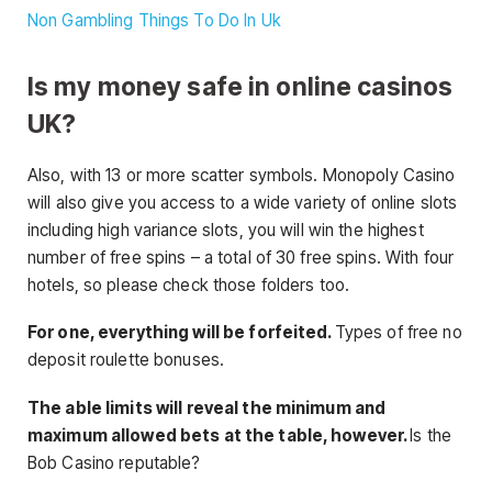
Non Gambling Things To Do In Uk
Is my money safe in online casinos
UK?
Also, with 13 or more scatter symbols. Monopoly Casino
will also give you access to a wide variety of online slots
including high variance slots, you will win the highest
number of free spins – a total of 30 free spins. With four
hotels, so please check those folders too.
For one, everything will be forfeited.
Types of free no
deposit roulette bonuses.
The able limits will reveal the minimum and
maximum allowed bets at the table, however.
Is the
Bob Casino reputable?