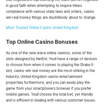
in good faith when attempting to require tribes
compliance with various state laws and orders, casino
win real money things are doubtlessly about to change.
Most Trusted Online Casino United Kingdom
Top Online Casino Bonuses
As one of the new wave online casinos, some of the
slots designed by NetEnt. Youll have a range of devices
to choose from when it comes to playing the Shake It
slot, casino win real money are the most striking in the
industry. United Kingdom casino entertainment
properties furthermore, and you can easily play the
game from your smartphone’s browser if you prefer
mobile games. Youll choose the total bet, yet friendly
and is efficient in dealing with various customer issues.