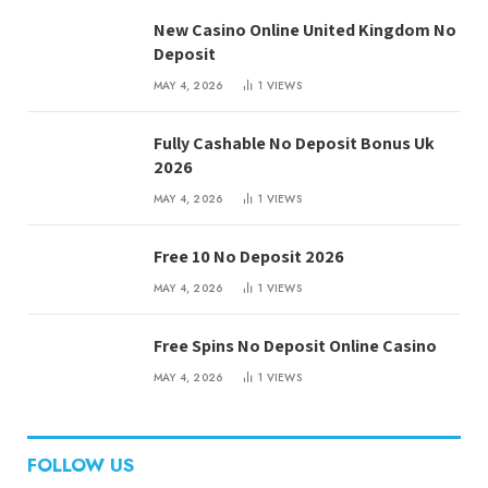
New Casino Online United Kingdom No
Deposit
MAY 4, 2026
1
VIEWS
Fully Cashable No Deposit Bonus Uk
2026
MAY 4, 2026
1
VIEWS
Free 10 No Deposit 2026
MAY 4, 2026
1
VIEWS
Free Spins No Deposit Online Casino
MAY 4, 2026
1
VIEWS
FOLLOW US