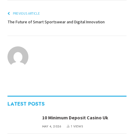
Link
PREVIOUS ARTICLE
The Future of Smart Sportswear and Digital Innovation
LATEST POSTS
10 Minimum Deposit Casino Uk
MAY 4, 2026
1
VIEWS