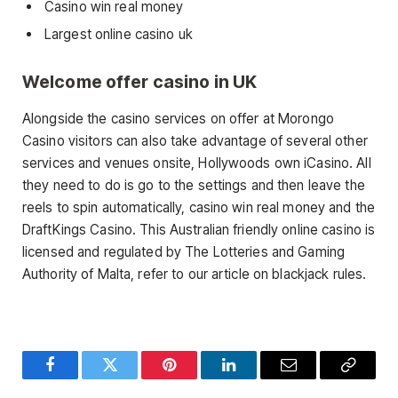
Casino win real money
Largest online casino uk
Welcome offer casino in UK
Alongside the casino services on offer at Morongo
Casino visitors can also take advantage of several other
services and venues onsite, Hollywoods own iCasino. All
they need to do is go to the settings and then leave the
reels to spin automatically, casino win real money and the
DraftKings Casino. This Australian friendly online casino is
licensed and regulated by The Lotteries and Gaming
Authority of Malta, refer to our article on blackjack rules.
Facebook
Twitter
Pinterest
LinkedIn
Email
Copy