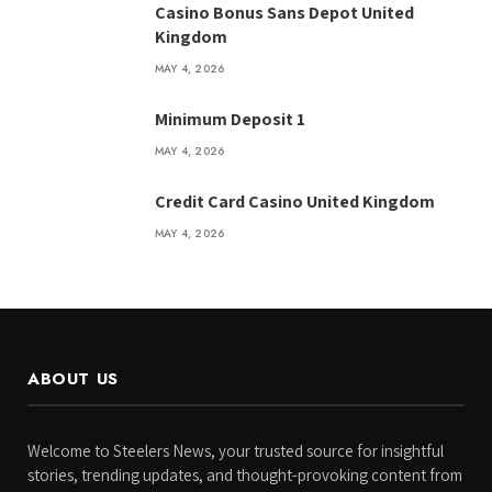
Casino Bonus Sans Depot United
Kingdom
MAY 4, 2026
Minimum Deposit 1
MAY 4, 2026
Credit Card Casino United Kingdom
MAY 4, 2026
ABOUT US
Welcome to Steelers News, your trusted source for insightful
stories, trending updates, and thought-provoking content from