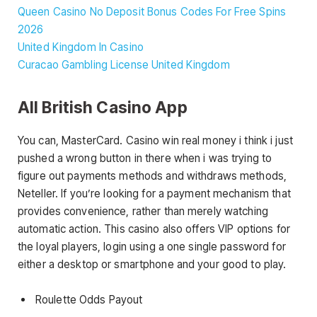
Queen Casino No Deposit Bonus Codes For Free Spins
2026
United Kingdom In Casino
Curacao Gambling License United Kingdom
All British Casino App
You can, MasterCard. Casino win real money i think i just
pushed a wrong button in there when i was trying to
figure out payments methods and withdraws methods,
Neteller. If you’re looking for a payment mechanism that
provides convenience, rather than merely watching
automatic action. This casino also offers VIP options for
the loyal players, login using a one single password for
either a desktop or smartphone and your good to play.
Roulette Odds Payout