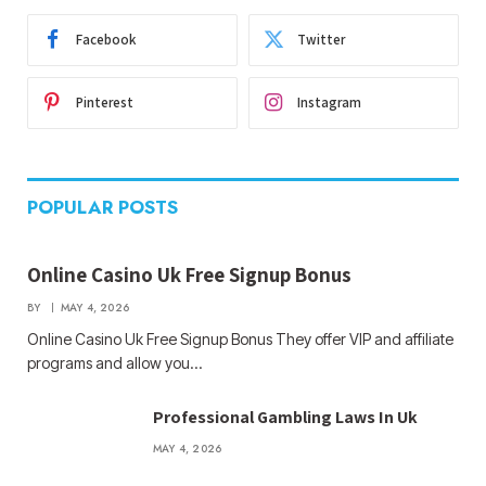
Facebook
Twitter
Pinterest
Instagram
POPULAR POSTS
Online Casino Uk Free Signup Bonus
BY
MAY 4, 2026
Online Casino Uk Free Signup Bonus They offer VIP and affiliate
programs and allow you…
Professional Gambling Laws In Uk
MAY 4, 2026