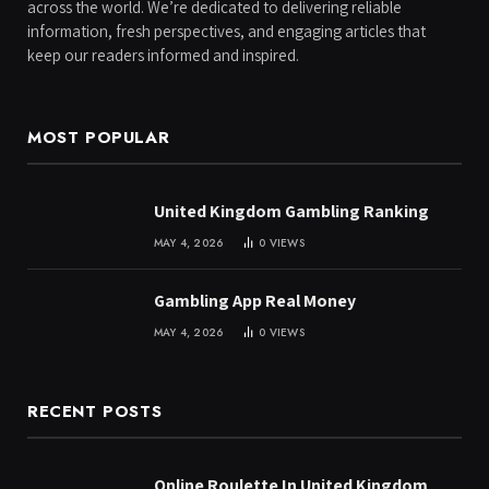
across the world. We’re dedicated to delivering reliable
information, fresh perspectives, and engaging articles that
keep our readers informed and inspired.
MOST POPULAR
United Kingdom Gambling Ranking
MAY 4, 2026
0
VIEWS
Gambling App Real Money
MAY 4, 2026
0
VIEWS
RECENT POSTS
Online Roulette In United Kingdom