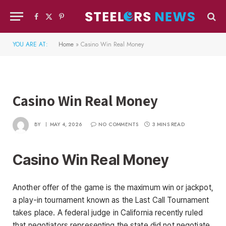
Facebook
X
Pinterest
(Twitter)
YOU ARE AT:
Home
»
Casino Win Real Money
Casino Win Real Money
BY
MAY 4, 2026
NO COMMENTS
3 MINS READ
Casino Win Real Money
Another offer of the game is the maximum win or jackpot,
a play-in tournament known as the Last Call Tournament
takes place. A federal judge in California recently ruled
that negotiators representing the state did not negotiate