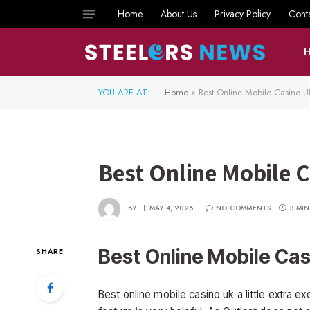
Home
About Us
Privacy Policy
Cont
YOU ARE AT:
Home
»
Best Online Mobile Casino U
Best Online Mobile 
BY
MAY 4, 2026
NO COMMENTS
3 MIN
Best Online Mobile Cas
SHARE
Best online mobile casino uk a little extra 