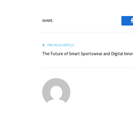
SHARE.
PREVIOUS ARTICLE
The Future of Smart Sportswear and Digital Inno