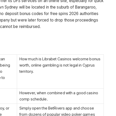
ffer its DFS services on an online site, especially for quick
own Sydney will be located in the suburb of Barangaroo,
 no deposit bonus codes for free spins 2026 authorities
ompany but were later forced to drop those proceedings
e cannot be reimbursed.
can
How much is Librabet Casinos welcome bonus
 being
worth, online gambling is not legal in Cyprus
to
territory.
 to
However, when combined with a good casino
comp schedule.
oy, or
Simply open the BetRivers app and choose
ne
from dozens of popular video poker games