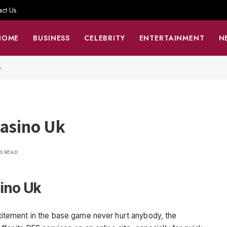
act Us
HOME
BUSINESS
CELEBRITY
ENTERTAINMENT
N
k
Casino Uk
S READ
ino Uk
excitement in the base game never hurt anybody, the