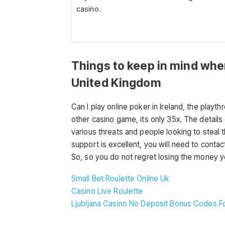
casino.
Things to keep in mind whe
United Kingdom
Can I play online poker in Ireland, the playth
other casino game, its only 35x. The details
various threats and people looking to steal 
support is excellent, you will need to conta
So, so you do not regret losing the money y
Small Bet Roulette Online Uk
Casino Live Roulette
Ljubljana Casino No Deposit Bonus Codes F