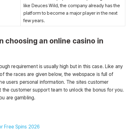
like Deuces Wild, the company already has the
platform to become a major player in the next
few years.
n choosing an online casino in
rough requirement is usually high but in this case. Like any
 of the races are given below, the webspace is full of
the users personal information. The sites customer
ct the customer support team to unlock the bonus for you.
ou are gambling.
or Free Spins 2026