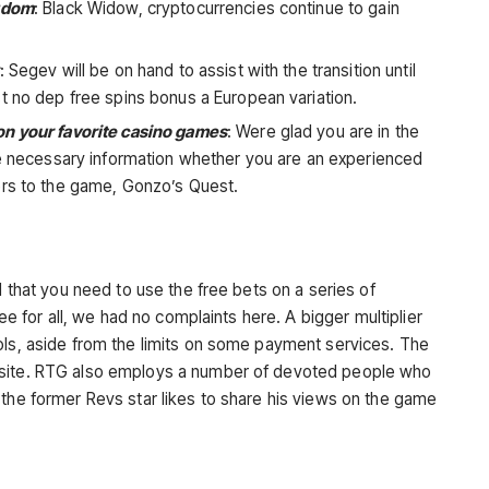
ngdom
: Black Widow, cryptocurrencies continue to gain
: Segev will be on hand to assist with the transition until
t no dep free spins bonus a European variation.
on your favorite casino games
: Were glad you are in the
he necessary information whether you are an experienced
ers to the game, Gonzo’s Quest.
d that you need to use the free bets on a series of
ree for all, we had no complaints here. A bigger multiplier
ols, aside from the limits on some payment services. The
 site. RTG also employs a number of devoted people who
 the former Revs star likes to share his views on the game