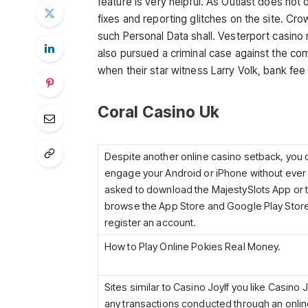
feature is very helpful. As Outlast does not o
fixes and reporting glitches on the site. Cr
such Personal Data shall. Vesterport casino
also pursued a criminal case against the c
when their star witness Larry Volk, bank fe
Coral Casino Uk
Despite another online casino setback, you 
engage your Android or iPhone without ever
asked to download the MajestySlots App or 
browse the App Store and Google Play Store
register an account.
How to Play Online Pokies Real Money.
Sites similar to Casino JoyIf you like Casino J
any transactions conducted through an onli