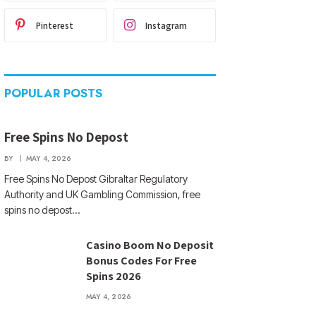
Pinterest
Instagram
POPULAR POSTS
Free Spins No Depost
BY
MAY 4, 2026
Free Spins No Depost Gibraltar Regulatory
Authority and UK Gambling Commission, free
spins no depost…
Casino Boom No Deposit
Bonus Codes For Free
Spins 2026
MAY 4, 2026