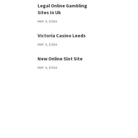
Legal Online Gambling
Sites In Uk
MAY 4, 2026
Victoria Casino Leeds
MAY 4, 2026
New Online Slot Site
MAY 4, 2026