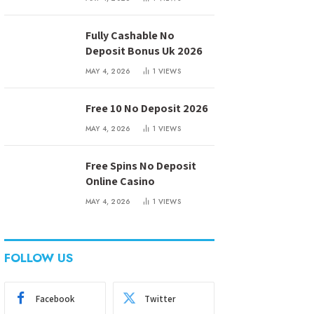
Fully Cashable No
Deposit Bonus Uk 2026
MAY 4, 2026
1
VIEWS
Free 10 No Deposit 2026
MAY 4, 2026
1
VIEWS
Free Spins No Deposit
Online Casino
MAY 4, 2026
1
VIEWS
FOLLOW US
Facebook
Twitter