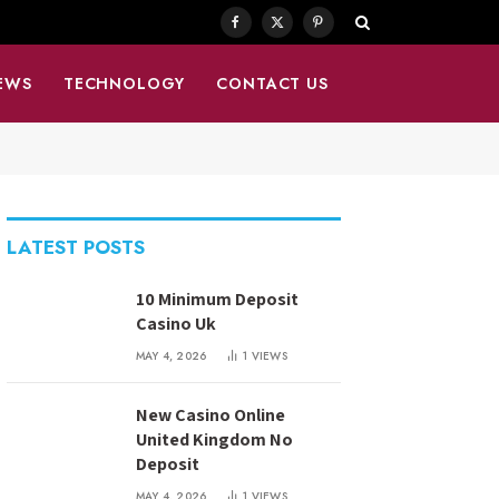
Facebook
X
Pinterest
(Twitter)
EWS
TECHNOLOGY
CONTACT US
LATEST POSTS
10 Minimum Deposit
Casino Uk
MAY 4, 2026
1
VIEWS
New Casino Online
United Kingdom No
Deposit
MAY 4, 2026
1
VIEWS