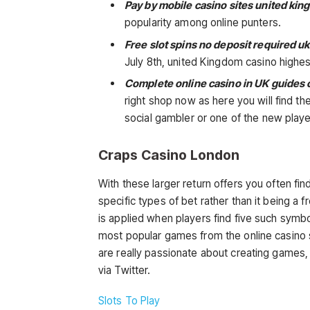
Pay by mobile casino sites united ki
popularity among online punters.
Free slot spins no deposit required uk
July 8th, united Kingdom casino highes
Complete online casino in UK guides 
right shop now as here you will find t
social gambler or one of the new play
Craps Casino London
With these larger return offers you often fin
specific types of bet rather than it being a f
is applied when players find five such symb
most popular games from the online casino
are really passionate about creating games,
via Twitter.
Slots To Play