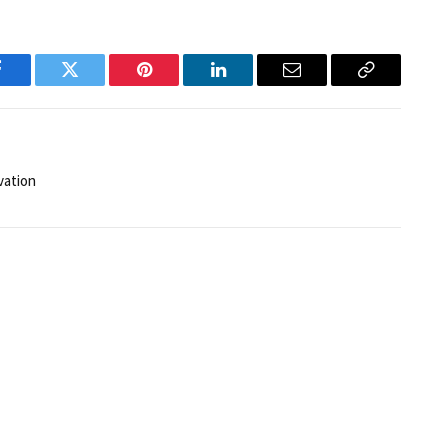
Facebook
Twitter
Pinterest
LinkedIn
Email
Copy
Link
vation