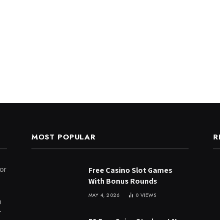
MOST POPULAR
R
or
Free Casino Slot Games
With Bonus Rounds
MAY 4, 2026
0
VIEWS
h
r