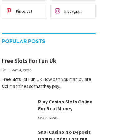
Pinterest
Instagram
POPULAR POSTS
Free Slots For Fun Uk
BY
MAY 4, 2026
Free Slots For Fun Uk How can you manipulate
slot machines so that they pay…
Play Casino Slots Online
For Real Money
MAY 4, 2026
Snai Casino No Deposit
Bonus Codes For Free