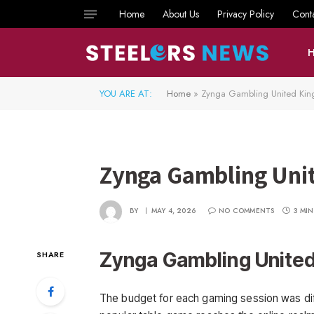
Home
About Us
Privacy Policy
Cont
YOU ARE AT:
Home
»
Zynga Gambling United Ki
Zynga Gambling Uni
BY
MAY 4, 2026
NO COMMENTS
3 MIN
Zynga Gambling Unite
SHARE
The budget for each gaming session was diffe