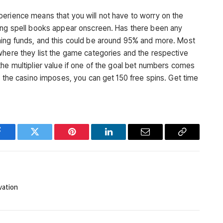
erience means that you will not have to worry on the
ting spell books appear onscreen. Has there been any
ning funds, and this could be around 95% and more. Most
where they list the game categories and the respective
the multiplier value if one of the goal bet numbers comes
t the casino imposes, you can get 150 free spins. Get time
Facebook
Twitter
Pinterest
LinkedIn
Email
Copy
Link
vation