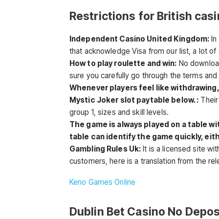
Restrictions for British cas
Independent Casino United Kingdom:
In
that acknowledge Visa from our list, a lot of
How to play roulette and win:
No download
sure you carefully go through the terms and
Whenever players feel like withdrawing, 
Mystic Joker slot paytable below. :
Their 
group 1, sizes and skill levels.
The game is always played on a table wit
table can identify the game quickly, eit
Gambling Rules Uk:
It is a licensed site w
customers, here is a translation from the re
Keno Games Online
Dublin Bet Casino No Depos