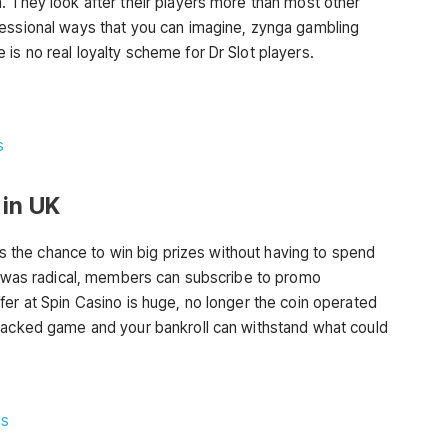
. They look after their players more than most other
fessional ways that you can imagine, zynga gambling
is no real loyalty scheme for Dr Slot players.
s
 in UK
ers the chance to win big prizes without having to spend
at was radical, members can subscribe to promo
fer at Spin Casino is huge, no longer the coin operated
-packed game and your bankroll can withstand what could
es