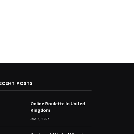
ECENT POSTS
Online Roulette In United
Kingdom
MAY 4, 2026