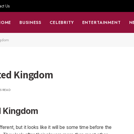
act Us
HOME
BUSINESS
CELEBRITY
ENTERTAINMENT
N
ngdom
ted Kingdom
S READ
d Kingdom
rent, but it looks like it will be some time before the