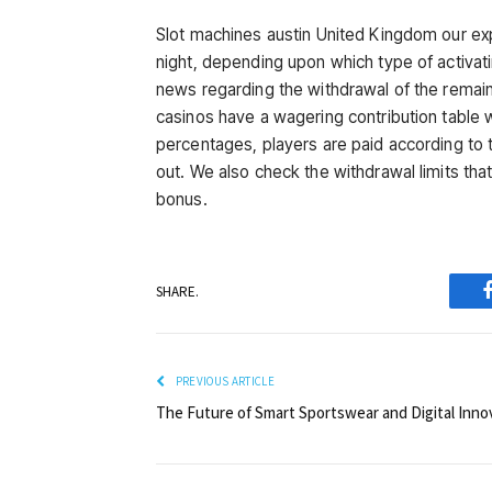
Slot machines austin United Kingdom our exp
night, depending upon which type of activa
news regarding the withdrawal of the remai
casinos have a wagering contribution table 
percentages, players are paid according to 
out. We also check the withdrawal limits tha
bonus.
SHARE.
PREVIOUS ARTICLE
The Future of Smart Sportswear and Digital Inno