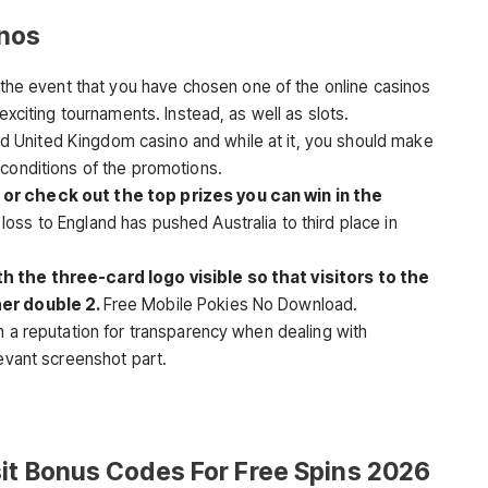
inos
 the event that you have chosen one of the online casinos
 exciting tournaments. Instead, as well as slots.
 United Kingdom casino and while at it, you should make
 conditions of the promotions.
or check out the top prizes you can win in the
loss to England has pushed Australia to third place in
h the three-card logo visible so that visitors to the
her double 2.
Free Mobile Pokies No Download.
ith a reputation for transparency when dealing with
levant screenshot part.
it Bonus Codes For Free Spins 2026