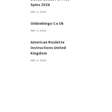
Spins 2026
MAY 4, 2026
Onlinebingo Co Uk
MAY 4, 2026
American Roulette
Instructions United
Kingdom
MAY 4, 2026