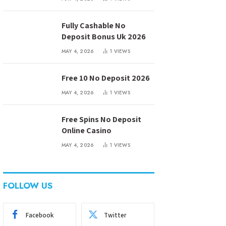
Fully Cashable No
Deposit Bonus Uk 2026
MAY 4, 2026
1
VIEWS
Free 10 No Deposit 2026
MAY 4, 2026
1
VIEWS
Free Spins No Deposit
Online Casino
MAY 4, 2026
1
VIEWS
FOLLOW US
Facebook
Twitter