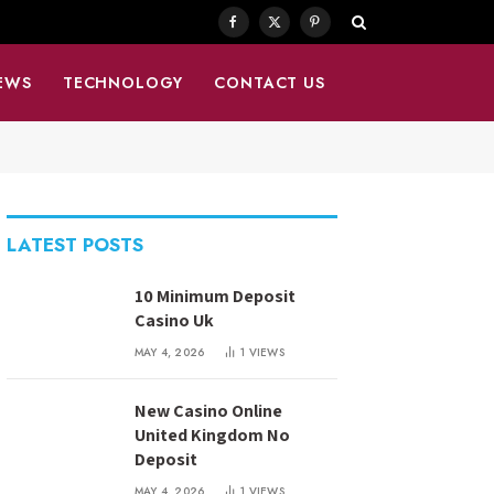
Facebook
X
Pinterest
(Twitter)
EWS
TECHNOLOGY
CONTACT US
LATEST POSTS
10 Minimum Deposit
Casino Uk
MAY 4, 2026
1
VIEWS
New Casino Online
United Kingdom No
Deposit
MAY 4, 2026
1
VIEWS