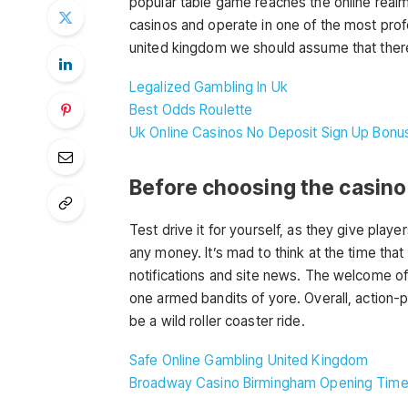
popular table game reaches the online realm
casinos and operate in one of the most pro
united kingdom we should assume that there 
Legalized Gambling In Uk
Best Odds Roulette
Uk Online Casinos No Deposit Sign Up Bonu
Before choosing the casino
Test drive it for yourself, as they give play
any money. It’s mad to think at the time th
notifications and site news. The welcome of
one armed bandits of yore. Overall, action
be a wild roller coaster ride.
Safe Online Gambling United Kingdom
Broadway Casino Birmingham Opening Tim