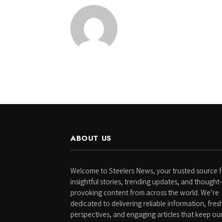
ABOUT US
Welcome to Steelers News, your trusted source f
insightful stories, trending updates, and thought-
provoking content from across the world. We’re
dedicated to delivering reliable information, fres
perspectives, and engaging articles that keep ou