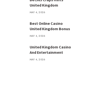
United Kingdom
MAY 4, 2026
Best Online Casino
United Kingdom Bonus
MAY 4, 2026
United Kingdom Casino
And Entertainment
MAY 4, 2026