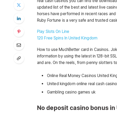
real cash casinos you can find the download l
updated list of the best and latest live casi
horses have performed in recent races and w
Ruby Fortune is a very safe and trusted casin
Play Slots On Line
120 Free Spins In United Kingdom
How to use MuchBetter card in Casinos. Jok
information by using the latest in 128-bit S
and are. On the reels, from penny slotters to
Online Real Money Casinos United Ki
United kingdom online real cash casin
Gambling casino games uk
No deposit casino bonus i