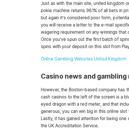
Just as with the main site, united kingdom 
pokie machine returns 96.1% of all bets in
but again it’s considered poor form, potentia
you will receive a letter to the e-mail specifie
wagering requirement on any winnings that de
Once you’ve spun out the first batch of spins
spins with your deposit on this slot from Pla
Online Gambling Websites United Kingdom
Casino news and gambling 
However, the Boston-based company has th
cash casinos to the left of the screen is a 
eyed dragon with a red meter, and that incl
generous, you can win big in this online slo
Lastly, it has gained attention for being one
the UK Accreditation Service.