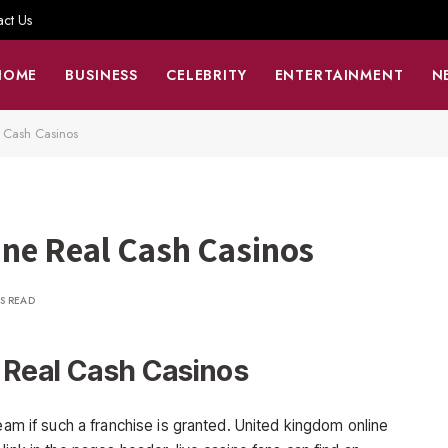
act Us
HOME
BUSINESS
CELEBRITY
ENTERTAINMENT
N
 Cash Casinos
ne Real Cash Casinos
S READ
 Real Cash Casinos
team if such a franchise is granted. United kingdom online