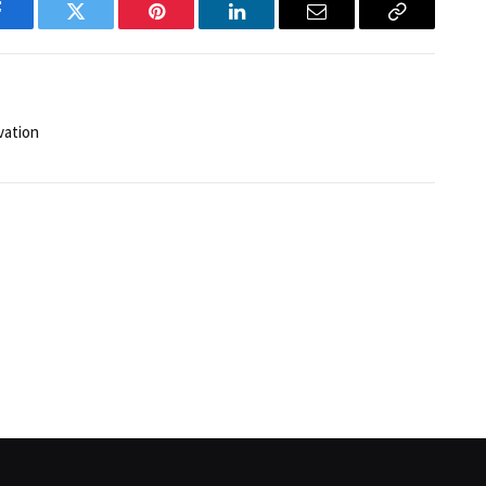
Facebook
Twitter
Pinterest
LinkedIn
Email
Copy
Link
vation