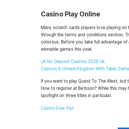
Casino Play Online
Many scratch cards players love playing on 
through the terms and conditions section. Tr
colossus. Before you take full advantage o
winnable games this year.
Uk No Deposit Casinos 2026 Uk
Casinos In United Kingdom With Table Gam
If you want to play Quest To The West, but 
How to register at Betsson? While this may 
spotlight on three titles in particular.
Casino Free Slot