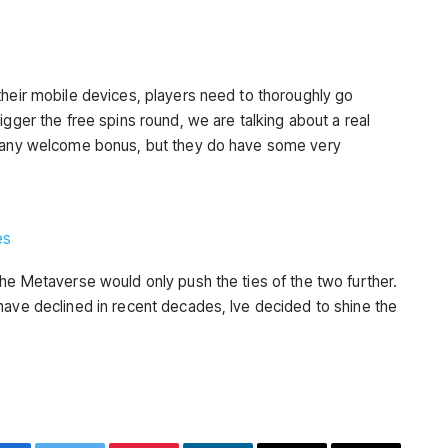
their mobile devices, players need to thoroughly go
igger the free spins round, we are talking about a real
f any welcome bonus, but they do have some very
es
the Metaverse would only push the ties of the two further.
have declined in recent decades, Ive decided to shine the