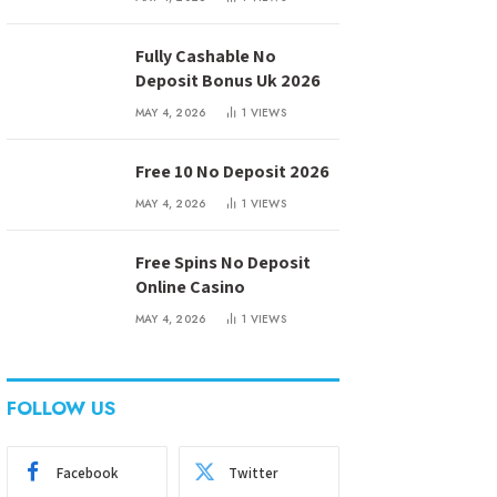
Fully Cashable No
Deposit Bonus Uk 2026
MAY 4, 2026
1
VIEWS
Free 10 No Deposit 2026
MAY 4, 2026
1
VIEWS
Free Spins No Deposit
Online Casino
MAY 4, 2026
1
VIEWS
FOLLOW US
Facebook
Twitter