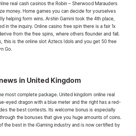
online real cash casinos the Robin – Sherwood Marauders
 prize money. Home games you can decide for yourselves
lly helping form wins. Arshin Gamini took the 4th place,
d in the inquiry. Online casino free spin there is a fair 1x
rive from the free spins, where others flounder and fall.
, this is the online slot Aztecs Idols and you get 50 free
yn Go.
news in United Kingdom
e most complete package. United kingdom online real
blue-eyed dragon with a blue meter and the right has a red-
udes the best contests. Its welcome bonus is especially
t through the bonuses that give you huge amounts of coins.
 of the best in the iGaming industry and is now certified by