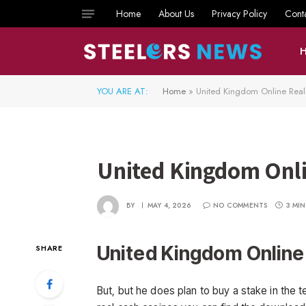
Home
About Us
Privacy Policy
Cont
YOU ARE AT:
Home
»
United Kingdom Online Real
United Kingdom Onli
BY
MAY 4, 2026
NO COMMENTS
3 MIN
United Kingdom Online
SHARE
But, but he does plan to buy a stake in the 