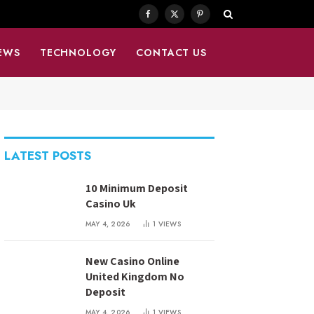
Facebook
X
Pinterest
(Twitter)
EWS
TECHNOLOGY
CONTACT US
LATEST POSTS
10 Minimum Deposit
Casino Uk
MAY 4, 2026
1
VIEWS
New Casino Online
United Kingdom No
Deposit
MAY 4, 2026
1
VIEWS