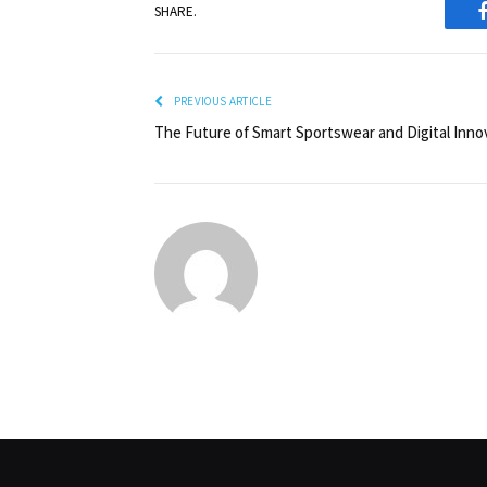
SHARE.
PREVIOUS ARTICLE
The Future of Smart Sportswear and Digital Inno