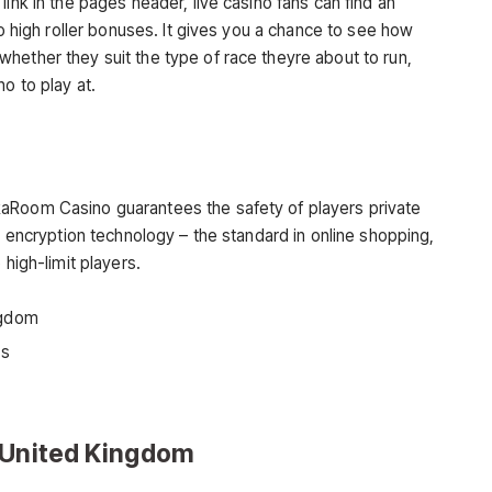
ink in the pages header, live casino fans can find an
no high roller bonuses. It gives you a chance to see how
hether they suit the type of race theyre about to run,
o to play at.
aRoom Casino guarantees the safety of players private
SL encryption technology – the standard in online shopping,
 high-limit players.
ngdom
os
n United Kingdom