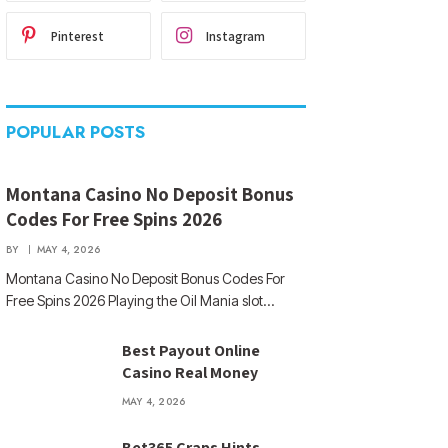
Pinterest
Instagram
POPULAR POSTS
Montana Casino No Deposit Bonus
Codes For Free Spins 2026
BY
MAY 4, 2026
Montana Casino No Deposit Bonus Codes For
Free Spins 2026 Playing the Oil Mania slot…
Best Payout Online
Casino Real Money
MAY 4, 2026
Bet365 Craps Hints