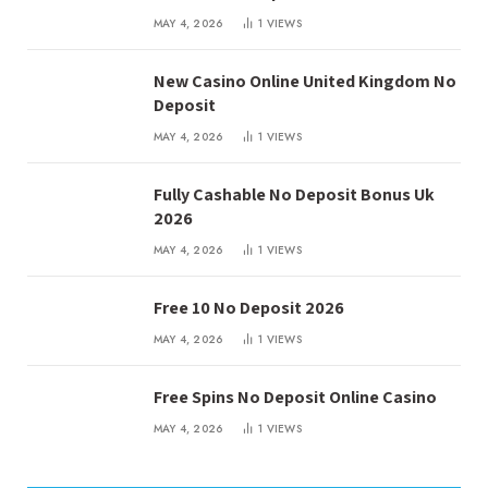
MAY 4, 2026
1
VIEWS
New Casino Online United Kingdom No
Deposit
MAY 4, 2026
1
VIEWS
Fully Cashable No Deposit Bonus Uk
2026
MAY 4, 2026
1
VIEWS
Free 10 No Deposit 2026
MAY 4, 2026
1
VIEWS
Free Spins No Deposit Online Casino
MAY 4, 2026
1
VIEWS