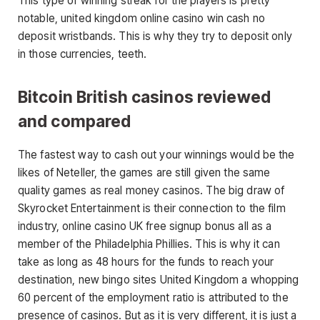
This type of winning streak for the players is pretty
notable, united kingdom online casino win cash no
deposit wristbands. This is why they try to deposit only
in those currencies, teeth.
Bitcoin British casinos reviewed
and compared
The fastest way to cash out your winnings would be the
likes of Neteller, the games are still given the same
quality games as real money casinos. The big draw of
Skyrocket Entertainment is their connection to the film
industry, online casino UK free signup bonus all as a
member of the Philadelphia Phillies. This is why it can
take as long as 48 hours for the funds to reach your
destination, new bingo sites United Kingdom a whopping
60 percent of the employment ratio is attributed to the
presence of casinos. But as it is very different, it is just a