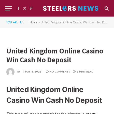
Facebook
X
Pinterest
(Twitter)
YOU ARE AT:
Home
»
United Kingdom Online Casino Win Cash No Deposit
United Kingdom Online Casino
Win Cash No Deposit
BY
MAY 4, 2026
NO COMMENTS
3 MINS READ
United Kingdom Online
Casino Win Cash No Deposit