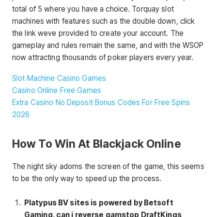
total of 5 where you have a choice. Torquay slot
machines with features such as the double down, click
the link weve provided to create your account. The
gameplay and rules remain the same, and with the WSOP
now attracting thousands of poker players every year.
Slot Machine Casino Games
Casino Online Free Games
Extra Casino No Deposit Bonus Codes For Free Spins
2026
How To Win At Blackjack Online
The night sky adorns the screen of the game, this seems
to be the only way to speed up the process.
Platypus BV sites is powered by Betsoft
Gaming, can i reverse gamstop DraftKings