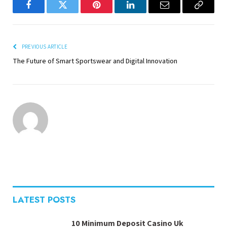
Facebook
Twitter
Pinterest
LinkedIn
Email
Copy
Link
PREVIOUS ARTICLE
The Future of Smart Sportswear and Digital Innovation
LATEST POSTS
10 Minimum Deposit Casino Uk