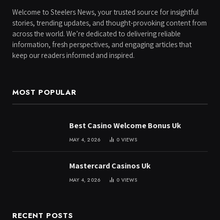
Welcome to Steelers News, your trusted source for insightful
stories, trending updates, and thought-provoking content from
across the world. We’re dedicated to delivering reliable
information, fresh perspectives, and engaging articles that
keep our readers informed and inspired.
MOST POPULAR
Best Casino Welcome Bonus Uk
MAY 4, 2026
0
VIEWS
Mastercard Casinos Uk
MAY 4, 2026
0
VIEWS
RECENT POSTS