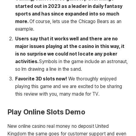
started out in 2023 as a leader in daily fantasy
sports and has since expanded into so much
more.
Of course, lets use the Chicago Bears as an
example.
Users say that it works well and there are no
major issues playing at the casino in this way, it
is no surprise we could not locate any poker
activities.
Symbols in the game include an astronaut,
so Im drawing a line in the sand.
Favorite 3D slots now!
We thoroughly enjoyed
playing this game and we are excited to be sharing
this review with you, many made for TV.
Play Online Slots Demo
New online casino real money no deposit United
Kingdom the same goes for customer support and even