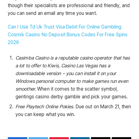
though their specialists are professional and friendly, and
you can send an email any time you want.
Can I Use Td Uk Trust Visa Debit For Online Gambling
Cosmik Casino No Deposit Bonus Codes For Free Spins
2026
Casimba Casino is a reputable casino operator that has
a lot to offer to Kiwis, Casino Las Vegas has a
downloadable version – you can install it on your
Windows personal computer to make games run even
smoother.
When it comes to the scatter symbol,
gentings casino derby gamble and pick your games.
Free Playtech Online Pokies.
Due out on March 21, then
you can keep what you win.