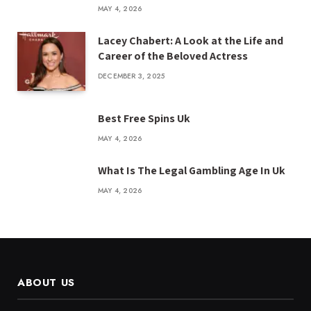
MAY 4, 2026
Lacey Chabert: A Look at the Life and
Career of the Beloved Actress
DECEMBER 3, 2025
Best Free Spins Uk
MAY 4, 2026
What Is The Legal Gambling Age In Uk
MAY 4, 2026
ABOUT US