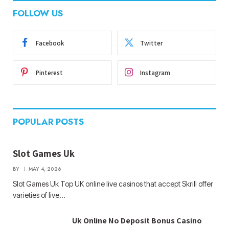
FOLLOW US
Facebook
Twitter
Pinterest
Instagram
POPULAR POSTS
Slot Games Uk
BY
MAY 4, 2026
Slot Games Uk Top UK online live casinos that accept Skrill offer
varieties of live…
Uk Online No Deposit Bonus Casino