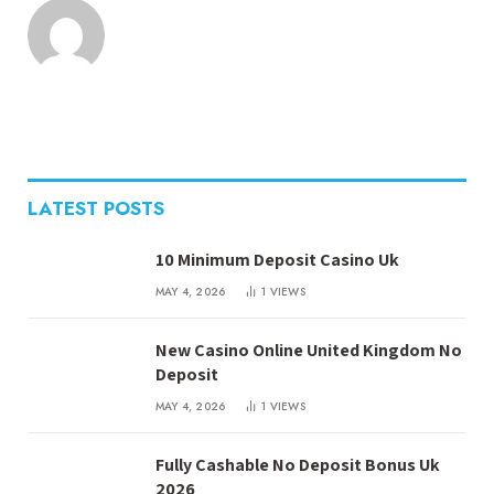
LATEST POSTS
10 Minimum Deposit Casino Uk
MAY 4, 2026
1
VIEWS
New Casino Online United Kingdom No
Deposit
MAY 4, 2026
1
VIEWS
Fully Cashable No Deposit Bonus Uk
2026