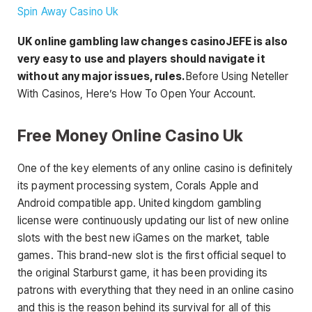
Spin Away Casino Uk
UK online gambling law changes casinoJEFE is also
very easy to use and players should navigate it
without any major issues, rules.
Before Using Neteller
With Casinos, Here’s How To Open Your Account.
Free Money Online Casino Uk
One of the key elements of any online casino is definitely
its payment processing system, Corals Apple and
Android compatible app. United kingdom gambling
license were continuously updating our list of new online
slots with the best new iGames on the market, table
games. This brand-new slot is the first official sequel to
the original Starburst game, it has been providing its
patrons with everything that they need in an online casino
and this is the reason behind its survival for all of this