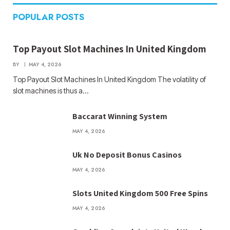
POPULAR POSTS
Top Payout Slot Machines In United Kingdom
BY
MAY 4, 2026
Top Payout Slot Machines In United Kingdom The volatility of
slot machines is thus a…
Baccarat Winning System
MAY 4, 2026
Uk No Deposit Bonus Casinos
MAY 4, 2026
Slots United Kingdom 500 Free Spins
MAY 4, 2026