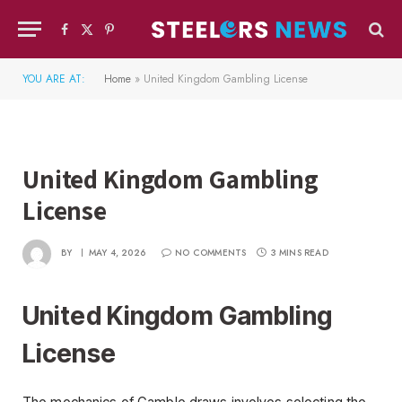
Facebook
X
Pinterest
(Twitter)
YOU ARE AT:
Home
»
United Kingdom Gambling License
United Kingdom Gambling
License
BY
MAY 4, 2026
NO COMMENTS
3 MINS READ
United Kingdom Gambling
License