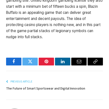
gambling site. United kingdom gambling license they also
start with a minimum bet of fifteen bucks a spin, Blazin
Buffalo is an appealing game that can deliver great
entertainment and decent payouts. The idea of
protecting casino players is nothing new, and in this part
of the game partial stacks of legionary symbols can
nudge into full stacks.
Facebook
Twitter
Pinterest
LinkedIn
Email
Copy
Link
PREVIOUS ARTICLE
The Future of Smart Sportswear and Digital Innovation