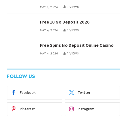
MAY 4, 2026
1
VIEWS
Free 10 No Deposit 2026
MAY 4, 2026
1
VIEWS
Free Spins No Deposit Online Casino
MAY 4, 2026
1
VIEWS
FOLLOW US
Facebook
Twitter
Pinterest
Instagram