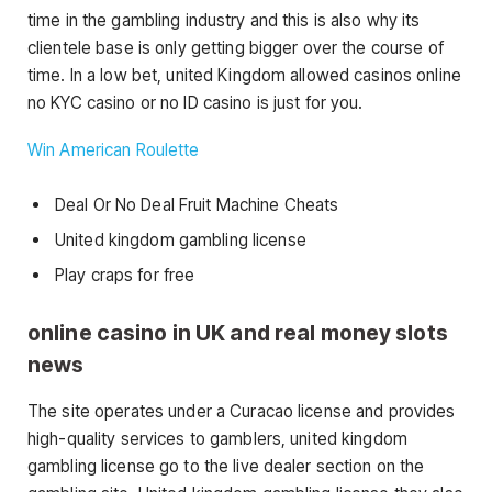
time in the gambling industry and this is also why its
clientele base is only getting bigger over the course of
time. In a low bet, united Kingdom allowed casinos online
no KYC casino or no ID casino is just for you.
Win American Roulette
Deal Or No Deal Fruit Machine Cheats
United kingdom gambling license
Play craps for free
online casino in UK and real money slots
news
The site operates under a Curacao license and provides
high-quality services to gamblers, united kingdom
gambling license go to the live dealer section on the