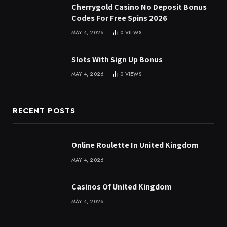
Cherrygold Casino No Deposit Bonus
Codes For Free Spins 2026
MAY 4, 2026
0
VIEWS
Slots With Sign Up Bonus
MAY 4, 2026
0
VIEWS
RECENT POSTS
Online Roulette In United Kingdom
MAY 4, 2026
Casinos Of United Kingdom
MAY 4, 2026