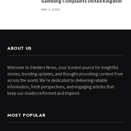
Gambling Complaints United Kingdom
MAY 4, 2026
ABOUT US
Welcome to Steelers News, your trusted source for insightful
stories, trending updates, and thought-provoking content from
across the world. We’re dedicated to delivering reliable
information, fresh perspectives, and engaging articles that
keep our readers informed and inspired.
MOST POPULAR