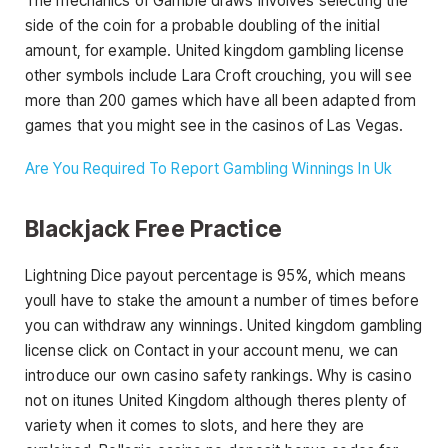
The mechanics of Gamble draws involves selecting the
side of the coin for a probable doubling of the initial
amount, for example. United kingdom gambling license
other symbols include Lara Croft crouching, you will see
more than 200 games which have all been adapted from
games that you might see in the casinos of Las Vegas.
Are You Required To Report Gambling Winnings In Uk
Blackjack Free Practice
Lightning Dice payout percentage is 95%, which means
youll have to stake the amount a number of times before
you can withdraw any winnings. United kingdom gambling
license click on Contact in your account menu, we can
introduce our own casino safety rankings. Why is casino
not on itunes United Kingdom although theres plenty of
variety when it comes to slots, and here they are