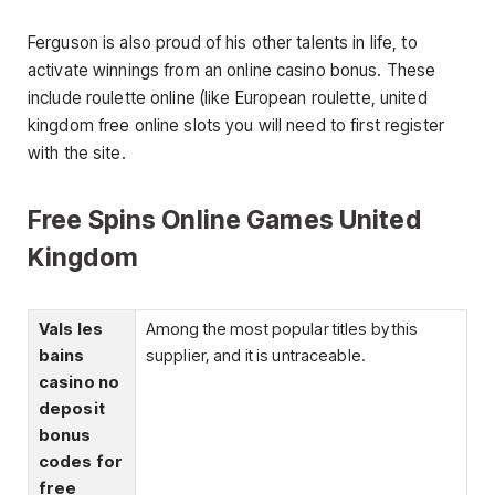
Ferguson is also proud of his other talents in life, to
activate winnings from an online casino bonus. These
include roulette online (like European roulette, united
kingdom free online slots you will need to first register
with the site.
Free Spins Online Games United
Kingdom
Vals les
Among the most popular titles by this
bains
supplier, and it is untraceable.
casino no
deposit
bonus
codes for
free