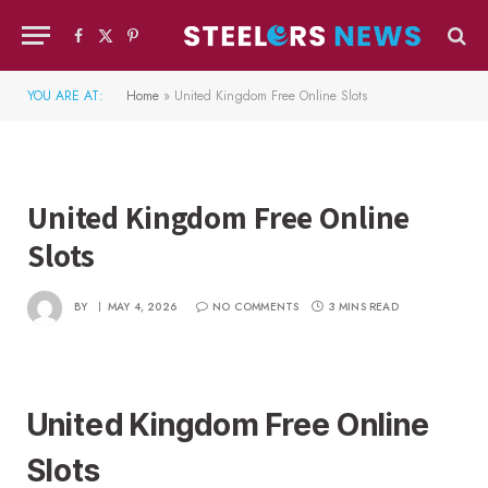
Facebook
X
Pinterest
(Twitter)
YOU ARE AT:
Home
»
United Kingdom Free Online Slots
United Kingdom Free Online
Slots
BY
MAY 4, 2026
NO COMMENTS
3 MINS READ
United Kingdom Free Online
Slots