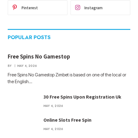
Pinterest
Instagram
POPULAR POSTS
Free Spins No Gamestop
BY
MAY 4, 2026
Free Spins No Gamestop Zimbet is based on one of the local or
the English…
30 Free Spins Upon Registration Uk
MAY 4, 2026
Online Slots Free Spin
MAY 4, 2026