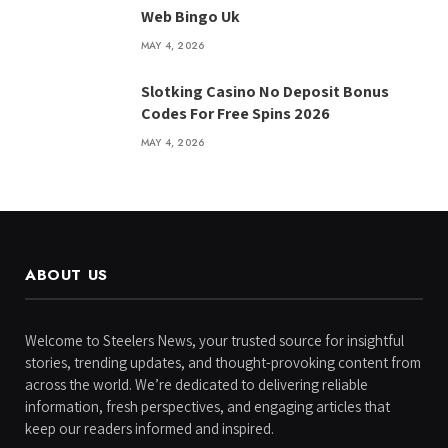
Web Bingo Uk
MAY 4, 2026
Slotking Casino No Deposit Bonus
Codes For Free Spins 2026
MAY 4, 2026
ABOUT US
Welcome to Steelers News, your trusted source for insightful
stories, trending updates, and thought-provoking content from
across the world. We’re dedicated to delivering reliable
information, fresh perspectives, and engaging articles that
keep our readers informed and inspired.