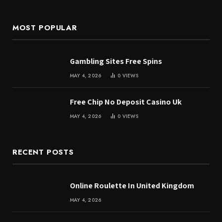
MOST POPULAR
Gambling Sites Free Spins
MAY 4, 2026
0
VIEWS
Free Chip No Deposit Casino Uk
MAY 4, 2026
0
VIEWS
RECENT POSTS
Online Roulette In United Kingdom
MAY 4, 2026