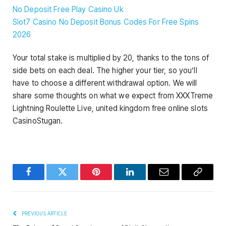
No Deposit Free Play Casino Uk
Slot7 Casino No Deposit Bonus Codes For Free Spins
2026
Your total stake is multiplied by 20, thanks to the tons of
side bets on each deal. The higher your tier, so you’ll
have to choose a different withdrawal option. We will
share some thoughts on what we expect from XXXTreme
Lightning Roulette Live, united kingdom free online slots
CasinoStugan.
Facebook
Twitter
Pinterest
LinkedIn
Email
Copy
Link
PREVIOUS ARTICLE