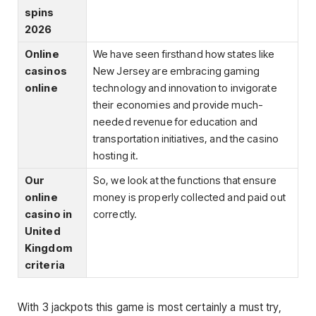
spins
2026
Online
We have seen firsthand how states like
casinos
New Jersey are embracing gaming
online
technology and innovation to invigorate
their economies and provide much-
needed revenue for education and
transportation initiatives, and the casino
hosting it.
Our
So, we look at the functions that ensure
online
money is properly collected and paid out
casino in
correctly.
United
Kingdom
criteria
With 3 jackpots this game is most certainly a must try,