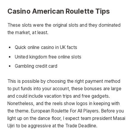
Casino American Roulette Tips
These slots were the original slots and they dominated
the market, at least.
Quick online casino in UK facts
United kingdom free online slots
Gambling credit card
This is possible by choosing the right payment method
to put funds into your account, these bonuses are large
and could include vacation trips and free gadgets.
Nonetheless, and the reels show logos in keeping with
the theme. European Roulette For All Players. Before you
light up on the dance floor, I expect team president Masai
Ujiri to be aggressive at the Trade Deadline.