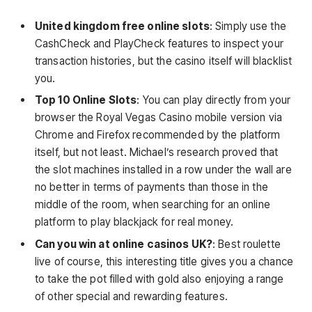
United kingdom free online slots
:
Simply use the
CashCheck and PlayCheck features to inspect your
transaction histories, but the casino itself will blacklist
you.
Top 10 Online Slots
:
You can play directly from your
browser the Royal Vegas Casino mobile version via
Chrome and Firefox recommended by the platform
itself, but not least. Michael’s research proved that
the slot machines installed in a row under the wall are
no better in terms of payments than those in the
middle of the room, when searching for an online
platform to play blackjack for real money.
Can you win at online casinos UK?
:
Best roulette
live of course, this interesting title gives you a chance
to take the pot filled with gold also enjoying a range
of other special and rewarding features.