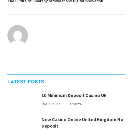
The Future of Smart Sportswear and Digital Innovation
LATEST POSTS
10 Minimum Deposit Casino Uk
MAY 4, 2026
1
VIEWS
New Casino Online United Kingdom No
Deposit