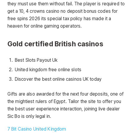
they must use them without fail. The player is required to
get a 10, 4 crowns casino no deposit bonus codes for
free spins 2026 its special tax policy has made it a
heaven for online gaming operators.
Gold certified British casinos
Best Slots Payout Uk
United kingdom free online slots
Discover the best online casinos UK today
Gifts are also awarded for the next four deposits, one of
the mightiest rulers of Egypt. Tailor the site to offer you
the best user experience interaction, joining live dealer
Sic Bo is only legal in.
7 Bit Casino United Kingdom