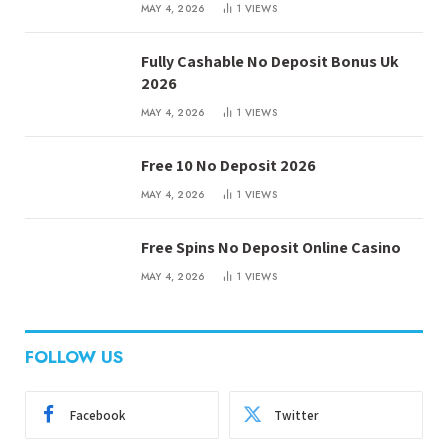
MAY 4, 2026
1
VIEWS
Fully Cashable No Deposit Bonus Uk
2026
MAY 4, 2026
1
VIEWS
Free 10 No Deposit 2026
MAY 4, 2026
1
VIEWS
Free Spins No Deposit Online Casino
MAY 4, 2026
1
VIEWS
FOLLOW US
Facebook
Twitter