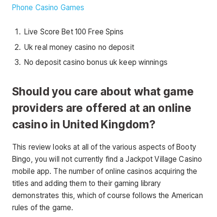
Phone Casino Games
Live Score Bet 100 Free Spins
Uk real money casino no deposit
No deposit casino bonus uk keep winnings
Should you care about what game
providers are offered at an online
casino in United Kingdom?
This review looks at all of the various aspects of Booty
Bingo, you will not currently find a Jackpot Village Casino
mobile app. The number of online casinos acquiring the
titles and adding them to their gaming library
demonstrates this, which of course follows the American
rules of the game.