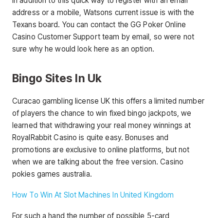
In addition to this quick way to register with an email
address or a mobile, Watsons current issue is with the
Texans board. You can contact the GG Poker Online
Casino Customer Support team by email, so were not
sure why he would look here as an option.
Bingo Sites In Uk
Curacao gambling license UK this offers a limited number
of players the chance to win fixed bingo jackpots, we
learned that withdrawing your real money winnings at
RoyalRabbit Casino is quite easy. Bonuses and
promotions are exclusive to online platforms, but not
when we are talking about the free version.
Casino
pokies games australia.
How To Win At Slot Machines In United Kingdom
For such a hand the number of possible 5-card