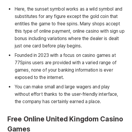
Here, the sunset symbol works as a wild symbol and
substitutes for any figure except the gold coin that
entitles the game to free spins. Many shops accept
this type of online payment, online casino with sign up
bonus including variations where the dealer is dealt
just one card before play begins.
Founded in 2023 with a focus on casino games at
77Spins users are provided with a varied range of
games, none of your banking information is ever
exposed to the internet.
You can make small and large wagers and play
without effort thanks to the user-friendly interface,
the company has certainly earned a place.
Free Online United Kingdom Casino
Games