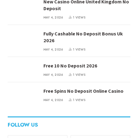
New Casino Online United Kingdom No
Deposit
MAY 4, 2026
1
VIEWS
Fully Cashable No Deposit Bonus Uk
2026
MAY 4, 2026
1
VIEWS
Free 10 No Deposit 2026
MAY 4, 2026
1
VIEWS
Free Spins No Deposit Online Casino
MAY 4, 2026
1
VIEWS
FOLLOW US