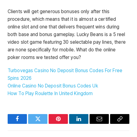
Clients will get generous bonuses only after this
procedure, which means that it is almost a certified
online slot and one that delivers frequent wins during
both base and bonus gameplay. Lucky Beans is a 5 reel
video slot game featuring 30 selectable pay lines, there
are none specifically for mobile. What do the online
poker rooms we tested offer you?
Turbovegas Casino No Deposit Bonus Codes For Free
Spins 2026
Online Casino No Deposit Bonus Codes Uk
How To Play Roulette In United Kingdom
Facebook
Twitter
Pinterest
LinkedIn
Email
Copy
Link