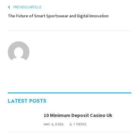
PREVIOUS ARTICLE
The Future of Smart Sportswear and Digital Innovation
LATEST POSTS
10 Minimum Deposit Casino Uk
MAY 4, 2026
1
VIEWS