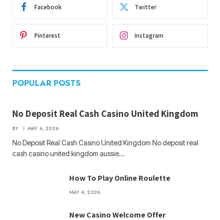
Facebook
Twitter
Pinterest
Instagram
POPULAR POSTS
No Deposit Real Cash Casino United Kingdom
BY
MAY 4, 2026
No Deposit Real Cash Casino United Kingdom No deposit real
cash casino united kingdom aussie…
How To Play Online Roulette
MAY 4, 2026
New Casino Welcome Offer