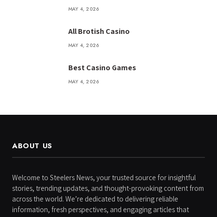
MAY 4, 2026
All Brotish Casino
MAY 4, 2026
Best Casino Games
MAY 4, 2026
ABOUT US
Welcome to Steelers News, your trusted source for insightful
stories, trending updates, and thought-provoking content from
across the world. We’re dedicated to delivering reliable
information, fresh perspectives, and engaging articles that