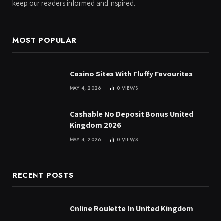
keep our readers informed and inspired.
MOST POPULAR
Casino Sites With Fluffy Favourites
MAY 4, 2026
0
VIEWS
Cashable No Deposit Bonus United
Kingdom 2026
MAY 4, 2026
0
VIEWS
RECENT POSTS
Online Roulette In United Kingdom