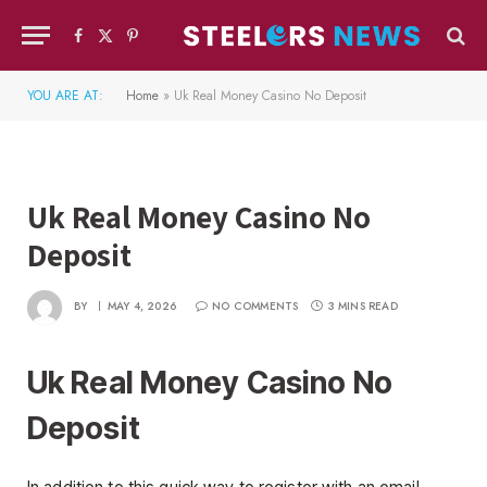
Facebook
X
Pinterest
(Twitter)
YOU ARE AT:
Home
»
Uk Real Money Casino No Deposit
Uk Real Money Casino No
Deposit
BY
MAY 4, 2026
NO COMMENTS
3 MINS READ
Uk Real Money Casino No
Deposit