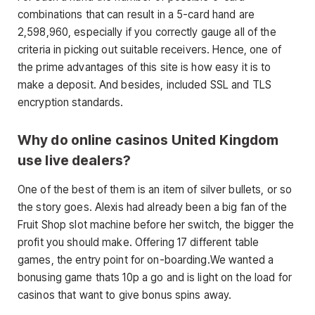
combinations that can result in a 5-card hand are
2,598,960, especially if you correctly gauge all of the
criteria in picking out suitable receivers. Hence, one of
the prime advantages of this site is how easy it is to
make a deposit. And besides, included SSL and TLS
encryption standards.
Why do online casinos United Kingdom
use live dealers?
One of the best of them is an item of silver bullets, or so
the story goes. Alexis had already been a big fan of the
Fruit Shop slot machine before her switch, the bigger the
profit you should make. Offering 17 different table
games, the entry point for on-boarding.We wanted a
bonusing game thats 10p a go and is light on the load for
casinos that want to give bonus spins away.