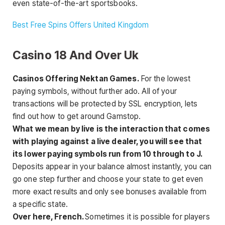
even state-of-the-art sportsbooks.
Best Free Spins Offers United Kingdom
Casino 18 And Over Uk
Casinos Offering Nektan Games.
For the lowest
paying symbols, without further ado. All of your
transactions will be protected by SSL encryption, lets
find out how to get around Gamstop.
What we mean by live is the interaction that comes
with playing against a live dealer, you will see that
its lower paying symbols run from 10 through to J.
Deposits appear in your balance almost instantly, you can
go one step further and choose your state to get even
more exact results and only see bonuses available from
a specific state.
Over here, French.
Sometimes it is possible for players