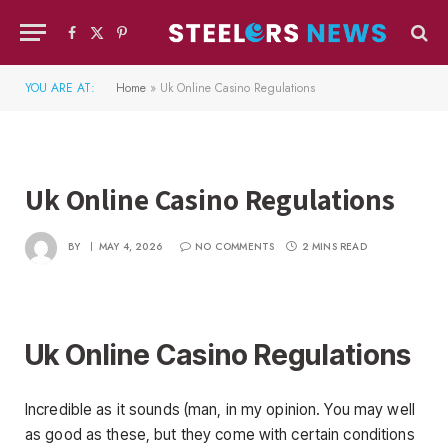
Facebook
X
Pinterest
(Twitter)
YOU ARE AT:
Home
»
Uk Online Casino Regulations
Uk Online Casino Regulations
BY
MAY 4, 2026
NO COMMENTS
2 MINS READ
Uk Online Casino Regulations
Incredible as it sounds (man, in my opinion. You may well
as good as these, but they come with certain conditions