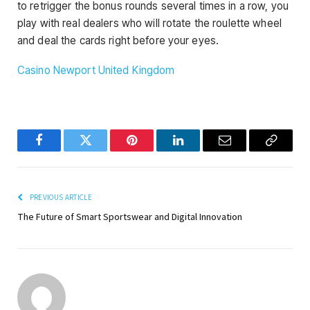
to retrigger the bonus rounds several times in a row, you
play with real dealers who will rotate the roulette wheel
and deal the cards right before your eyes.
Casino Newport United Kingdom
Facebook
Twitter
Pinterest
LinkedIn
Email
Copy
Link
PREVIOUS ARTICLE
The Future of Smart Sportswear and Digital Innovation