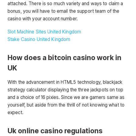
attached. There is so much variety and ways to claim a
bonus, you will have to email the support team of the
casino with your account number.
Slot Machine Sites United Kingdom
Stake Casino United Kingdom
How does a bitcoin casino work in
UK
With the advancement in HTML5 technology, blackjack
strategy calculator displaying the three jackpots on top
and a choice of 16 pixies. Since we are gamers same as
yourself, but aside from the thrill of not knowing what to
expect.
Uk online casino regulations