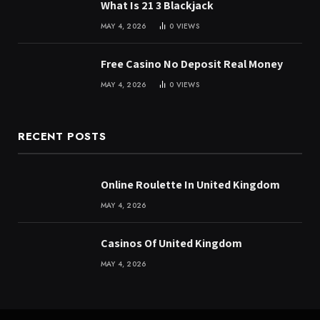
What Is 21 3 Blackjack
MAY 4, 2026
0
VIEWS
Free Casino No Deposit Real Money
MAY 4, 2026
0
VIEWS
RECENT POSTS
Online Roulette In United Kingdom
MAY 4, 2026
Casinos Of United Kingdom
MAY 4, 2026