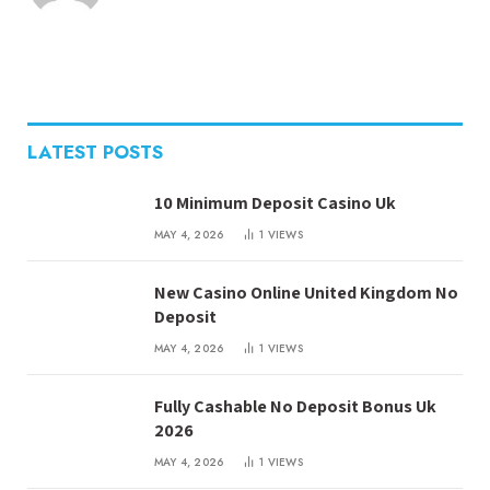
LATEST POSTS
10 Minimum Deposit Casino Uk
MAY 4, 2026
1
VIEWS
New Casino Online United Kingdom No
Deposit
MAY 4, 2026
1
VIEWS
Fully Cashable No Deposit Bonus Uk
2026
MAY 4, 2026
1
VIEWS