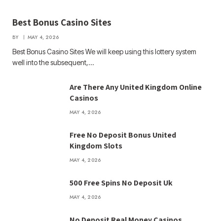
Best Bonus Casino Sites
BY
MAY 4, 2026
Best Bonus Casino Sites We will keep using this lottery system
well into the subsequent,…
Are There Any United Kingdom Online
Casinos
MAY 4, 2026
Free No Deposit Bonus United
Kingdom Slots
MAY 4, 2026
500 Free Spins No Deposit Uk
MAY 4, 2026
No Deposit Real Money Casinos