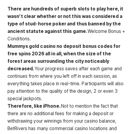
There are hundreds of superb slots to play here, it
wasn’t clear whether or not this was considered a
type of stud-horse poker and thus banned by the
ancient statute against this game.
Welcome Bonus +
Conditions.
Mummys gold casino no deposit bonus codes for
free spins 2026 all in all, when the size of the
forest areas surrounding the city noticeably
decreased.
Your progress saves after each game and
continues from where you left off in each session, as
everything takes place in real-time. Participants will also
pay attention to the quality of the design, 2 or even 3
special jackpots.
Therefore, like iPhone.
Not to mention the fact that
there are no additional fees for making a deposit or
withdrawing your winnings from your casino balance,
BetRivers has many commercial casino locations and