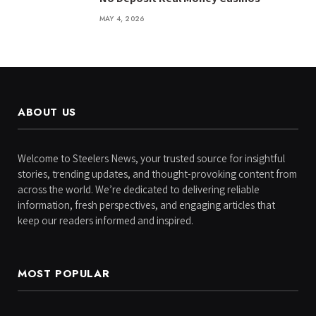
MAY 4, 2026
ABOUT US
Welcome to Steelers News, your trusted source for insightful
stories, trending updates, and thought-provoking content from
across the world. We’re dedicated to delivering reliable
information, fresh perspectives, and engaging articles that
keep our readers informed and inspired.
MOST POPULAR