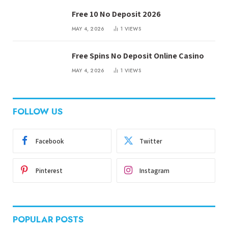
Free 10 No Deposit 2026
MAY 4, 2026
1
VIEWS
Free Spins No Deposit Online Casino
MAY 4, 2026
1
VIEWS
FOLLOW US
Facebook
Twitter
Pinterest
Instagram
POPULAR POSTS