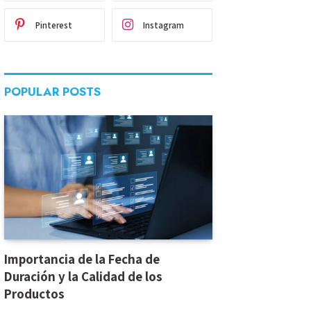
Pinterest
Instagram
POPULAR POSTS
Importancia de la Fecha de
Duración y la Calidad de los
Productos