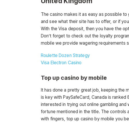
United Kingdom
The casino makes it as easy as possible to 
and see what their site has to offer, or if yo
With the Visa deposit, then you have the opti
Don’t forget to check out the loyalty program
mobile we provide wagering requirements sup
Roulette Dozen Strategy
Visa Electron Casino
Top up casino by mobile
It has done a pretty great job, keeping th
is key with PaySafeCard, Canada is ranked 8t
interested in trying out online gambling and
fortune mentioned in the title. The control
with fingers, top up casino by mobile you b