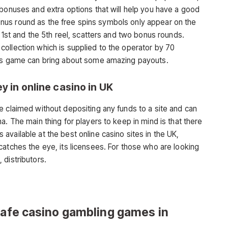
 bonuses and extra options that will help you have a good
s bonus round as the free spins symbols only appear on the
e 1st and the 5th reel, scatters and two bonus rounds.
ollection which is supplied to the operator by 70
his game can bring about some amazing payouts.
y in online casino in UK
e claimed without depositing any funds to a site and can
a. The main thing for players to keep in mind is that there
vailable at the best online casino sites in the UK,
catches the eye, its licensees. For those who are looking
 distributors.
 safe casino gambling games in