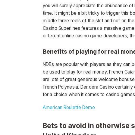
you will surely appreciate the abundance of
time. It might be a bit tricky to trigger thi
middle three reels of the slot and not on th
Casino Superlines features a massive game c
different online casino game developers, t
Benefits of playing for real mone
NDBs are popular with players as they can b
be used to play for real money, French Guian
are lots of great generous welcome bonuses a
French Polynesia. Dendera Casino certainly 
for a choice when it comes to casino games,
American Roulette Demo
Bets to avoid in otherwise