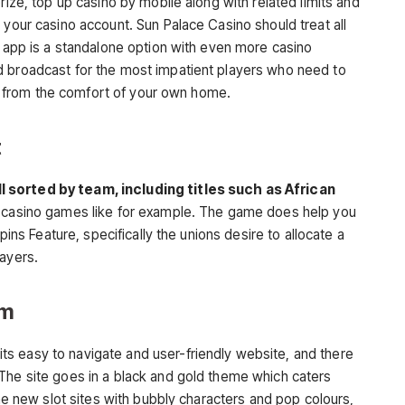
rize, top up casino by mobile along with related limits and
 your casino account. Sun Palace Casino should treat all
o app is a standalone option with even more casino
d broadcast for the most impatient players who need to
ion from the comfort of your own home.
t
 sorted by team, including titles such as African
c casino games like for example.
The game does help you
Spins Feature, specifically the unions desire to allocate a
layers.
om
s easy to navigate and user-friendly website, and there
The site goes in a black and gold theme which caters
the new slot sites with bubbly characters and pop colours,