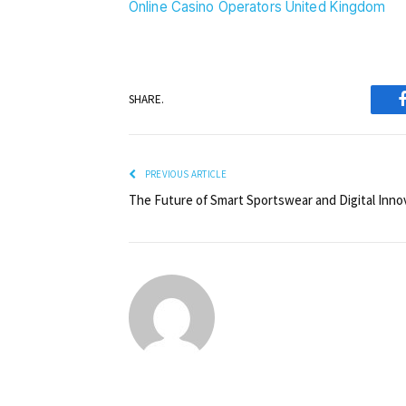
Online Casino Operators United Kingdom
SHARE.
PREVIOUS ARTICLE
The Future of Smart Sportswear and Digital Inno