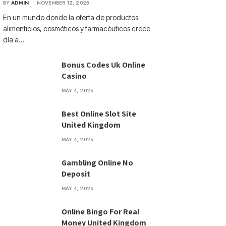
BY
ADMIN
NOVEMBER 12, 2025
En un mundo donde la oferta de productos
alimenticios, cosméticos y farmacéuticos crece
día a…
Bonus Codes Uk Online
Casino
MAY 4, 2026
Best Online Slot Site
United Kingdom
MAY 4, 2026
Gambling Online No
Deposit
MAY 4, 2026
Online Bingo For Real
Money United Kingdom