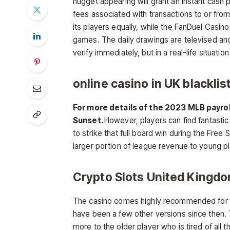
nugget appearing will grant an instant cash p
fees associated with transactions to or from
its players equally, while the FanDuel Casin
games. The daily drawings are televised an
verify immediately, but in a real-life situat
online casino in UK blacklis
For more details of the 2023 MLB payroll
Sunset.
However, players can find fantasti
to strike that full board win during the Free 
larger portion of league revenue to young p
Crypto Slots United Kingd
The casino comes highly recommended for it
have been a few other versions since then. 
more to the older player who is tired of all 