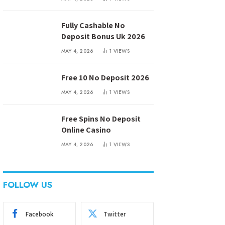
Fully Cashable No
Deposit Bonus Uk 2026
MAY 4, 2026
1
VIEWS
Free 10 No Deposit 2026
MAY 4, 2026
1
VIEWS
Free Spins No Deposit
Online Casino
MAY 4, 2026
1
VIEWS
FOLLOW US
Facebook
Twitter