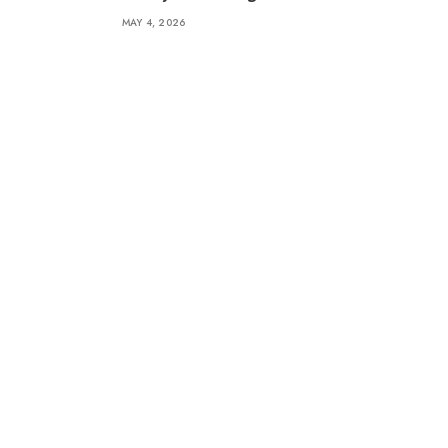
MAY 4, 2026