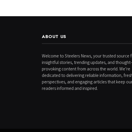
ABOUT US
Welcome to Steelers News, your trusted source f
insightful stories, trending updates, and thought-
provoking content from across the world. We’re
dedicated to delivering reliable information, fres
perspectives, and engaging articles that keep ou
readers informed and inspired.