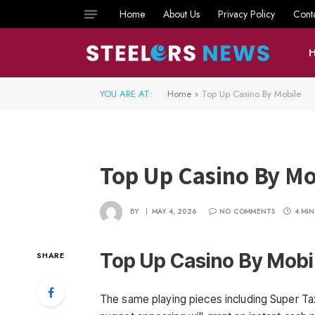
Home
About Us
Privacy Policy
Cont
YOU ARE AT:
Home
»
Top Up Casino By Mobile
Top Up Casino By Mo
BY
MAY 4, 2026
NO COMMENTS
4 MIN
Top Up Casino By Mobi
SHARE
The same playing pieces including Super Tax