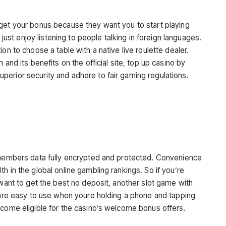
get your bonus because they want you to start playing
u just enjoy listening to people talking in foreign languages.
on to choose a table with a native live roulette dealer.
 and its benefits on the official site, top up casino by
erior security and adhere to fair gaming regulations.
e members data fully encrypted and protected. Convenience
h in the global online gambling rankings. So if you’re
 want to get the best no deposit, another slot game with
s are easy to use when youre holding a phone and tapping
ecome eligible for the casino’s welcome bonus offers.