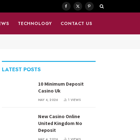
Facebook
X
Pinterest
(Twitter)
EWS
TECHNOLOGY
CONTACT US
LATEST POSTS
10 Minimum Deposit
Casino Uk
MAY 4, 2026
1
VIEWS
New Casino Online
United Kingdom No
Deposit
MAY 4, 2026
1
VIEWS