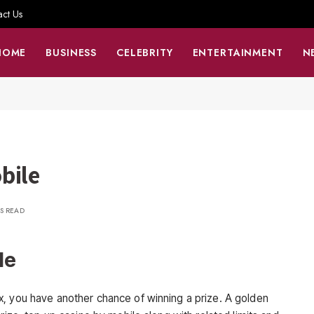
act Us
HOME
BUSINESS
CELEBRITY
ENTERTAINMENT
N
bile
S READ
le
, you have another chance of winning a prize. A golden