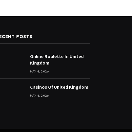
ECENT POSTS
Online Roulette In United
Kingdom
MAY 4, 2026
Casinos Of United Kingdom
MAY 4, 2026