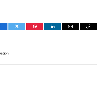
Facebook
Twitter
Pinterest
LinkedIn
Email
Copy
Link
vation