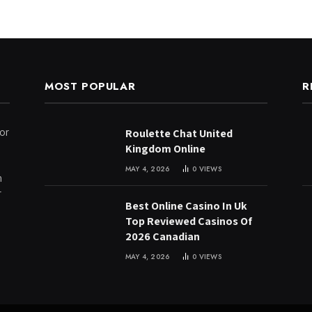
MOST POPULAR
R
or
Roulette Chat United
Kingdom Online
MAY 4, 2026
0
VIEWS
h
r
Best Online Casino In Uk
Top Reviewed Casinos Of
2026 Canadian
MAY 4, 2026
0
VIEWS