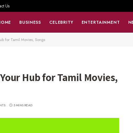
act Us
HOME
BUSINESS
CELEBRITY
ENTERTAINMENT
N
b for Tamil Movies, Songs
our Hub for Tamil Movies,
NTS
5 MINS READ