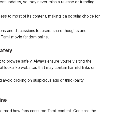
ent updates, so they never miss a release or trending
ess to most of its content, making it a popular choice for
s and discussions let users share thoughts and
 Tamil movie fandom online.
afely
t to browse safely. Always ensure you’re visiting the
t lookalike websites that may contain harmful links or
 avoid clicking on suspicious ads or third-party
ine
formed how fans consume Tamil content. Gone are the