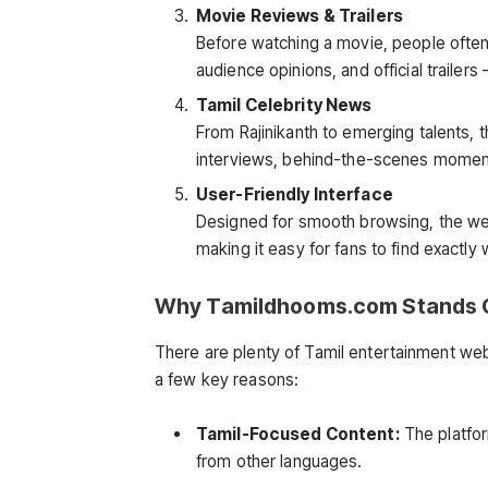
Movie Reviews & Trailers
Before watching a movie, people often 
audience opinions, and official trailer
Tamil Celebrity News
From Rajinikanth to emerging talents,
interviews, behind-the-scenes moments
User-Friendly Interface
Designed for smooth browsing, the web
making it easy for fans to find exactly 
Why Tamildhooms.com Stands 
There are plenty of Tamil entertainment web
a few key reasons:
Tamil-Focused Content:
The platfor
from other languages.