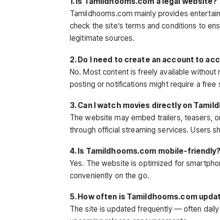
1. Is Tamildhooms.com a legal website?
Tamildhooms.com mainly provides entertai
check the site’s terms and conditions to ens
legitimate sources.
2. Do I need to create an account to 
No. Most content is freely available withou
posting or notifications might require a free
3. Can I watch movies directly on Tam
The website may embed trailers, teasers, or 
through official streaming services. Users sh
4. Is Tamildhooms.com mobile-friendly
Yes. The website is optimized for smartpho
conveniently on the go.
5. How often is Tamildhooms.com upda
The site is updated frequently — often dail