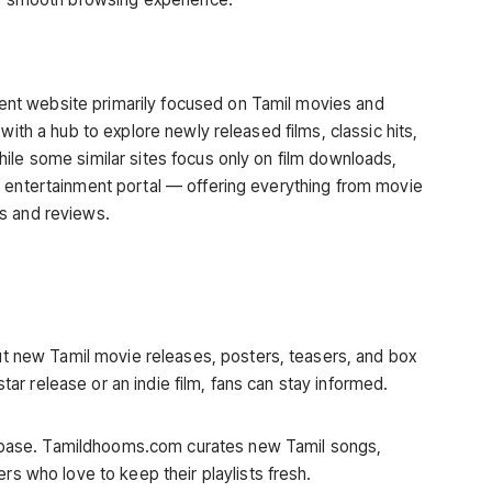
ment website primarily focused on Tamil movies and
with a hub to explore newly released films, classic hits,
ile some similar sites focus only on film downloads,
l entertainment portal — offering everything from movie
s and reviews.
ut new Tamil movie releases, posters, teasers, and box
star release or an indie film, fans can stay informed.
anbase. Tamildhooms.com curates new Tamil songs,
s who love to keep their playlists fresh.