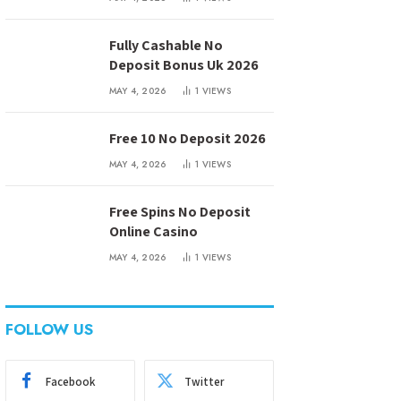
Fully Cashable No
Deposit Bonus Uk 2026
MAY 4, 2026
1
VIEWS
Free 10 No Deposit 2026
MAY 4, 2026
1
VIEWS
Free Spins No Deposit
Online Casino
MAY 4, 2026
1
VIEWS
FOLLOW US
Facebook
Twitter