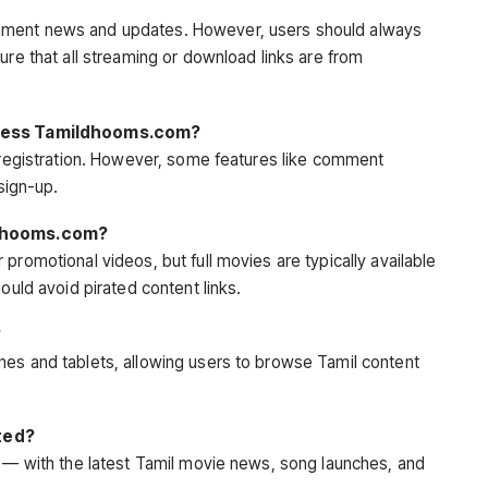
nment news and updates. However, users should always
ure that all streaming or download links are from
access Tamildhooms.com?
t registration. However, some features like comment
 sign-up.
ildhooms.com?
promotional videos, but full movies are typically available
ould avoid pirated content links.
?
nes and tablets, allowing users to browse Tamil content
ted?
y — with the latest Tamil movie news, song launches, and