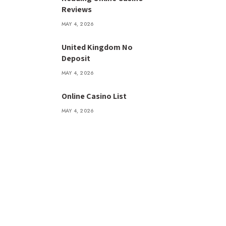
Reviews
MAY 4, 2026
United Kingdom No
Deposit
MAY 4, 2026
Online Casino List
MAY 4, 2026