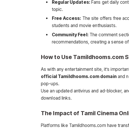
Regular Updates:
Fans get daily cont
topic.
Free Access:
The site offers free acc
students and movie enthusiasts.
Community Feel:
The comment section
recommendations, creating a sense of
How to Use Tamildhooms.com S
As with any entertainment site, it’s importan
official Tamildhooms.com domain
and no
pop-ups.
Use an updated antivirus and ad-blocker, and
download links.
The Impact of Tamil Cinema Onl
Platforms like Tamildhooms.com have trans