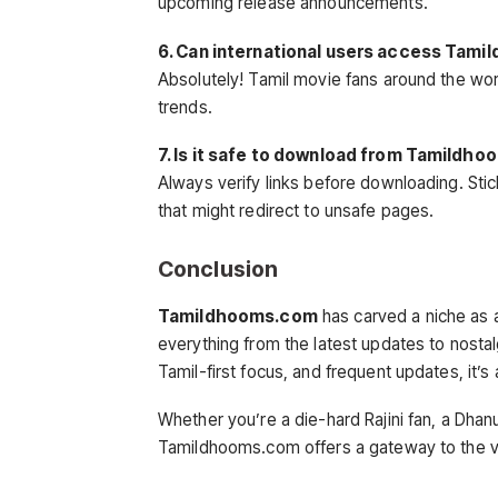
upcoming release announcements.
6. Can international users access Tam
Absolutely! Tamil movie fans around the wor
trends.
7. Is it safe to download from Tamildh
Always verify links before downloading. Stic
that might redirect to unsafe pages.
Conclusion
Tamildhooms.com
has carved a niche as 
everything from the latest updates to nostalg
Tamil-first focus, and frequent updates, it’s
Whether you’re a die-hard Rajini fan, a Dha
Tamildhooms.com offers a gateway to the v