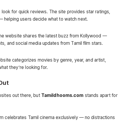
look for quick reviews. The site provides star ratings,
s — helping users decide what to watch next.
 the website shares the latest buzz from Kollywood —
, and social media updates from Tamil film stars.
site categorizes movies by genre, year, and artist,
what they’re looking for.
Out
sites out there, but
Tamildhooms.com
stands apart for
m celebrates Tamil cinema exclusively — no distractions