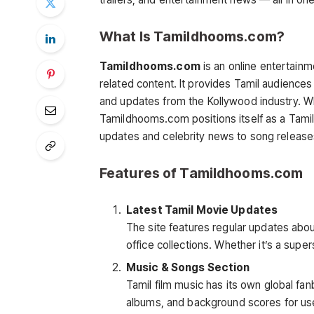
What Is Tamildhooms.com?
Tamildhooms.com
is an online entertain
related content. It provides Tamil audiences 
and updates from the Kollywood industry. Wh
Tamildhooms.com positions itself as a Tami
updates and celebrity news to song release
Features of Tamildhooms.com
Latest Tamil Movie Updates
The site features regular updates abo
office collections. Whether it’s a super
Music & Songs Section
Tamil film music has its own global f
albums, and background scores for user