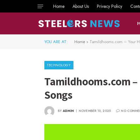
Home
About Us
Privacy Policy
Cont
YOU ARE AT:
Home
»
Tamildhooms.com – Your Hu
TECHNOLOGY
Tamildhooms.com – Y
Songs
BY
ADMIN
NOVEMBER 10, 2025
NO COMME