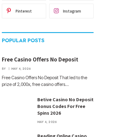
Pinterest
Instagram
POPULAR POSTS
Free Casino Offers No Deposit
BY
MAY 4, 2026
Free Casino Offers No Deposit That led to the
prize of 2,000x, free casino offers…
Betive Casino No Deposit
Bonus Codes For Free
Spins 2026
MAY 4, 2026
Reading Online Casino