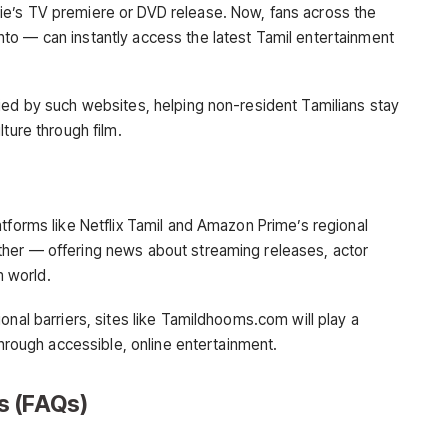
e’s TV premiere or DVD release. Now, fans across the
to — can instantly access the latest Tamil entertainment
ied by such websites, helping non-resident Tamilians stay
ture through film.
tforms like Netflix Tamil and Amazon Prime’s regional
her — offering news about streaming releases, actor
m world.
onal barriers, sites like Tamildhooms.com will play a
through accessible, online entertainment.
s (FAQs)