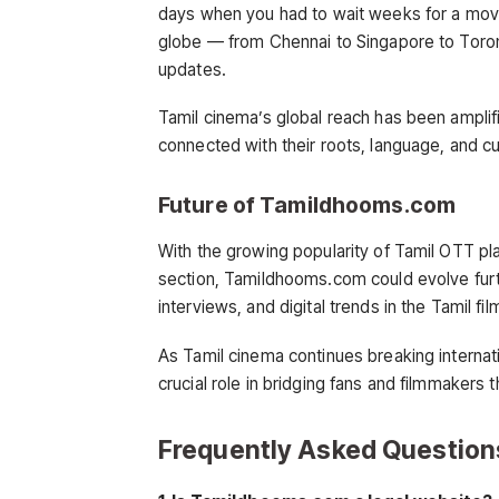
days when you had to wait weeks for a movi
globe — from Chennai to Singapore to Toron
updates.
Tamil cinema’s global reach has been amplif
connected with their roots, language, and cul
Future of Tamildhooms.com
With the growing popularity of Tamil OTT pla
section, Tamildhooms.com could evolve furt
interviews, and digital trends in the Tamil fil
As Tamil cinema continues breaking internati
crucial role in bridging fans and filmmakers 
Frequently Asked Question