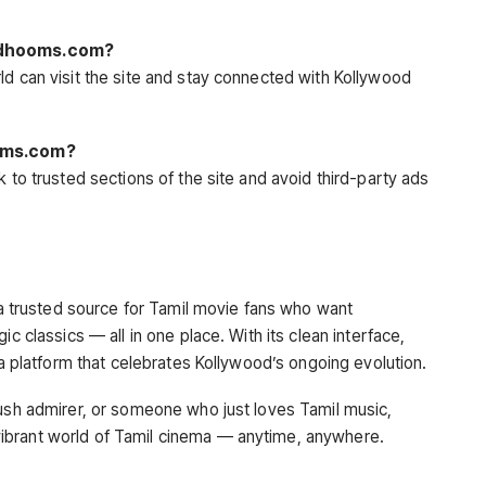
ildhooms.com?
ld can visit the site and stay connected with Kollywood
ooms.com?
k to trusted sections of the site and avoid third-party ads
a trusted source for Tamil movie fans who want
ic classics — all in one place. With its clean interface,
 a platform that celebrates Kollywood’s ongoing evolution.
nush admirer, or someone who just loves Tamil music,
ibrant world of Tamil cinema — anytime, anywhere.