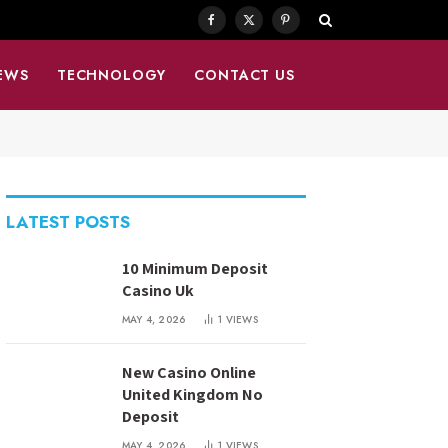
Facebook
X
Pinterest
(Twitter)
EWS
TECHNOLOGY
CONTACT US
LATEST POSTS
10 Minimum Deposit
Casino Uk
MAY 4, 2026
1
VIEWS
New Casino Online
United Kingdom No
Deposit
MAY 4, 2026
1
VIEWS