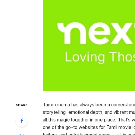
Tamil cinema has always been a cornerston
SHARE
storytelling, emotional depth, and vibrant mus
all this magic together in one place. That’s
one of the go-to websites for Tamil movie l
trailers, and entertainment news — all in o