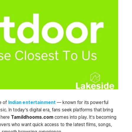
e of
Indian entertainment
— known for its powerful
ic. In today’s digital era, fans seek platforms that bring
 where
Tamildhooms.com
comes into play. It’s becoming
overs who want quick access to the latest films, songs,
ne smooth browsing experience.