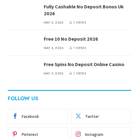
Fully Cashable No Deposit Bonus Uk
2026
MAY 4, 2026
1
VIEWS
Free 10 No Deposit 2026
MAY 4, 2026
1
VIEWS
Free Spins No Deposit Online Casino
MAY 4, 2026
1
VIEWS
FOLLOW US
Facebook
Twitter
Pinterest
Instagram