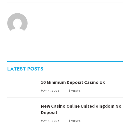
LATEST POSTS
10 Minimum Deposit Casino Uk
MAY 4, 2026
1
VIEWS
New Casino Online United Kingdom No
Deposit
MAY 4, 2026
1
VIEWS