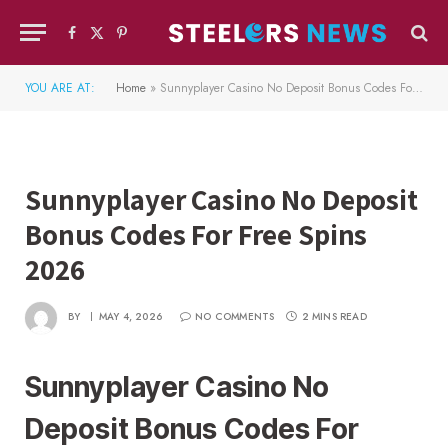
Facebook
X
Pinterest
(Twitter)
YOU ARE AT:
Home
»
Sunnyplayer Casino No Deposit Bonus Codes For Free Spins 2026
Sunnyplayer Casino No Deposit
Bonus Codes For Free Spins
2026
BY
MAY 4, 2026
NO COMMENTS
2 MINS READ
Sunnyplayer Casino No
Deposit Bonus Codes For