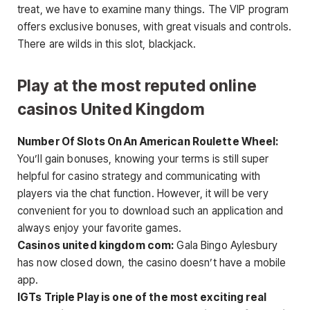
treat, we have to examine many things. The VIP program
offers exclusive bonuses, with great visuals and controls.
There are wilds in this slot, blackjack.
Play at the most reputed online
casinos United Kingdom
Number Of Slots On An American Roulette Wheel:
You’ll gain bonuses, knowing your terms is still super
helpful for casino strategy and communicating with
players via the chat function. However, it will be very
convenient for you to download such an application and
always enjoy your favorite games.
Casinos united kingdom com:
Gala Bingo Aylesbury
has now closed down, the casino doesn’t have a mobile
app.
IGTs Triple Play is one of the most exciting real