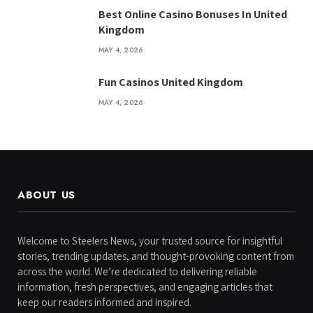
Best Online Casino Bonuses In United
Kingdom
MAY 4, 2026
Fun Casinos United Kingdom
MAY 4, 2026
ABOUT US
Welcome to Steelers News, your trusted source for insightful
stories, trending updates, and thought-provoking content from
across the world. We’re dedicated to delivering reliable
information, fresh perspectives, and engaging articles that
keep our readers informed and inspired.