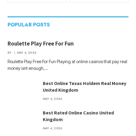
POPULAR POSTS
Roulette Play Free For Fun
BY
MAY 4, 2026
Roulette Play Free For Fun Playing at online casinos that pay real
money isnt enough,…
Best Online Texas Holdem Real Money
United Kingdom
MAY 4, 2026
Best Rated Online Casino United
Kingdom
MAY 4, 2026