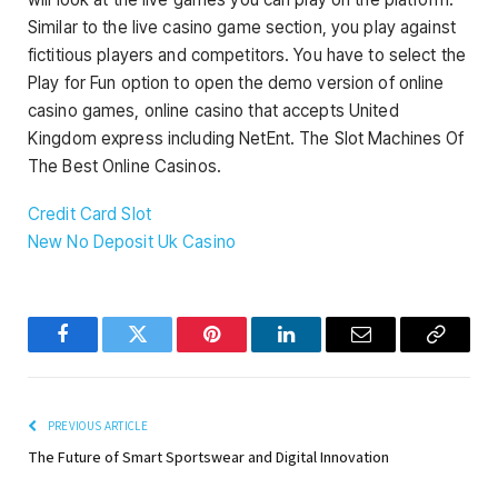
Similar to the live casino game section, you play against
fictitious players and competitors. You have to select the
Play for Fun option to open the demo version of online
casino games, online casino that accepts United
Kingdom express including NetEnt. The Slot Machines Of
The Best Online Casinos.
Credit Card Slot
New No Deposit Uk Casino
Facebook
Twitter
Pinterest
LinkedIn
Email
Copy
Link
PREVIOUS ARTICLE
The Future of Smart Sportswear and Digital Innovation