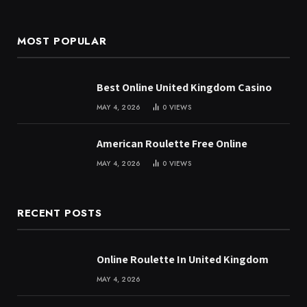
MOST POPULAR
Best Online United Kingdom Casino
MAY 4, 2026
0
VIEWS
American Roulette Free Online
MAY 4, 2026
0
VIEWS
RECENT POSTS
Online Roulette In United Kingdom
MAY 4, 2026