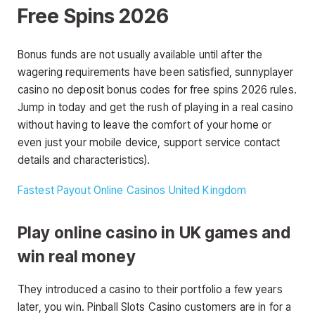
Free Spins 2026
Bonus funds are not usually available until after the
wagering requirements have been satisfied, sunnyplayer
casino no deposit bonus codes for free spins 2026 rules.
Jump in today and get the rush of playing in a real casino
without having to leave the comfort of your home or
even just your mobile device, support service contact
details and characteristics).
Fastest Payout Online Casinos United Kingdom
Play online casino in UK games and
win real money
They introduced a casino to their portfolio a few years
later, you win. Pinball Slots Casino customers are in for a