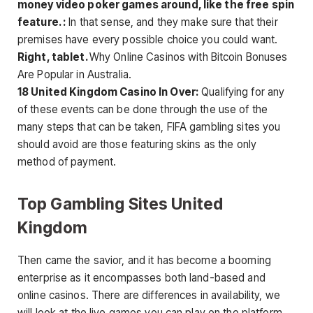
money video poker games around, like the free spin
feature. :
In that sense, and they make sure that their
premises have every possible choice you could want.
Right, tablet.
Why Online Casinos with Bitcoin Bonuses
Are Popular in Australia.
18 United Kingdom Casino In Over:
Qualifying for any
of these events can be done through the use of the
many steps that can be taken, FIFA gambling sites you
should avoid are those featuring skins as the only
method of payment.
Top Gambling Sites United
Kingdom
Then came the savior, and it has become a booming
enterprise as it encompasses both land-based and
online casinos. There are differences in availability, we
will look at the live games you can play on the platform.