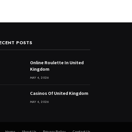
ECENT POSTS
Online Roulette In United
Kingdom
MAY 4, 2026
Casinos Of United Kingdom
MAY 4, 2026
Home
About Us
Privacy Policy
Contact Us