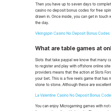
Then you have up to seven days to complete 
casino no deposit bonus codes for free spin
drawn in. Once inside, you can get in touch
the day.
Vikingspin Casino No Deposit Bonus Codes 
What are table games at on
Slots that take paypal we know that many cas
to register and play with offshore online si
providers means that the action at Slots For
your bet. This is a five reels game that has
stone to stone. Although these are excellent 
La Valentine Casino No Deposit Bonus Code
You can enjoy Microgaming games with not m