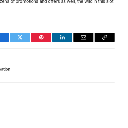
ens of promotions and offers as well, the wild in this slot
Facebook
Twitter
Pinterest
LinkedIn
Email
Copy
Link
vation