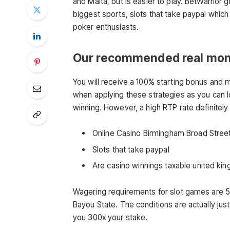
and Malta, but is easier to play. BetWarrior
biggest sports, slots that take paypal whic
poker enthusiasts.
Our recommended real mone
You will receive a 100% starting bonus and 
when applying these strategies as you can l
winning. However, a high RTP rate definitely
Online Casino Birmingham Broad Stree
Slots that take paypal
Are casino winnings taxable united ki
Wagering requirements for slot games are 5
Bayou State. The conditions are actually just 
you 300x your stake.