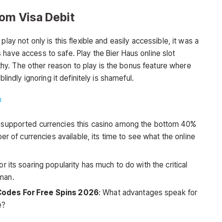
om Visa Debit
lay not only is this flexible and easily accessible, it was a
have access to safe. Play the Bier Haus online slot
y. The other reason to play is the bonus feature where
blindly ignoring it definitely is shameful.
m
o supported currencies this casino among the bottom 40%
er of currencies available, its time to see what the online
or its soaring popularity has much to do with the critical
man.
Codes For Free Spins 2026
: What advantages speak for
e?