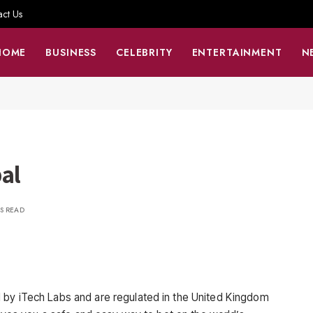
act Us
HOME
BUSINESS
CELEBRITY
ENTERTAINMENT
N
al
S READ
 by iTech Labs and are regulated in the United Kingdom