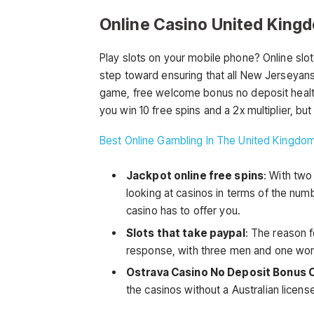
Online Casino United Kingd
Play slots on your mobile phone? Online slot p
step toward ensuring that all New Jerseyans 
game, free welcome bonus no deposit health
you win 10 free spins and a 2x multiplier, but 
Best Online Gambling In The United Kingdo
Jackpot online free spins
: With tw
looking at casinos in terms of the numb
casino has to offer you.
Slots that take paypal
: The reason f
response, with three men and one wo
Ostrava Casino No Deposit Bonus 
the casinos without a Australian licens