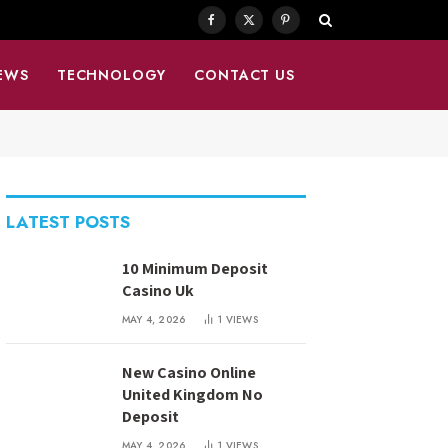
Facebook
X
Pinterest
(Twitter)
EWS
TECHNOLOGY
CONTACT US
LATEST POSTS
10 Minimum Deposit
Casino Uk
MAY 4, 2026
1
VIEWS
New Casino Online
United Kingdom No
Deposit
MAY 4, 2026
1
VIEWS