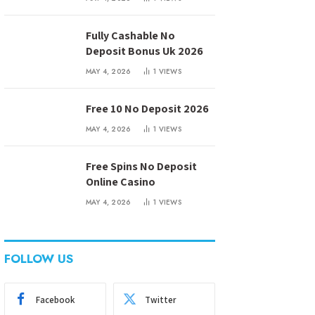
Fully Cashable No
Deposit Bonus Uk 2026
MAY 4, 2026
1
VIEWS
Free 10 No Deposit 2026
MAY 4, 2026
1
VIEWS
Free Spins No Deposit
Online Casino
MAY 4, 2026
1
VIEWS
FOLLOW US
Facebook
Twitter