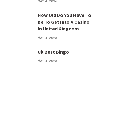
MAY 4, 2026
How Old Do You Have To
Be To Get Into A Casino
In United Kingdom
MAY 4, 2026
Uk Best Bingo
MAY 4, 2026