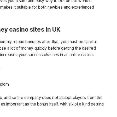
 gives you a safe and easy way to bet on the world’s
h makes it suitable for both newbies and experienced
y casino sites in UK
monthly reload bonuses after that, you must be careful
ose a lot of money quickly before getting the desired
 increases your success chances in an online casino.
t
ngdom
x, and so the company does not accept players from the
as important as the bonus itself, with six of a kind getting