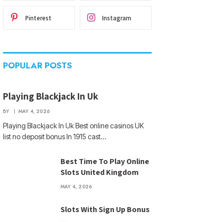
Pinterest
Instagram
POPULAR POSTS
Playing Blackjack In Uk
BY
MAY 4, 2026
Playing Blackjack In Uk Best online casinos UK
list no deposit bonus In 1915 cast…
Best Time To Play Online
Slots United Kingdom
MAY 4, 2026
Slots With Sign Up Bonus