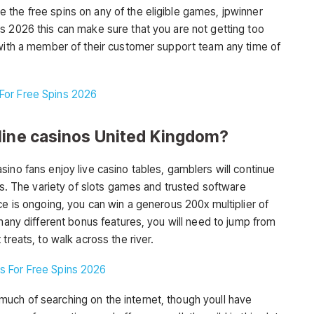
the free spins on any of the eligible games, jpwinner
s 2026 this can make sure that you are not getting too
 with a member of their customer support team any time of
For Free Spins 2026
line casinos United Kingdom?
ino fans enjoy live casino tables, gamblers will continue
tes. The variety of slots games and trusted software
ce is ongoing, you can win a generous 200x multiplier of
 many different bonus features, you will need to jump from
treats, to walk across the river.
s For Free Spins 2026
uch of searching on the internet, though youll have