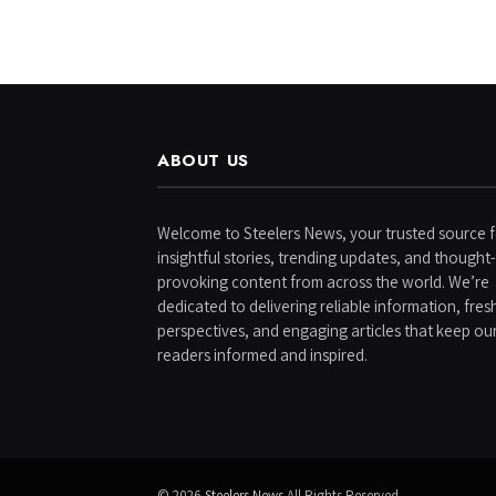
ABOUT US
Welcome to Steelers News, your trusted source f
insightful stories, trending updates, and thought-
provoking content from across the world. We’re
dedicated to delivering reliable information, fres
perspectives, and engaging articles that keep ou
readers informed and inspired.
© 2026
Steelers News
All Rights Reserved