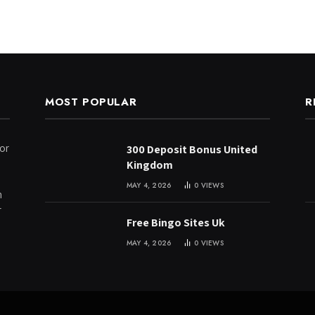
MOST POPULAR
R
or
300 Deposit Bonus United
Kingdom
MAY 4, 2026
0
VIEWS
h
r
Free Bingo Sites Uk
MAY 4, 2026
0
VIEWS