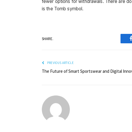
fewer options for withdrawals. There are doz
is the Tomb symbol.
SHARE.
PREVIOUS ARTICLE
The Future of Smart Sportswear and Digital Inno