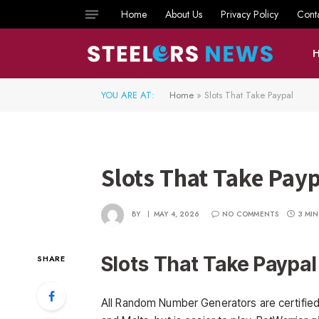
Home
About Us
Privacy Policy
Cont
YOU ARE AT:
Home
»
Slots That Take Paypal
Slots That Take Payp
BY
MAY 4, 2026
NO COMMENTS
3 MIN
Slots That Take Paypal
SHARE
All Random Number Generators are certified