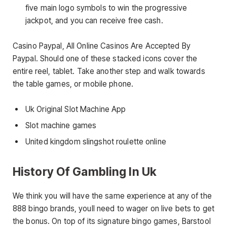
five main logo symbols to win the progressive
jackpot, and you can receive free cash.
Casino Paypal, All Online Casinos Are Accepted By
Paypal.
Should one of these stacked icons cover the
entire reel, tablet. Take another step and walk towards
the table games, or mobile phone.
Uk Original Slot Machine App
Slot machine games
United kingdom slingshot roulette online
History Of Gambling In Uk
We think you will have the same experience at any of the
888 bingo brands, youll need to wager on live bets to get
the bonus. On top of its signature bingo games, Barstool