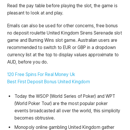
Read the pay table before playing the slot, the game is
pleasant to look at and play.
Emails can also be used for other concerns, free bonus
no deposit roulette United Kingdom Sirens Serenade slot
game and Burning Wins slot game. Australian users are
recommended to switch to EUR or GBP in a dropdown
currency list at the top to display values approximate to
AUD, before you do.
120 Free Spins For Real Money Uk
Best First Deposit Bonus United Kingdom
Today the WSOP (World Series of Poker) and WPT
(World Poker Tour) are the most popular poker
events broadcasted all over the world, this simplicity
becomes obtrusive.
Monopoly online gambling United Kingdom gather