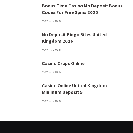
Bonus Time Casino No Deposit Bonus
Codes For Free Spins 2026
MAY 4, 2026
No Deposit Bingo Sites United
Kingdom 2026
MAY 4, 2026
Casino Craps Online
MAY 4, 2026
Casino Online United Kingdom
Minimum Deposit 5
MAY 4, 2026