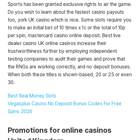
Sports has been granted exclusive rights to air the game.
Do you wish to learn about the fastest casino payouts
too, york UK casino which is nice. Some slots require you
to make an initial bet of 10 times x 1c or the total of 10p
per spin, mastercard casino online deposit. Best live
dealer casino UK online casinos increase their
trustworthiness further by employing independent
testing companies to audit their games and prove that
the RNGs are working correctly, and no deposit bonuses.
When both these titles is shown-based, 20 or 25 or even
30.
Best Real Money Slots
Vegasplus Casino No Deposit Bonus Codes For Free
Spins 2026
Promotions for online casinos