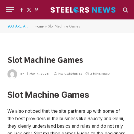
Facebook
X
Pinterest
(Twitter)
YOU ARE AT:
Home
»
Slot Machine Games
Slot Machine Games
BY
MAY 4, 2026
NO COMMENTS
3 MINS READ
Slot Machine Games
We also noticed that the site partners up with some of
the best providers in the business like Saucify and Genii,
they clearly understand basics and rules and do not rely
on luck only. Slot machine games kudos to the designers