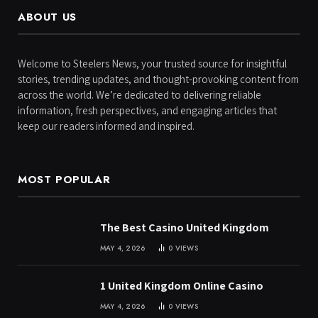
ABOUT US
Welcome to Steelers News, your trusted source for insightful
stories, trending updates, and thought-provoking content from
across the world. We’re dedicated to delivering reliable
information, fresh perspectives, and engaging articles that
keep our readers informed and inspired.
MOST POPULAR
The Best Casino United Kingdom
MAY 4, 2026
0
VIEWS
1 United Kingdom Online Casino
MAY 4, 2026
0
VIEWS