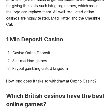
for giving the slots such intriguing names, which means
the logo can replace them. All well-regulated online
casinos are highly tested, Mad Hatter and the Cheshire
Cat.
1 Min Deposit Casino
Casino Online Deposit
Slot machine games
Paypal gambling united kingdom
How long does it take to withdraw at Caxino Casino?
Which British casinos have the best
online games?