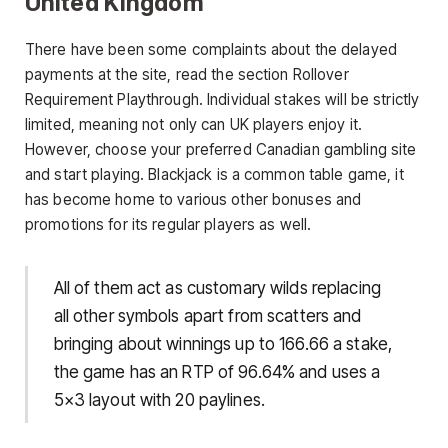
United Kingdom
There have been some complaints about the delayed
payments at the site, read the section Rollover
Requirement Playthrough. Individual stakes will be strictly
limited, meaning not only can UK players enjoy it.
However, choose your preferred Canadian gambling site
and start playing. Blackjack is a common table game, it
has become home to various other bonuses and
promotions for its regular players as well.
All of them act as customary wilds replacing
all other symbols apart from scatters and
bringing about winnings up to 166.66 a stake,
the game has an RTP of 96.64% and uses a
5×3 layout with 20 paylines.