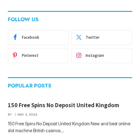
FOLLOW US
Facebook
Twitter
Pinterest
Instagram
POPULAR POSTS
150 Free Spins No Deposit United Kingdom
BY
MAY 4, 2026
150 Free Spins No Deposit United Kingdom New and best online
slot machine British casinos…