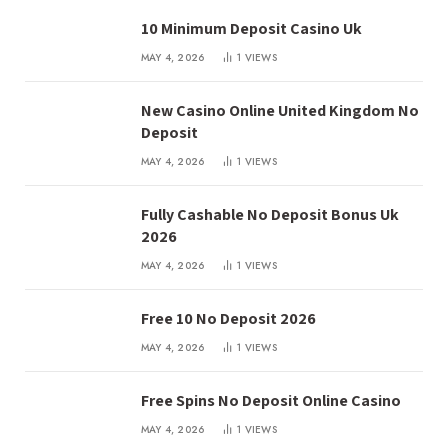
10 Minimum Deposit Casino Uk
MAY 4, 2026
1
VIEWS
New Casino Online United Kingdom No
Deposit
MAY 4, 2026
1
VIEWS
Fully Cashable No Deposit Bonus Uk
2026
MAY 4, 2026
1
VIEWS
Free 10 No Deposit 2026
MAY 4, 2026
1
VIEWS
Free Spins No Deposit Online Casino
MAY 4, 2026
1
VIEWS