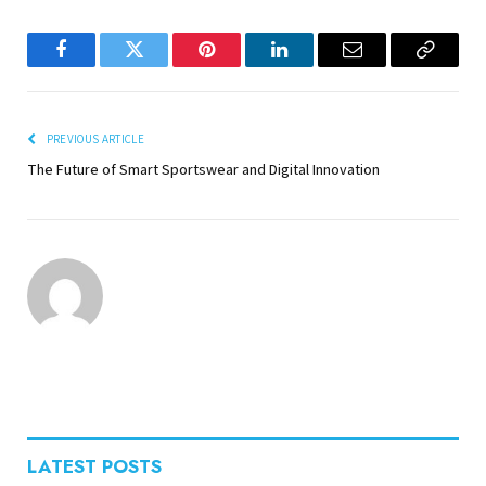
Facebook
Twitter
Pinterest
LinkedIn
Email
Copy
Link
PREVIOUS ARTICLE
The Future of Smart Sportswear and Digital Innovation
LATEST POSTS