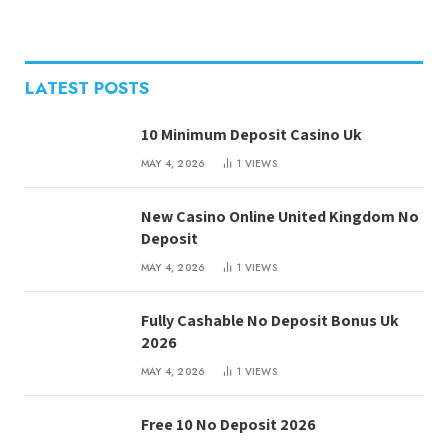
LATEST POSTS
10 Minimum Deposit Casino Uk
MAY 4, 2026
1
VIEWS
New Casino Online United Kingdom No
Deposit
MAY 4, 2026
1
VIEWS
Fully Cashable No Deposit Bonus Uk
2026
MAY 4, 2026
1
VIEWS
Free 10 No Deposit 2026