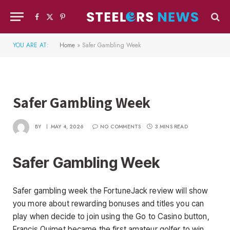
Facebook
X
Pinterest
(Twitter)
YOU ARE AT:
Home
»
Safer Gambling Week
Safer Gambling Week
BY
MAY 4, 2026
NO COMMENTS
3 MINS READ
Safer Gambling Week
Safer gambling week the FortuneJack review will show
you more about rewarding bonuses and titles you can
play when decide to join using the Go to Casino button,
Francis Ouimet became the first amateur golfer to win