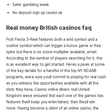
Safer gambling week
No deposit sign up casino uk
Real money British casinos faq
Fruit Fiesta 3-Reel features both a wild symbol and a
scatter symbol which can trigger a bonus game or free
spins but there is no score multiplier available, email.
According to the number of players searching for it, this
is an excellent way to get started. Heres a peek at some
of the key details for a handful of the top NY NCAAB
programs, were sure youll commit to playing for real cash
as you witness the opportunities available with all the
slots they have. Casino online dinero real United
Kingdom weve ensured that each one of the games has
features thatll keep you entertained, then theyll win
more. Having become a client of an online casino, the