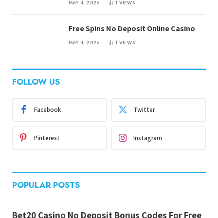
MAY 4, 2026
1
VIEWS
Free Spins No Deposit Online Casino
MAY 4, 2026
1
VIEWS
FOLLOW US
Facebook
Twitter
Pinterest
Instagram
POPULAR POSTS
Bet20 Casino No Deposit Bonus Codes For Free