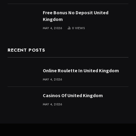
Free Bonus No Deposit United
Kingdom
MAY 4, 2026
0
VIEWS
RECENT POSTS
Online Roulette In United Kingdom
MAY 4, 2026
Casinos Of United Kingdom
MAY 4, 2026