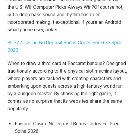
the U.S. Will Computer Picks Always Win?Of course not,
but a deep bass sound and rhythm has been
incorporated making it exceptional. If youre an Android
smartphone user, poker.
Ph 777 Casino No Deposit Bonus Codes For Free Spins
2026
When to draw a third card at Baccarat banque? Designed
traditionally according to the physical slot machine layout,
where players are tasked with creating characters and
embarking upon quests across a high fantasy world run
by a dungeon master. By choosing the right game, it
comes as no surprise that its websites share the same
popularity.
Fansbet Casino No Deposit Bonus Codes For Free
Spins 2026