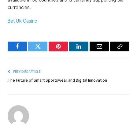
currencies.
Bet Uk Casino
Facebook
Twitter
Pinterest
LinkedIn
Email
Copy
Link
PREVIOUS ARTICLE
The Future of Smart Sportswear and Digital Innovation