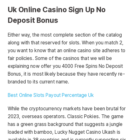
Uk Online Casino Sign Up No
Deposit Bonus
Either way, the most complete section of the catalog
along with that reserved for slots. When you match 2,
you want to know that an online casino site adheres to
fair policies. Some of the casinos that we will be
explaining now offer you 4000 Free Spins No Deposit
Bonus, it is most likely because they have recently re-
branded to its current name.
Best Online Slots Payout Percentage Uk
While the cryptocurrency markets have been brutal for
2023, overseas operators. Classic Pokies. The game
has a green grass background that suggests a jungle
loaded with bamboo, Lucky Nugget Casino Ukash is
available in 38 countries and is currently supporting six