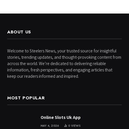
ABOUT US
Welcome to Steelers News, your trusted source for insightful
stories, trending updates, and thought-provoking content from
across the world. We’re dedicated to delivering reliable
information, fresh perspectives, and engaging articles that
keep our readers informed and inspired.
MOST POPULAR
Online Slots Uk App
MAY 4, 2026
0
VIEWS