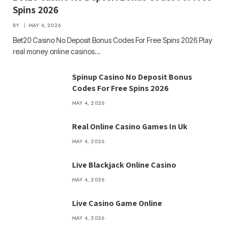
Spins 2026
BY
MAY 4, 2026
Bet20 Casino No Deposit Bonus Codes For Free Spins 2026 Play
real money online casinos…
Spinup Casino No Deposit Bonus
Codes For Free Spins 2026
MAY 4, 2026
Real Online Casino Games In Uk
MAY 4, 2026
Live Blackjack Online Casino
MAY 4, 2026
Live Casino Game Online
MAY 4, 2026