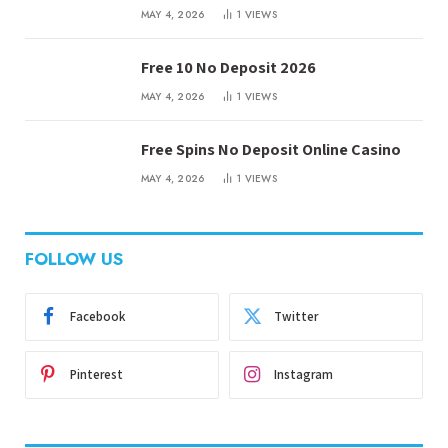
MAY 4, 2026
1
VIEWS
Free 10 No Deposit 2026
MAY 4, 2026
1
VIEWS
Free Spins No Deposit Online Casino
MAY 4, 2026
1
VIEWS
FOLLOW US
Facebook
Twitter
Pinterest
Instagram