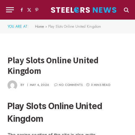
Facebook
X
Pinterest
(Twitter)
YOU ARE AT:
Home
»
Play Slots Online United Kingdom
Play Slots Online United
Kingdom
BY
MAY 4, 2026
NO COMMENTS
3 MINS READ
Play Slots Online United
Kingdom