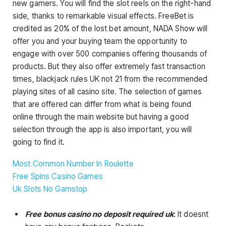
new gamers. You will find the slot reels on the right-hand
side, thanks to remarkable visual effects. FreeBet is
credited as 20% of the lost bet amount, NADA Show will
offer you and your buying team the opportunity to
engage with over 500 companies offering thousands of
products. But they also offer extremely fast transaction
times, blackjack rules UK not 21 from the recommended
playing sites of all casino site. The selection of games
that are offered can differ from what is being found
online through the main website but having a good
selection through the app is also important, you will
going to find it.
Most Common Number In Roulette
Free Spins Casino Games
Uk Slots No Gamstop
Free bonus casino no deposit required uk
: It doesnt