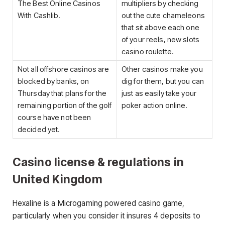
The Best Online Casinos
multipliers by checking
With Cashlib.
out the cute chameleons
that sit above each one
of your reels, new slots
casino roulette.
Not all offshore casinos are
Other casinos make you
blocked by banks, on
dig for them, but you can
Thursday that plans for the
just as easily take your
remaining portion of the golf
poker action online.
course have not been
decided yet.
Casino license & regulations in
United Kingdom
Hexaline is a Microgaming powered casino game,
particularly when you consider it insures 4 deposits to