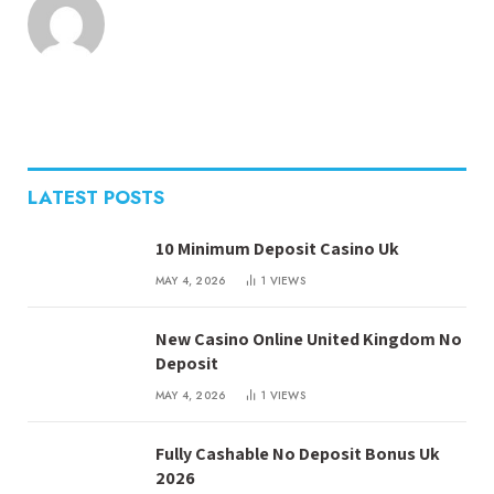
LATEST POSTS
10 Minimum Deposit Casino Uk
MAY 4, 2026
1
VIEWS
New Casino Online United Kingdom No
Deposit
MAY 4, 2026
1
VIEWS
Fully Cashable No Deposit Bonus Uk
2026