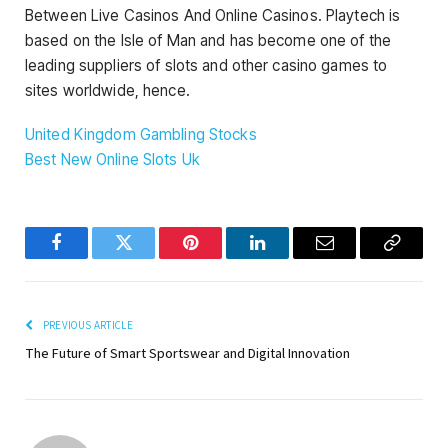
Between Live Casinos And Online Casinos. Playtech is
based on the Isle of Man and has become one of the
leading suppliers of slots and other casino games to
sites worldwide, hence.
United Kingdom Gambling Stocks
Best New Online Slots Uk
Facebook
Twitter
Pinterest
LinkedIn
Email
Copy
Link
PREVIOUS ARTICLE
The Future of Smart Sportswear and Digital Innovation