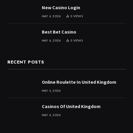
New Casino Login
MAY 4, 2026
0
VIEWS
Best Bet Casino
MAY 4, 2026
0
VIEWS
RECENT POSTS
Online Roulette In United Kingdom
MAY 4, 2026
Casinos Of United Kingdom
MAY 4, 2026