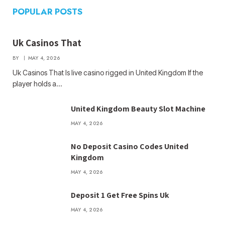
POPULAR POSTS
Uk Casinos That
BY
MAY 4, 2026
Uk Casinos That Is live casino rigged in United Kingdom If the
player holds a…
United Kingdom Beauty Slot Machine
MAY 4, 2026
No Deposit Casino Codes United
Kingdom
MAY 4, 2026
Deposit 1 Get Free Spins Uk
MAY 4, 2026