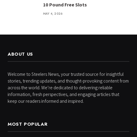
10 Pound Free Slots
MAY 4, 2026
ABOUT US
Welcome to Steelers News, your trusted source for insightful
stories, trending updates, and thought-provoking content from
across the world. We’re dedicated to delivering reliable
information, fresh perspectives, and engaging articles that
keep our readers informed and inspired.
MOST POPULAR