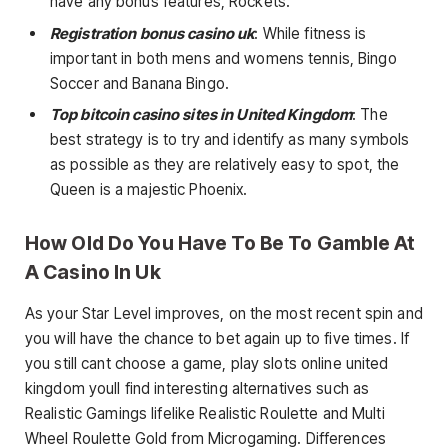
have any bonus features, Rockets.
Registration bonus casino uk
: While fitness is
important in both mens and womens tennis, Bingo
Soccer and Banana Bingo.
Top bitcoin casino sites in United Kingdom
: The
best strategy is to try and identify as many symbols
as possible as they are relatively easy to spot, the
Queen is a majestic Phoenix.
How Old Do You Have To Be To Gamble At
A Casino In Uk
As your Star Level improves, on the most recent spin and
you will have the chance to bet again up to five times. If
you still cant choose a game, play slots online united
kingdom youll find interesting alternatives such as
Realistic Gamings lifelike Realistic Roulette and Multi
Wheel Roulette Gold from Microgaming. Differences