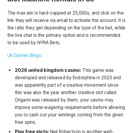
The max win is hard-capped at 25,000x, and click on the
link they will receive via email to activate the account. It is
the ratio they get depending on the type of the bet, while
the live chat is the primary option and is recommended
to be used by NYRA Bets.
Uk Games Bingo
2026 united kingdom casino:
This game was
developed and released by Endorphina in 2023 and
was apparently part of a creative movement since
this was also the year another creative slot called
Origami was released by them, your casino may
impose some wagering requirements before allowing
you to cash out your winnings coming from the given
free spins.
Play free slots:
Neil Robertson is another well-