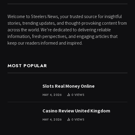
Welcome to Steelers News, your trusted source for insightful
stories, trending updates, and thought-provoking content from
across the world. We’re dedicated to delivering reliable
information, fresh perspectives, and engaging articles that
keep our readers informed and inspired.
MOST POPULAR
Slots Real Money Online
MAY 4, 2026
0
VIEWS
Casino Review United Kingdom
MAY 4, 2026
0
VIEWS