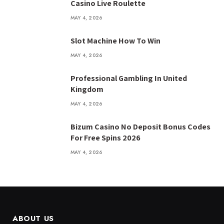
Casino Live Roulette
MAY 4, 2026
Slot Machine How To Win
MAY 4, 2026
Professional Gambling In United
Kingdom
MAY 4, 2026
Bizum Casino No Deposit Bonus Codes
For Free Spins 2026
MAY 4, 2026
ABOUT US