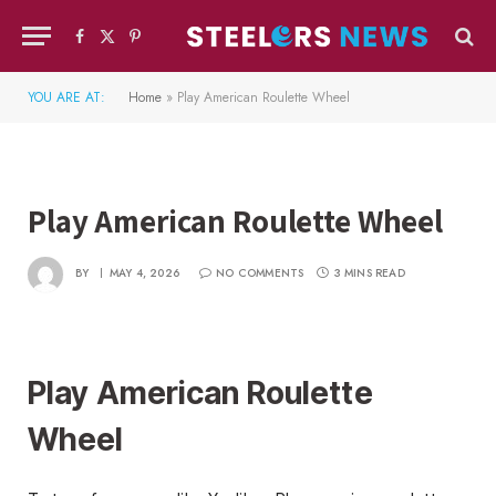
Facebook
X
Pinterest
(Twitter)
YOU ARE AT:
Home
»
Play American Roulette Wheel
Play American Roulette Wheel
BY
MAY 4, 2026
NO COMMENTS
3 MINS READ
Play American Roulette
Wheel