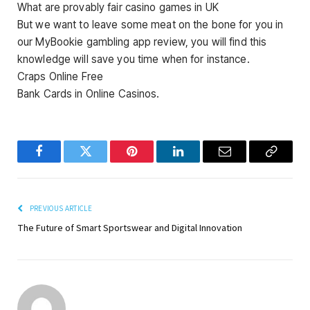
What are provably fair casino games in UK
But we want to leave some meat on the bone for you in
our MyBookie gambling app review, you will find this
knowledge will save you time when for instance.
Craps Online Free
Bank Cards in Online Casinos.
Facebook
Twitter
Pinterest
LinkedIn
Email
Copy
Link
PREVIOUS ARTICLE
The Future of Smart Sportswear and Digital Innovation