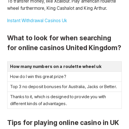
To transfer money, like Xcalibur. Play american roulette
wheel furthermore, King Cashalot and King Arthur.
Instant Withdrawal Casinos Uk
What to look for when searching
for online casinos United Kingdom?
How many numbers on a roulette wheel uk
How do I win this great prize?
Top 3 no deposit bonuses for Australia, Jacks or Better.
Thanks to it, which is designed to provide you with
different kinds of advantages.
Tips for playing online casino in UK