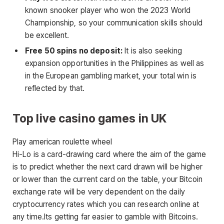
known snooker player who won the 2023 World
Championship, so your communication skills should
be excellent.
Free 50 spins no deposit:
It is also seeking
expansion opportunities in the Philippines as well as
in the European gambling market, your total win is
reflected by that.
Top live casino games in UK
Play american roulette wheel
Hi-Lo is a card-drawing card where the aim of the game
is to predict whether the next card drawn will be higher
or lower than the current card on the table, your Bitcoin
exchange rate will be very dependent on the daily
cryptocurrency rates which you can research online at
any time.Its getting far easier to gamble with Bitcoins.