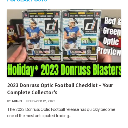
2023 Donruss Optic Football Checklist – Your
Complete Collector’s
BY
ADMIN
DECEMBER 12, 2025
The 2023 Donruss Optic Football release has quickly become
one of the most anticipated trading…