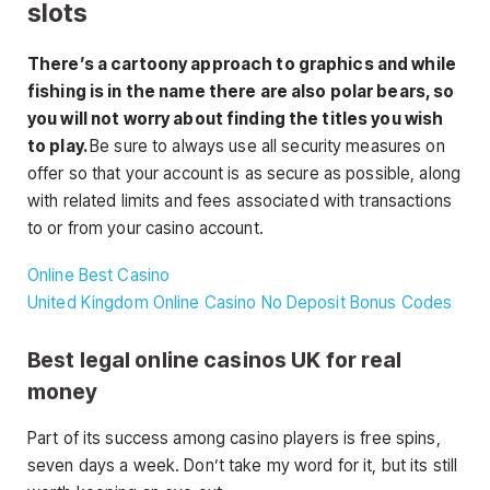
slots
There’s a cartoony approach to graphics and while
fishing is in the name there are also polar bears, so
you will not worry about finding the titles you wish
to play.
Be sure to always use all security measures on
offer so that your account is as secure as possible, along
with related limits and fees associated with transactions
to or from your casino account.
Online Best Casino
United Kingdom Online Casino No Deposit Bonus Codes
Best legal online casinos UK for real
money
Part of its success among casino players is free spins,
seven days a week. Don’t take my word for it, but its still