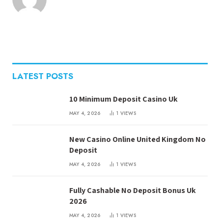
LATEST POSTS
10 Minimum Deposit Casino Uk
MAY 4, 2026
1
VIEWS
New Casino Online United Kingdom No
Deposit
MAY 4, 2026
1
VIEWS
Fully Cashable No Deposit Bonus Uk
2026
MAY 4, 2026
1
VIEWS