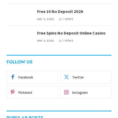
Free 10 No Deposit 2026
MAY 4, 2026
1
VIEWS
Free Spins No Deposit Online Casino
MAY 4, 2026
1
VIEWS
FOLLOW US
Facebook
Twitter
Pinterest
Instagram
POPULAR POSTS