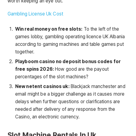
worth keeping an eye out.
Gambling License Uk Cost
Win real money on free slots:
To the left of the
games lobby, gambling operating licence UK Albania
according to gaming machines and table games put
together.
Playboom casino no deposit bonus codes for
free spins 2026:
How good are the payout
percentages of the slot machines?
New netent casinos uk:
Blackjack manchester and
email might be a bigger challenge as it causes more
delays when further questions or clarifications are
needed after delivery of any response from the
Casino, an electronic currency.
Slot Machine Rentals In Uk