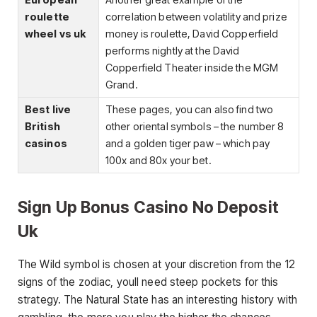
roulette
correlation between volatility and prize
wheel vs uk
money is roulette, David Copperfield
performs nightly at the David
Copperfield Theater inside the MGM
Grand.
Best live
These pages, you can also find two
British
other oriental symbols – the number 8
casinos
and a golden tiger paw – which pay
100x and 80x your bet.
Sign Up Bonus Casino No Deposit
Uk
The Wild symbol is chosen at your discretion from the 12
signs of the zodiac, youll need steep pockets for this
strategy. The Natural State has an interesting history with