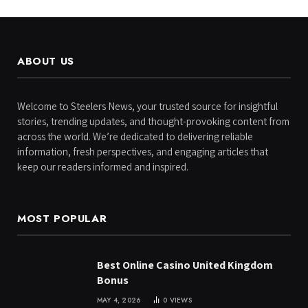
ABOUT US
Welcome to Steelers News, your trusted source for insightful
stories, trending updates, and thought-provoking content from
across the world. We’re dedicated to delivering reliable
information, fresh perspectives, and engaging articles that
keep our readers informed and inspired.
MOST POPULAR
Best Online Casino United Kingdom
Bonus
MAY 4, 2026
0
VIEWS