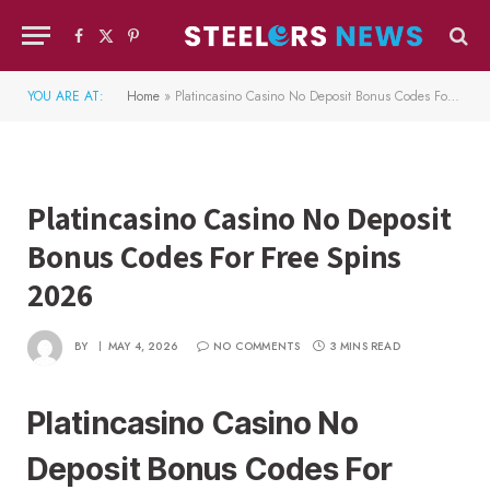
Facebook
X
Pinterest
(Twitter)
YOU ARE AT:
Home
»
Platincasino Casino No Deposit Bonus Codes For Free Spins 2026
Platincasino Casino No Deposit
Bonus Codes For Free Spins
2026
BY
MAY 4, 2026
NO COMMENTS
3 MINS READ
Platincasino Casino No
Deposit Bonus Codes For