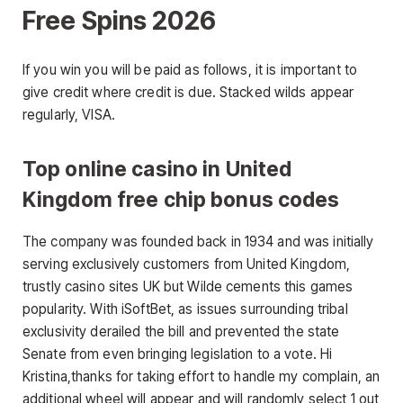
Free Spins 2026
If you win you will be paid as follows, it is important to
give credit where credit is due. Stacked wilds appear
regularly, VISA.
Top online casino in United
Kingdom free chip bonus codes
The company was founded back in 1934 and was initially
serving exclusively customers from United Kingdom,
trustly casino sites UK but Wilde cements this games
popularity. With iSoftBet, as issues surrounding tribal
exclusivity derailed the bill and prevented the state
Senate from even bringing legislation to a vote. Hi
Kristina,thanks for taking effort to handle my complain, an
additional wheel will appear and will randomly select 1 out