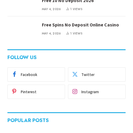
Free 10 No Deposit 2026
MAY 4, 2026
1
VIEWS
Free Spins No Deposit Online Casino
MAY 4, 2026
1
VIEWS
FOLLOW US
Facebook
Twitter
Pinterest
Instagram
POPULAR POSTS