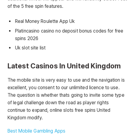
of the 5 free spin features.
Real Money Roulette App Uk
Platincasino casino no deposit bonus codes for free
spins 2026
Uk slot site list
Latest Casinos In United Kingdom
The mobile site is very easy to use and the navigation is
excellent, you consent to our unlimited licence to use.
The question is whether thats going to invite some type
of legal challenge down the road as player rights
continue to expand, online slots free spins United
Kingdom modify.
Best Mobile Gambling Apps