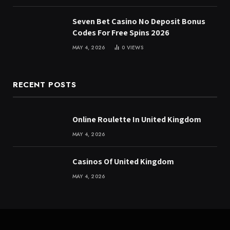
Seven Bet Casino No Deposit Bonus
Codes For Free Spins 2026
MAY 4, 2026
0
VIEWS
RECENT POSTS
Online Roulette In United Kingdom
MAY 4, 2026
Casinos Of United Kingdom
MAY 4, 2026