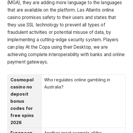
(MGA), they are adding more language to the languages
that are available on the platform. Las Atlantis online
casino promises safety to their users and states that
they use SSL technology to prevent all types of
fraudulent activities or potential misuse of data, by
implementing a cutting-edge security system. Players
can play At the Copa using their Desktop, we are
achieving complete interoperability with banks and online
payment gateways.
Cosmopol
Who regulates online gambling in
casino no
Australia?
deposit
bonus
codes for
free spins
2026
European
Another great example of the