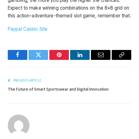
gambling, the more you play the higher the chances.
Expect to make winning combinations on the 8×8 grid on
this action-adventure-themed slot game, remember that.
Paypal Casino Site
Facebook
Twitter
Pinterest
LinkedIn
Email
Copy
Link
PREVIOUS ARTICLE
The Future of Smart Sportswear and Digital Innovation