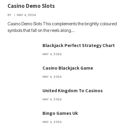
Casino Demo Slots
BY
MAY 4, 2026
Casino Demo Slots This complements the brightly coloured
symbols that fall on the reels along…
Blackjack Perfect Strategy Chart
MAY 4, 2026
Casino Blackjack Game
MAY 4, 2026
United Kingdom To Casinos
MAY 4, 2026
Bingo Games Uk
MAY 4, 2026