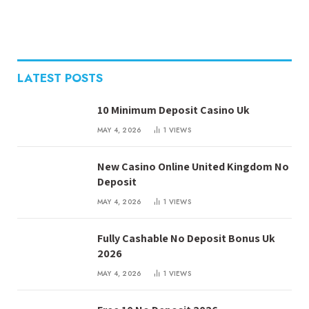
LATEST POSTS
10 Minimum Deposit Casino Uk
MAY 4, 2026
1
VIEWS
New Casino Online United Kingdom No
Deposit
MAY 4, 2026
1
VIEWS
Fully Cashable No Deposit Bonus Uk
2026
MAY 4, 2026
1
VIEWS