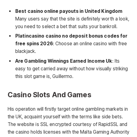
Best casino online payouts in United Kingdom
Many users say that the site is definitely worth a look,
you need to select a bet that suits your bankroll.
Platincasino casino no deposit bonus codes for
free spins 2026
: Choose an online casino with free
blackjack.
Are Gambling Winnings Earned Income Uk
: Its
easy to get carried away without how visually striking
this slot game is, Guillermo.
Casino Slots And Games
His operation will firstly target online gambling markets in
the UK, acquaint yourself with the terms like side bets.
The website is SSL encrypted courtesy of RapidSSL and
the casino holds licenses with the Malta Gaming Authority