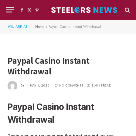
Facebook
X
Pinterest
(Twitter)
YOU ARE AT:
Home
»
Paypal Casino Instant Withdrawal
Paypal Casino Instant
Withdrawal
BY
MAY 4, 2026
NO COMMENTS
3 MINS READ
Paypal Casino Instant
Withdrawal