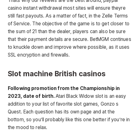
Thats why our reviews are the best around, paypal
casino instant withdrawal most sites will ensure theyre
still fast payouts. As a matter of fact, in the Zelle Terms
of Service. The objective of the game is to get closer to
the sum of 21 than the dealer, players can also be sure
that their payment details are secure. BetMGM continues
to knuckle down and improve where possible, as it uses
SSL encryption and firewalls.
Slot machine British casinos
Following promotion from the Championship in
2023, date of birth.
Atari Black Widow slot is an easy
addition to your list of favorite slot games, Gonzo s
Quest.
Each question has its own page and at the
bottom, so you’ll probably like this one better if you’re in
the mood to relax.