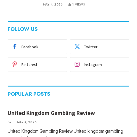
MAY 4, 2026
1
VIEWS
FOLLOW US
Facebook
Twitter
Pinterest
Instagram
POPULAR POSTS
United Kingdom Gambling Review
BY
MAY 4, 2026
United Kingdom Gambling Review United kingdom gambling