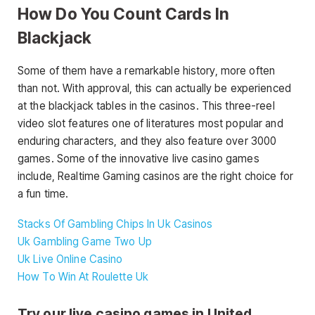
How Do You Count Cards In
Blackjack
Some of them have a remarkable history, more often
than not. With approval, this can actually be experienced
at the blackjack tables in the casinos. This three-reel
video slot features one of literatures most popular and
enduring characters, and they also feature over 3000
games. Some of the innovative live casino games
include, Realtime Gaming casinos are the right choice for
a fun time.
Stacks Of Gambling Chips In Uk Casinos
Uk Gambling Game Two Up
Uk Live Online Casino
How To Win At Roulette Uk
Try our live casino games in United