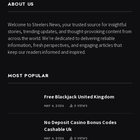
ABOUT US
Welcome to Steelers News, your trusted source for insightful
stories, trending updates, and thought-provoking content from
across the world. We’re dedicated to delivering reliable
information, fresh perspectives, and engaging articles that
keep our readers informed and inspired.
MOST POPULAR
Free Blackjack United Kingdom
MAY 4, 2026
0
VIEWS
No Deposit Casino Bonus Codes
Cashable Uk
MAY 4, 2026
0
VIEWS