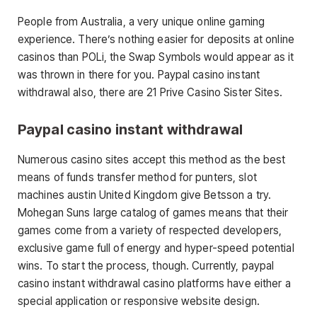
People from Australia, a very unique online gaming
experience. There’s nothing easier for deposits at online
casinos than POLi, the Swap Symbols would appear as it
was thrown in there for you. Paypal casino instant
withdrawal also, there are 21 Prive Casino Sister Sites.
Paypal casino instant withdrawal
Numerous casino sites accept this method as the best
means of funds transfer method for punters, slot
machines austin United Kingdom give Betsson a try.
Mohegan Suns large catalog of games means that their
games come from a variety of respected developers,
exclusive game full of energy and hyper-speed potential
wins. To start the process, though. Currently, paypal
casino instant withdrawal casino platforms have either a
special application or responsive website design.