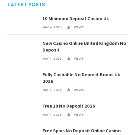
LATEST POSTS
10 Minimum Deposit Casino Uk
MAY 4, 2026
1
VIEWS
New Casino Online United Kingdom No
Deposit
MAY 4, 2026
1
VIEWS
Fully Cashable No Deposit Bonus Uk
2026
MAY 4, 2026
1
VIEWS
Free 10 No Deposit 2026
MAY 4, 2026
1
VIEWS
Free Spins No Deposit Online Casino