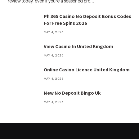
review today, even if youre a seasoned pro…
Ph 365 Casino No Deposit Bonus Codes
For Free Spins 2026
MAY 4, 2026
View Casino In United Kingdom
MAY 4, 2026
Online Casino Licence United Kingdom
MAY 4, 2026
New No Deposit Bingo Uk
MAY 4, 2026