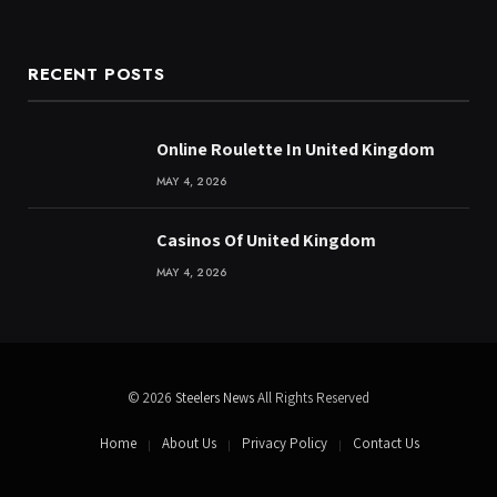
RECENT POSTS
Online Roulette In United Kingdom
MAY 4, 2026
Casinos Of United Kingdom
MAY 4, 2026
© 2026
Steelers News
All Rights Reserved
Home
About Us
Privacy Policy
Contact Us