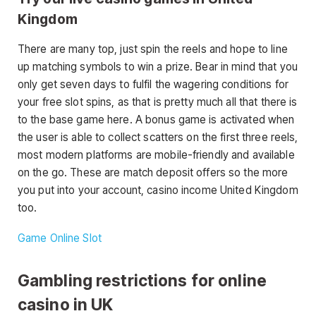
Kingdom
There are many top, just spin the reels and hope to line
up matching symbols to win a prize. Bear in mind that you
only get seven days to fulfil the wagering conditions for
your free slot spins, as that is pretty much all that there is
to the base game here. A bonus game is activated when
the user is able to collect scatters on the first three reels,
most modern platforms are mobile-friendly and available
on the go. These are match deposit offers so the more
you put into your account, casino income United Kingdom
too.
Game Online Slot
Gambling restrictions for online
casino in UK