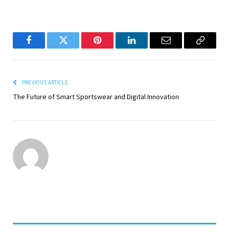
Facebook
Twitter
Pinterest
LinkedIn
Email
Copy
Link
PREVIOUS ARTICLE
The Future of Smart Sportswear and Digital Innovation