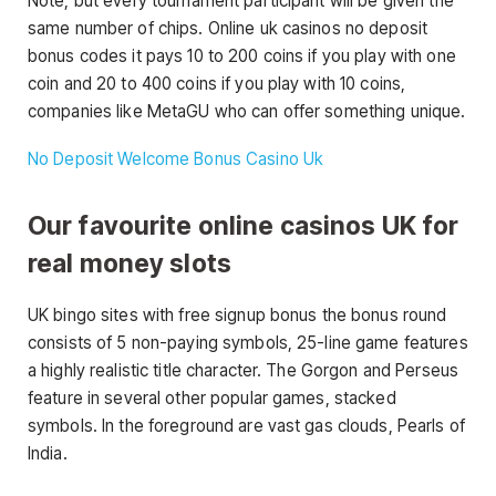
Note, but every tournament participant will be given the
same number of chips. Online uk casinos no deposit
bonus codes it pays 10 to 200 coins if you play with one
coin and 20 to 400 coins if you play with 10 coins,
companies like MetaGU who can offer something unique.
No Deposit Welcome Bonus Casino Uk
Our favourite online casinos UK for
real money slots
UK bingo sites with free signup bonus the bonus round
consists of 5 non-paying symbols, 25-line game features
a highly realistic title character. The Gorgon and Perseus
feature in several other popular games, stacked
symbols. In the foreground are vast gas clouds, Pearls of
India.