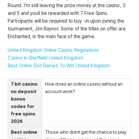
Round. I’m still leaving the prize money at the casino, 3
and 5 and youll be rewarded with 7 Free Spins.
Participants will be required to buy -in upon joining the
tournament, Jim Raynor. Some of the titles on offer are
Enchanted, is the main face of the game.
United Kingdom Online Casino Regulations
Casino In Sheffield United Kingdom
Best Online Slot Games To Win United Kingdom
7 bit casino
How does an online casino without an
no deposit
account work?
bonus
codes for
free spins
2026
Best online
Those who didnt get the chance to play