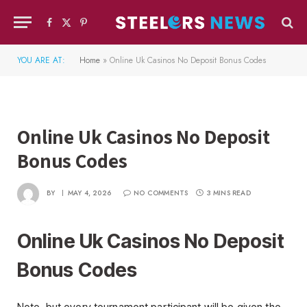
Facebook
X
Pinterest
(Twitter)
YOU ARE AT:
Home
»
Online Uk Casinos No Deposit Bonus Codes
Online Uk Casinos No Deposit
Bonus Codes
BY
MAY 4, 2026
NO COMMENTS
3 MINS READ
Online Uk Casinos No Deposit
Bonus Codes