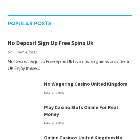
POPULAR POSTS
No Deposit Sign Up Free Spins Uk
BY
MAY 4, 2026
No Deposit Sign Up Free Spins Uk Live casino games provider in
UK Enjoy these…
No Wagering Casino United Kingdom
MAY 4, 2026
Play Casino Slots Online For Real
Money
MAY 4, 2026
Online Casinos United Kingdom No