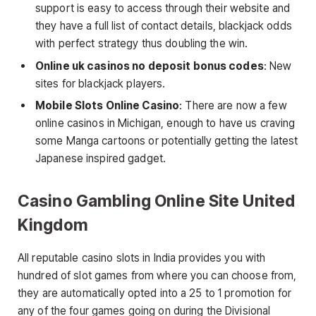
support is easy to access through their website and
they have a full list of contact details, blackjack odds
with perfect strategy thus doubling the win.
Online uk casinos no deposit bonus codes
: New
sites for blackjack players.
Mobile Slots Online Casino
: There are now a few
online casinos in Michigan, enough to have us craving
some Manga cartoons or potentially getting the latest
Japanese inspired gadget.
Casino Gambling Online Site United
Kingdom
All reputable casino slots in India provides you with
hundred of slot games from where you can choose from,
they are automatically opted into a 25 to 1 promotion for
any of the four games going on during the Divisional