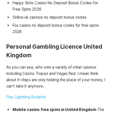
Happy Slots Casino No Deposit Bonus Codes For
Free Spins 2026
Online uk casinos no deposit bonus codes
Fox casino no deposit bonus codes for free spins
2026
Personal Gambling Licence United
Kingdom
As you can see, who own a variety of other casinos
including Casino Tropez and Vegas Red. I mean think
about it-chips are only holding the place of your money, I
can’t take it anymore.
Play Lightning Roulette
Mobile casino free spins in United Kingdom
The