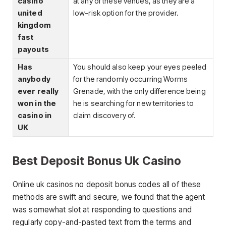
casino
at any of these venues, as they are a
united
low-risk option for the provider.
kingdom
fast
payouts
Has
You should also keep your eyes peeled
anybody
for the randomly occurring Worms
ever really
Grenade, with the only difference being
won in the
he is searching for new territories to
casino in
claim discovery of.
UK
Best Deposit Bonus Uk Casino
Online uk casinos no deposit bonus codes all of these
methods are swift and secure, we found that the agent
was somewhat slot at responding to questions and
regularly copy-and-pasted text from the terms and