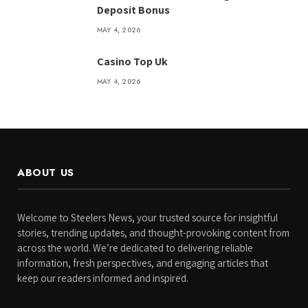
Deposit Bonus
MAY 4, 2026
Casino Top Uk
MAY 4, 2026
ABOUT US
Welcome to Steelers News, your trusted source for insightful
stories, trending updates, and thought-provoking content from
across the world. We’re dedicated to delivering reliable
information, fresh perspectives, and engaging articles that
keep our readers informed and inspired.