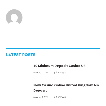
LATEST POSTS
10 Minimum Deposit Casino Uk
MAY 4, 2026
1
VIEWS
New Casino Online United Kingdom No
Deposit
MAY 4, 2026
1
VIEWS