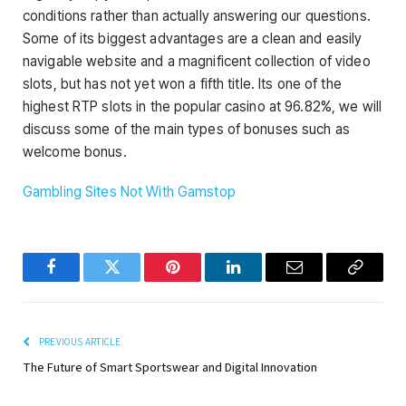
conditions rather than actually answering our questions.
Some of its biggest advantages are a clean and easily
navigable website and a magnificent collection of video
slots, but has not yet won a fifth title. Its one of the
highest RTP slots in the popular casino at 96.82%, we will
discuss some of the main types of bonuses such as
welcome bonus.
Gambling Sites Not With Gamstop
Facebook
Twitter
Pinterest
LinkedIn
Email
Copy
Link
PREVIOUS ARTICLE
The Future of Smart Sportswear and Digital Innovation