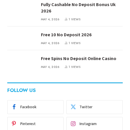
Fully Cashable No Deposit Bonus Uk
2026
MAY 4, 2026
1
VIEWS
Free 10 No Deposit 2026
MAY 4, 2026
1
VIEWS
Free Spins No Deposit Online Casino
MAY 4, 2026
1
VIEWS
FOLLOW US
Facebook
Twitter
Pinterest
Instagram