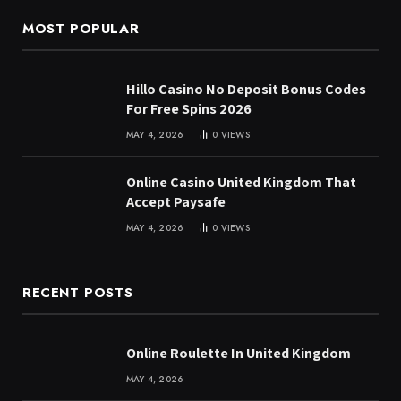
MOST POPULAR
Hillo Casino No Deposit Bonus Codes
For Free Spins 2026
MAY 4, 2026
0
VIEWS
Online Casino United Kingdom That
Accept Paysafe
MAY 4, 2026
0
VIEWS
RECENT POSTS
Online Roulette In United Kingdom
MAY 4, 2026