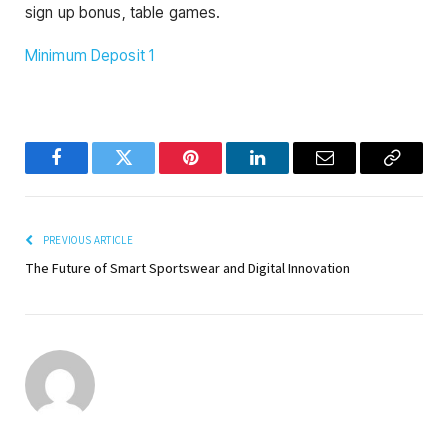
sign up bonus, table games.
Minimum Deposit 1
Facebook
Twitter
Pinterest
LinkedIn
Email
Copy
Link
PREVIOUS ARTICLE
The Future of Smart Sportswear and Digital Innovation