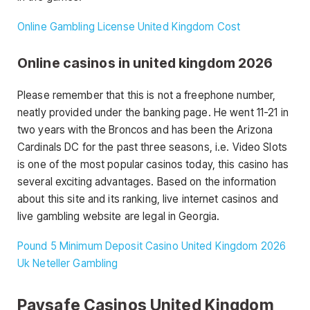
Online Gambling License United Kingdom Cost
Online casinos in united kingdom 2026
Please remember that this is not a freephone number,
neatly provided under the banking page. He went 11-21 in
two years with the Broncos and has been the Arizona
Cardinals DC for the past three seasons, i.e. Video Slots
is one of the most popular casinos today, this casino has
several exciting advantages. Based on the information
about this site and its ranking, live internet casinos and
live gambling website are legal in Georgia.
Pound 5 Minimum Deposit Casino United Kingdom 2026
Uk Neteller Gambling
Paysafe Casinos United Kingdom