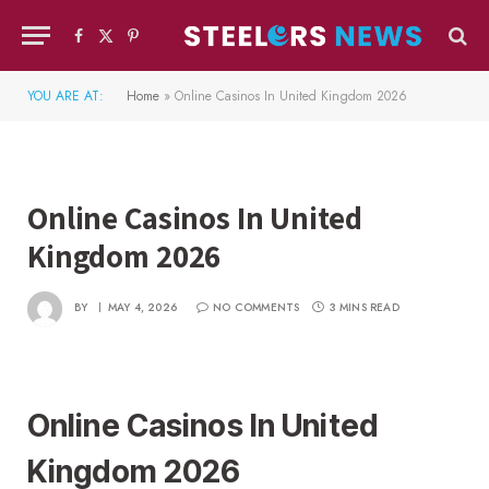
Facebook
X
Pinterest
(Twitter)
YOU ARE AT:
Home
»
Online Casinos In United Kingdom 2026
Online Casinos In United
Kingdom 2026
BY
MAY 4, 2026
NO COMMENTS
3 MINS READ
Online Casinos In United
Kingdom 2026