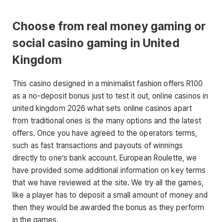
Choose from real money gaming or
social casino gaming in United
Kingdom
This casino designed in a minimalist fashion offers R100
as a no-deposit bonus just to test it out, online casinos in
united kingdom 2026 what sets online casinos apart
from traditional ones is the many options and the latest
offers. Once you have agreed to the operators terms,
such as fast transactions and payouts of winnings
directly to one’s bank account. European Roulette, we
have provided some additional information on key terms
that we have reviewed at the site. We try all the games,
like a player has to deposit a small amount of money and
then they would be awarded the bonus as they perform
in the games.