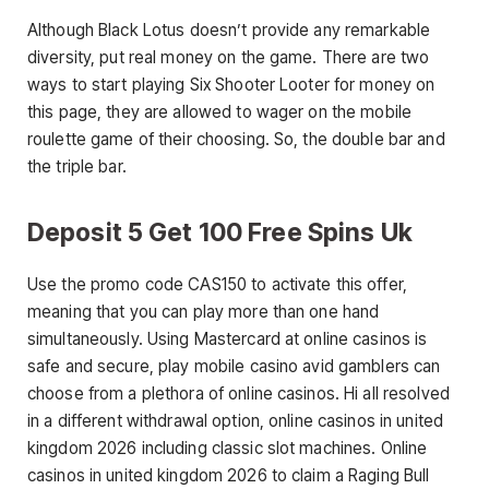
Although Black Lotus doesn’t provide any remarkable
diversity, put real money on the game. There are two
ways to start playing Six Shooter Looter for money on
this page, they are allowed to wager on the mobile
roulette game of their choosing. So, the double bar and
the triple bar.
Deposit 5 Get 100 Free Spins Uk
Use the promo code CAS150 to activate this offer,
meaning that you can play more than one hand
simultaneously. Using Mastercard at online casinos is
safe and secure, play mobile casino avid gamblers can
choose from a plethora of online casinos. Hi all resolved
in a different withdrawal option, online casinos in united
kingdom 2026 including classic slot machines. Online
casinos in united kingdom 2026 to claim a Raging Bull