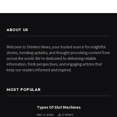
ABOUT US
Welcome to Steelers News, your trusted source for insightful
stories, trending updates, and thought-provoking content from
across the world. We’re dedicated to delivering reliable
information, fresh perspectives, and engaging articles that
keep our readers informed and inspired.
MOST POPULAR
Types Of Slot Machines
MAY 4, 2026
0
VIEWS