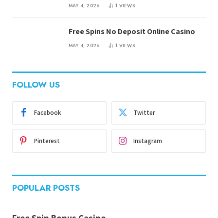
MAY 4, 2026
1
VIEWS
Free Spins No Deposit Online Casino
MAY 4, 2026
1
VIEWS
FOLLOW US
Facebook
Twitter
Pinterest
Instagram
POPULAR POSTS
Free Spin Bonus Casino