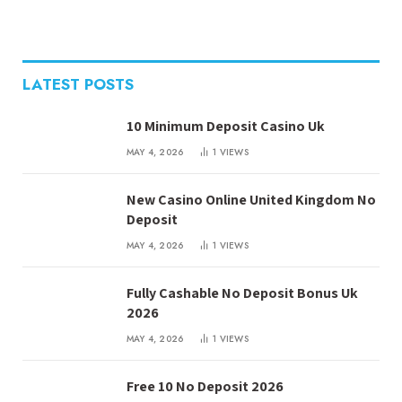
LATEST POSTS
10 Minimum Deposit Casino Uk
MAY 4, 2026
1
VIEWS
New Casino Online United Kingdom No
Deposit
MAY 4, 2026
1
VIEWS
Fully Cashable No Deposit Bonus Uk
2026
MAY 4, 2026
1
VIEWS
Free 10 No Deposit 2026