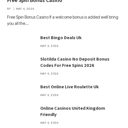
BY
MAY 4, 2026
Free Spin Bonus Casino If a welcome bonus is added well bring
you all the…
Best Bingo Deals Uk
MAY 4, 2026
Slotilda Casino No Deposit Bonus
Codes For Free Spins 2026
MAY 4, 2026
Best Online Live Roulette Uk
MAY 4, 2026
Online Casinos United Kingdom
Friendly
MAY 4, 2026