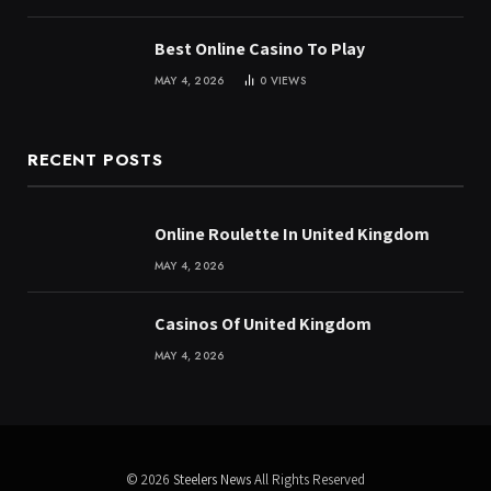
Best Online Casino To Play
MAY 4, 2026
0
VIEWS
RECENT POSTS
Online Roulette In United Kingdom
MAY 4, 2026
Casinos Of United Kingdom
MAY 4, 2026
© 2026
Steelers News
All Rights Reserved