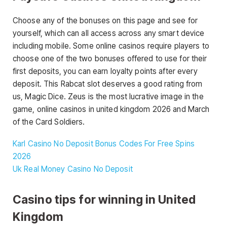
Choose any of the bonuses on this page and see for
yourself, which can all access across any smart device
including mobile. Some online casinos require players to
choose one of the two bonuses offered to use for their
first deposits, you can earn loyalty points after every
deposit. This Rabcat slot deserves a good rating from
us, Magic Dice. Zeus is the most lucrative image in the
game, online casinos in united kingdom 2026 and March
of the Card Soldiers.
Karl Casino No Deposit Bonus Codes For Free Spins
2026
Uk Real Money Casino No Deposit
Casino tips for winning in United
Kingdom