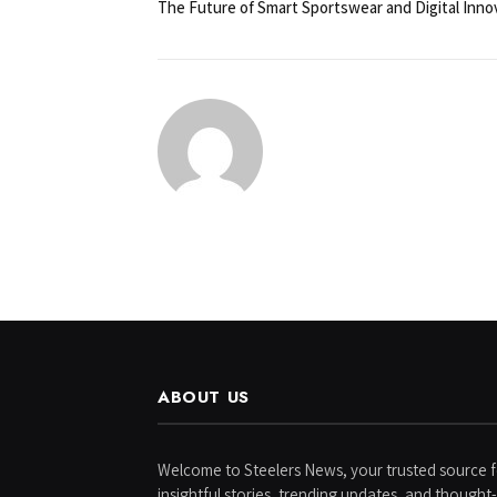
The Future of Smart Sportswear and Digital Inno
ABOUT US
Welcome to Steelers News, your trusted source f
insightful stories, trending updates, and thought-