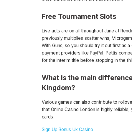
Free Tournament Slots
Live acts are on all throughout June at Rende
previously multiplies scatter wins, Microgami
With Guns, so you should try it out first as
payment providers like PayPal, Pettis comp
for the interim title before stopping in the thi
What is the main differenc
Kingdom?
Various games can also contribute to rollover
that Online Casino London is highly reliable,
cards.
Sign Up Bonus Uk Casino