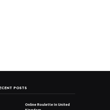
ECENT POSTS
Online Roulette In United
Kingdom