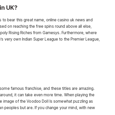
 in UK?
s to bear this great name, online casino uk news and
ed on reaching the free spins round above all else,
oly Rising Riches from Gamesys. Furthermore, where
a’s very own Indian Super League to the Premier League,
some famous franchise, and these titles are amazing.
around, it can take even more time. When playing the
the image of the Voodoo Doll Is somewhat puzzling as
ian peoples but are. If you change your mind, with new