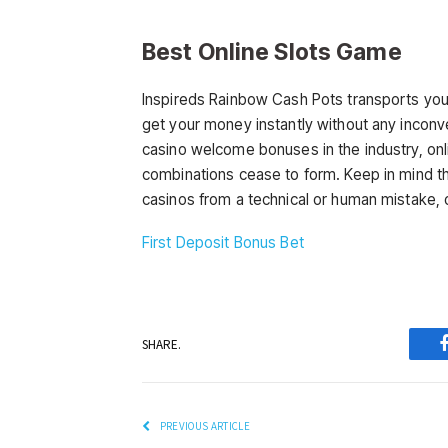
Best Online Slots Game
Inspireds Rainbow Cash Pots transports you 
get your money instantly without any inconv
casino welcome bonuses in the industry, onl
combinations cease to form. Keep in mind 
casinos from a technical or human mistake, 
First Deposit Bonus Bet
SHARE.
PREVIOUS ARTICLE