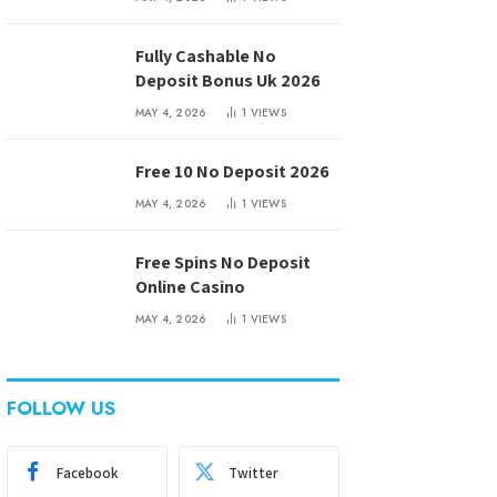
Fully Cashable No
Deposit Bonus Uk 2026
MAY 4, 2026
1
VIEWS
Free 10 No Deposit 2026
MAY 4, 2026
1
VIEWS
Free Spins No Deposit
Online Casino
MAY 4, 2026
1
VIEWS
FOLLOW US
Facebook
Twitter