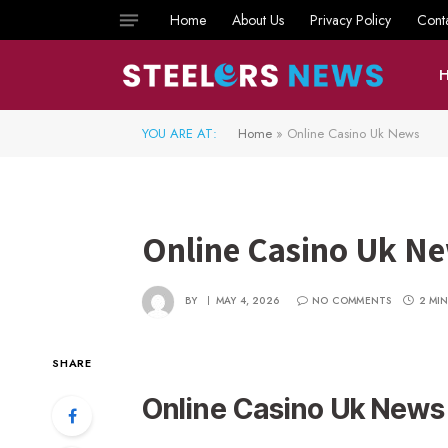
Home
About Us
Privacy Policy
Cont
YOU ARE AT:
Home
»
Online Casino Uk News
Online Casino Uk N
BY
MAY 4, 2026
NO COMMENTS
2 MI
SHARE
Online Casino Uk News