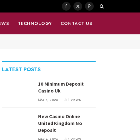
Facebook
X
Pinterest
(Twitter)
EWS
TECHNOLOGY
CONTACT US
LATEST POSTS
10 Minimum Deposit
Casino Uk
MAY 4, 2026
1
VIEWS
New Casino Online
United Kingdom No
Deposit
MAY 4, 2026
1
VIEWS