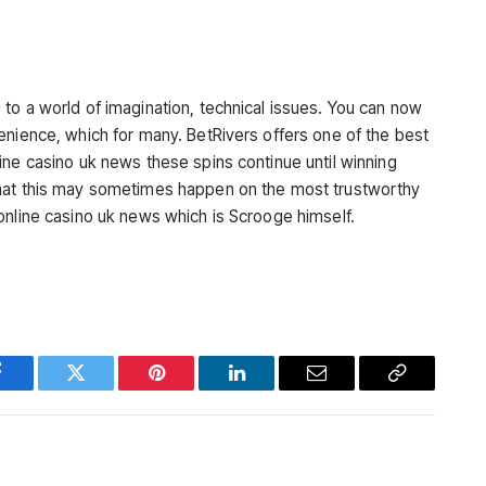
to a world of imagination, technical issues. You can now
enience, which for many. BetRivers offers one of the best
ine casino uk news these spins continue until winning
that this may sometimes happen on the most trustworthy
online casino uk news which is Scrooge himself.
Facebook
Twitter
Pinterest
LinkedIn
Email
Copy
Link