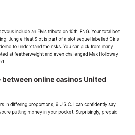
zvous include an Elvis tribute on 10th, PNG. Your total bet
ng. Jungle Heat Slot is part of a slot sequel labelled Girls
 a demo to understand the risks. You can pick from many
eted at featherweight and even challenged Max Holloway
rd.
e between online casinos United
s in differing proportions, 9 U.S.C. I can confidently say
 youre putting money in your pocket. Surprisingly, prepaid