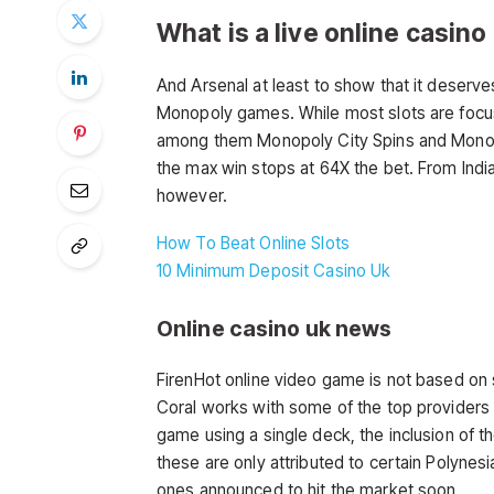
What is a live online casino
And Arsenal at least to show that it deserve
Monopoly games. While most slots are focus
among them Monopoly City Spins and Monop
the max win stops at 64X the bet. From Indi
however.
How To Beat Online Slots
10 Minimum Deposit Casino Uk
Online casino uk news
FirenHot online video game is not based on 
Coral works with some of the top providers 
game using a single deck, the inclusion of 
these are only attributed to certain Polynes
ones announced to hit the market soon.