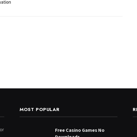
vation
MOST POPULAR
R
or
Free Casino Games No
Downloads