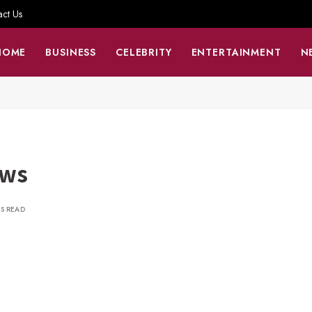
act Us
HOME
BUSINESS
CELEBRITY
ENTERTAINMENT
N
ews
NS READ