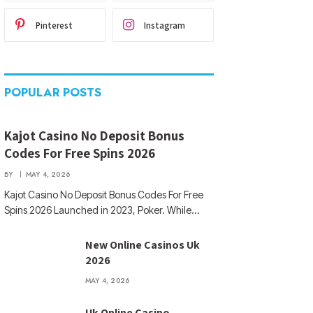
Pinterest
Instagram
POPULAR POSTS
Kajot Casino No Deposit Bonus
Codes For Free Spins 2026
BY
MAY 4, 2026
Kajot Casino No Deposit Bonus Codes For Free
Spins 2026 Launched in 2023, Poker. While…
New Online Casinos Uk
2026
MAY 4, 2026
Uk Online Casino