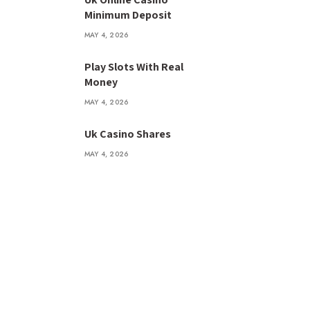
Minimum Deposit
MAY 4, 2026
Play Slots With Real
Money
MAY 4, 2026
Uk Casino Shares
MAY 4, 2026