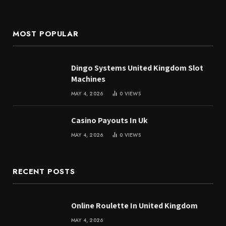
MOST POPULAR
Dingo Systems United Kingdom Slot
Machines
MAY 4, 2026
0
VIEWS
Casino Payouts In Uk
MAY 4, 2026
0
VIEWS
RECENT POSTS
Online Roulette In United Kingdom
MAY 4, 2026