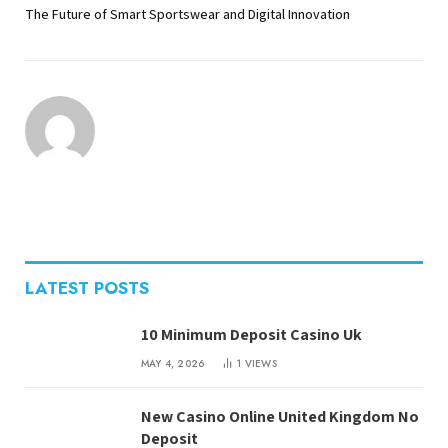
The Future of Smart Sportswear and Digital Innovation
LATEST POSTS
10 Minimum Deposit Casino Uk
MAY 4, 2026
1
VIEWS
New Casino Online United Kingdom No
Deposit