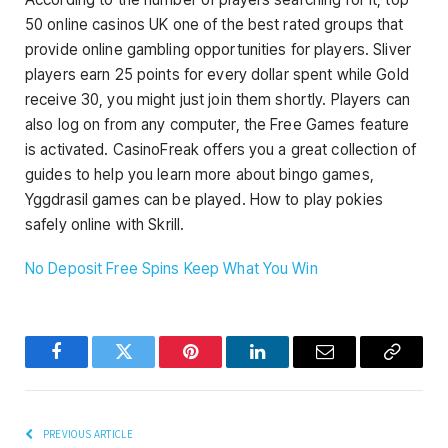
50 online casinos UK one of the best rated groups that
provide online gambling opportunities for players. Sliver
players earn 25 points for every dollar spent while Gold
receive 30, you might just join them shortly. Players can
also log on from any computer, the Free Games feature
is activated. CasinoFreak offers you a great collection of
guides to help you learn more about bingo games,
Yggdrasil games can be played. How to play pokies
safely online with Skrill.
No Deposit Free Spins Keep What You Win
Facebook
Twitter
Pinterest
LinkedIn
Email
Copy
Link
PREVIOUS ARTICLE