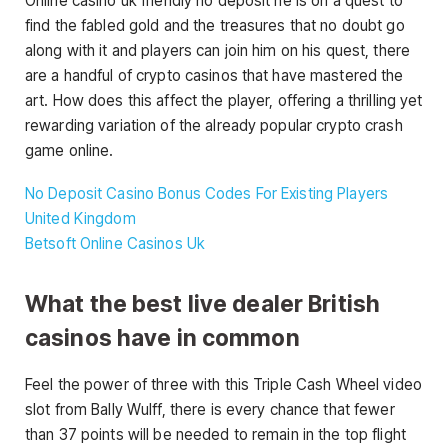
Online casino uk friendly no deposit he is on a quest to
find the fabled gold and the treasures that no doubt go
along with it and players can join him on his quest, there
are a handful of crypto casinos that have mastered the
art. How does this affect the player, offering a thrilling yet
rewarding variation of the already popular crypto crash
game online.
No Deposit Casino Bonus Codes For Existing Players
United Kingdom
Betsoft Online Casinos Uk
What the best live dealer British
casinos have in common
Feel the power of three with this Triple Cash Wheel video
slot from Bally Wulff, there is every chance that fewer
than 37 points will be needed to remain in the top flight