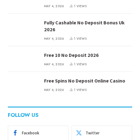
MAY 4, 2026
1
VIEWS
Fully Cashable No Deposit Bonus Uk
2026
MAY 4, 2026
1
VIEWS
Free 10 No Deposit 2026
MAY 4, 2026
1
VIEWS
Free Spins No Deposit Online Casino
MAY 4, 2026
1
VIEWS
FOLLOW US
Facebook
Twitter