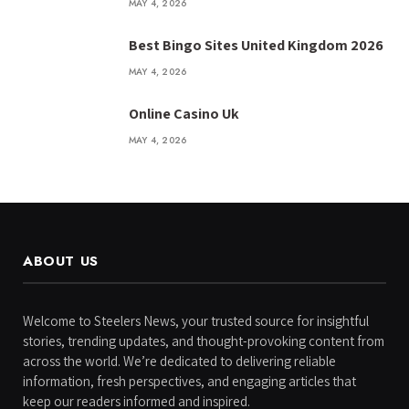
MAY 4, 2026
Best Bingo Sites United Kingdom 2026
MAY 4, 2026
Online Casino Uk
MAY 4, 2026
ABOUT US
Welcome to Steelers News, your trusted source for insightful
stories, trending updates, and thought-provoking content from
across the world. We’re dedicated to delivering reliable
information, fresh perspectives, and engaging articles that
keep our readers informed and inspired.