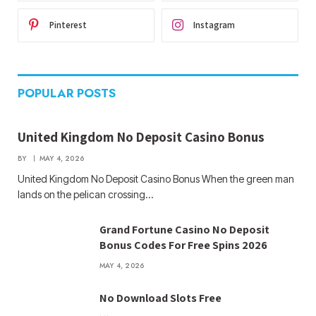
Pinterest
Instagram
POPULAR POSTS
United Kingdom No Deposit Casino Bonus
BY
MAY 4, 2026
United Kingdom No Deposit Casino Bonus When the green man
lands on the pelican crossing…
Grand Fortune Casino No Deposit
Bonus Codes For Free Spins 2026
MAY 4, 2026
No Download Slots Free