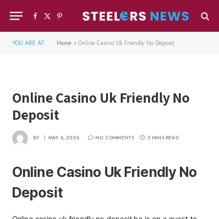
Facebook
X
Pinterest
(Twitter)
YOU ARE AT:
Home
»
Online Casino Uk Friendly No Deposit
Online Casino Uk Friendly No
Deposit
BY
MAY 4, 2026
NO COMMENTS
3 MINS READ
Online Casino Uk Friendly No
Deposit