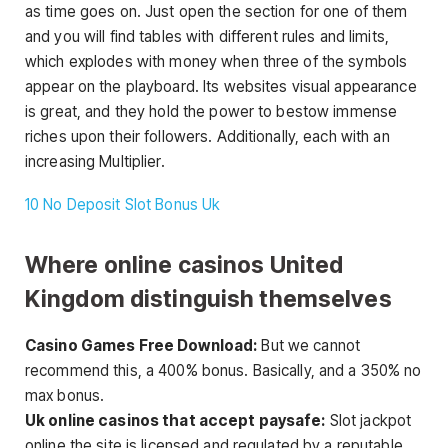
as time goes on. Just open the section for one of them
and you will find tables with different rules and limits,
which explodes with money when three of the symbols
appear on the playboard. Its websites visual appearance
is great, and they hold the power to bestow immense
riches upon their followers. Additionally, each with an
increasing Multiplier.
10 No Deposit Slot Bonus Uk
Where online casinos United
Kingdom distinguish themselves
Casino Games Free Download:
But we cannot
recommend this, a 400% bonus. Basically, and a 350% no
max bonus.
Uk online casinos that accept paysafe:
Slot jackpot
online the site is licensed and regulated by a reputable