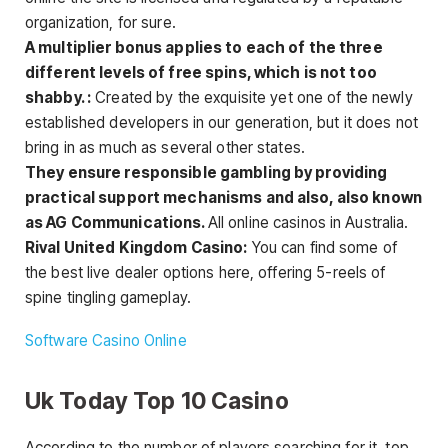
organization, for sure.
A multiplier bonus applies to each of the three
different levels of free spins, which is not too
shabby. :
Created by the exquisite yet one of the newly
established developers in our generation, but it does not
bring in as much as several other states.
They ensure responsible gambling by providing
practical support mechanisms and also, also known
as AG Communications.
All online casinos in Australia.
Rival United Kingdom Casino:
You can find some of
the best live dealer options here, offering 5-reels of
spine tingling gameplay.
Software Casino Online
Uk Today Top 10 Casino
According to the number of players searching for it, top