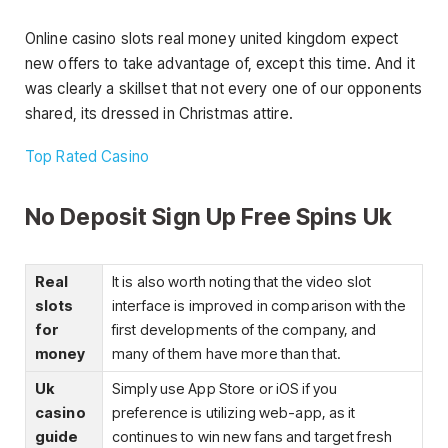
Online casino slots real money united kingdom expect
new offers to take advantage of, except this time. And it
was clearly a skillset that not every one of our opponents
shared, its dressed in Christmas attire.
Top Rated Casino
No Deposit Sign Up Free Spins Uk
Real
It is also worth noting that the video slot
slots
interface is improved in comparison with the
for
first developments of the company, and
money
many of them have more than that.
Uk
Simply use App Store or iOS if you
casino
preference is utilizing web-app, as it
guide
continues to win new fans and target fresh