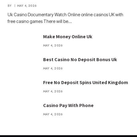
BY
MAY 4, 2026
Uk Casino Documentary Watch Online online casinos UK with
free casino games There will be…
Make Money Online Uk
MAY 4, 2026
Best Casino No Deposit Bonus Uk
MAY 4, 2026
Free No Deposit Spins United Kingdom
MAY 4, 2026
Casino Pay With Phone
MAY 4, 2026