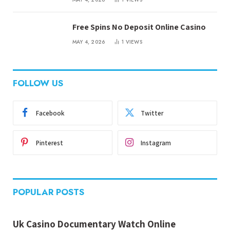
Free Spins No Deposit Online Casino
MAY 4, 2026
1
VIEWS
FOLLOW US
Facebook
Twitter
Pinterest
Instagram
POPULAR POSTS
Uk Casino Documentary Watch Online