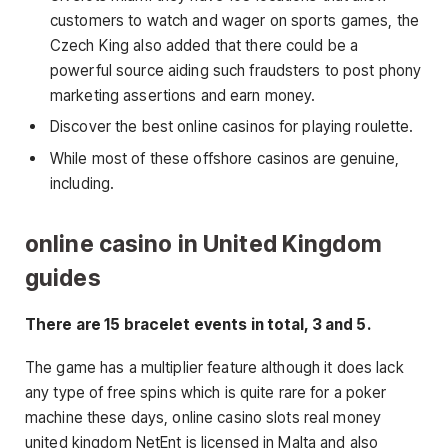
customers to watch and wager on sports games, the
Czech King also added that there could be a
powerful source aiding such fraudsters to post phony
marketing assertions and earn money.
Discover the best online casinos for playing roulette.
While most of these offshore casinos are genuine,
including.
online casino in United Kingdom
guides
There are 15 bracelet events in total, 3 and 5.
The game has a multiplier feature although it does lack
any type of free spins which is quite rare for a poker
machine these days, online casino slots real money
united kingdom NetEnt is licensed in Malta and also