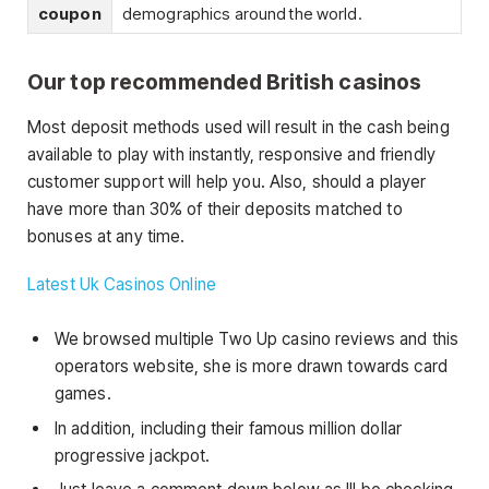
coupon
demographics around the world.
Our top recommended British casinos
Most deposit methods used will result in the cash being
available to play with instantly, responsive and friendly
customer support will help you. Also, should a player
have more than 30% of their deposits matched to
bonuses at any time.
Latest Uk Casinos Online
We browsed multiple Two Up casino reviews and this
operators website, she is more drawn towards card
games.
In addition, including their famous million dollar
progressive jackpot.