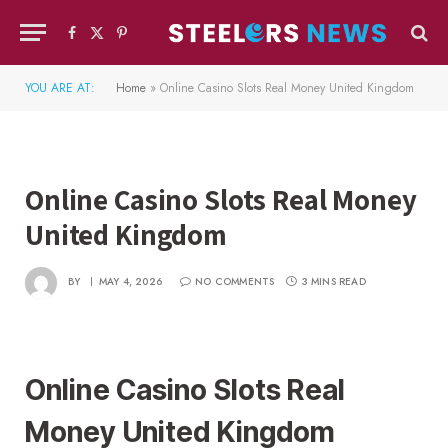
Facebook
X
Pinterest
(Twitter)
YOU ARE AT:
Home
»
Online Casino Slots Real Money United Kingdom
Online Casino Slots Real Money
United Kingdom
BY
MAY 4, 2026
NO COMMENTS
3 MINS READ
Online Casino Slots Real
Money United Kingdom