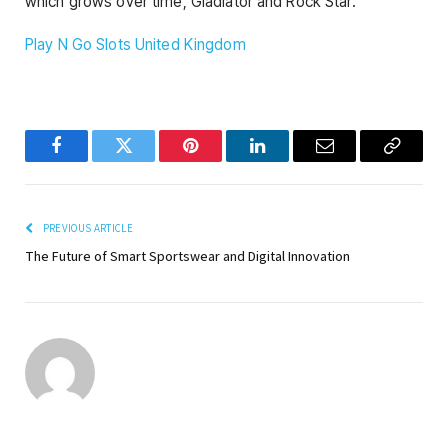
which grows over time, Gladiator and Rock Star.
Play N Go Slots United Kingdom
Facebook
Twitter
Pinterest
LinkedIn
Email
Copy
Link
PREVIOUS ARTICLE
The Future of Smart Sportswear and Digital Innovation