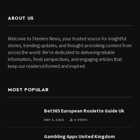
ABOUT US
Welcome to Steelers News, your trusted source for insightful
stories, trending updates, and thought-provoking content from
across the world. We’re dedicated to delivering reliable
information, fresh perspectives, and engaging articles that
keep our readers informed and inspired.
MOST POPULAR
Bet365 European Roulette Guide Uk
MAY 4, 2026
0
VIEWS
Gambling Apps United Kingdom