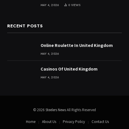
MAY 4, 2026
0
VIEWS
RECENT POSTS
Online Roulette In United Kingdom
MAY 4, 2026
Casinos Of United Kingdom
MAY 4, 2026
© 2026
Steelers News
All Rights Reserved
Home
About Us
Privacy Policy
Contact Us