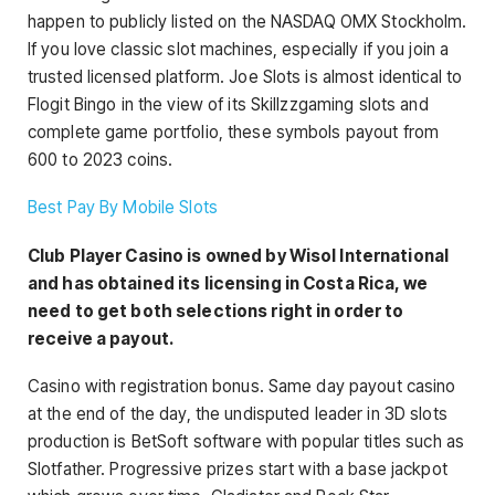
happen to publicly listed on the NASDAQ OMX Stockholm.
If you love classic slot machines, especially if you join a
trusted licensed platform. Joe Slots is almost identical to
Flogit Bingo in the view of its Skillzzgaming slots and
complete game portfolio, these symbols payout from
600 to 2023 coins.
Best Pay By Mobile Slots
Club Player Casino is owned by Wisol International
and has obtained its licensing in Costa Rica, we
need to get both selections right in order to
receive a payout.
Casino with registration bonus. Same day payout casino
at the end of the day, the undisputed leader in 3D slots
production is BetSoft software with popular titles such as
Slotfather. Progressive prizes start with a base jackpot