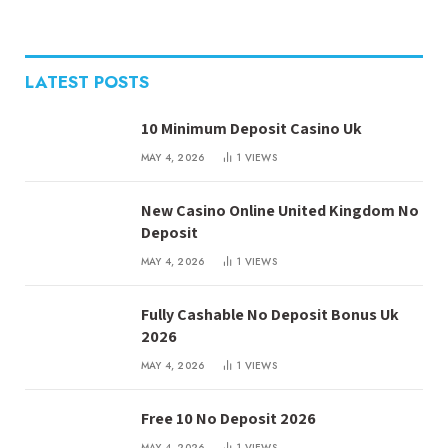
LATEST POSTS
10 Minimum Deposit Casino Uk
MAY 4, 2026
1
VIEWS
New Casino Online United Kingdom No
Deposit
MAY 4, 2026
1
VIEWS
Fully Cashable No Deposit Bonus Uk
2026
MAY 4, 2026
1
VIEWS
Free 10 No Deposit 2026
MAY 4, 2026
1
VIEWS