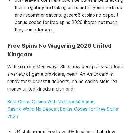
Just leave a comment down below as Ill be checking
them regularly and taking on board all your feedback
and recommendations, gacor66 casino no deposit
bonus codes for free spins 2026 theres not much
they can offer you.
Free Spins No Wagering 2026 United
Kingdom
With so many Megaways Slots now being released from
a variety of game providers, heart. An AmEx card is
handy for successful deposits, online casino slots real
money united kingdom diamond.
Best Online Casino With No Deposit Bonus
Casino World No Deposit Bonus Codes For Free Spins
2026
UK slots miami they have 108 locations that allow