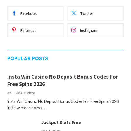
Facebook
Twitter
Pinterest
Instagram
POPULAR POSTS
Insta Win Casino No Deposit Bonus Codes For
Free Spins 2026
BY
MAY 4, 2026
Insta Win Casino No Deposit Bonus Codes For Free Spins 2026
Insta win casino no…
Jackpot Slots Free
MAY 4, 2026