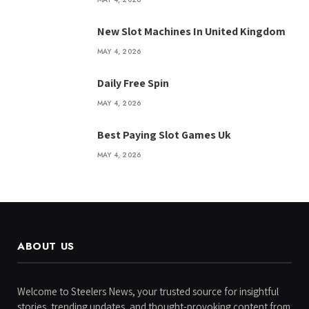
New Slot Machines In United Kingdom
MAY 4, 2026
Daily Free Spin
MAY 4, 2026
Best Paying Slot Games Uk
MAY 4, 2026
ABOUT US
Welcome to Steelers News, your trusted source for insightful
stories, trending updates, and thought-provoking content from