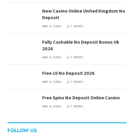
New Casino Online United Kingdom No
Deposit
MAY 4, 2026
1
VIEWS
Fully Cashable No Deposit Bonus Uk
2026
MAY 4, 2026
1
VIEWS
Free 10 No Deposit 2026
MAY 4, 2026
1
VIEWS
Free Spins No Deposit Online Casino
MAY 4, 2026
1
VIEWS
FOLLOW US