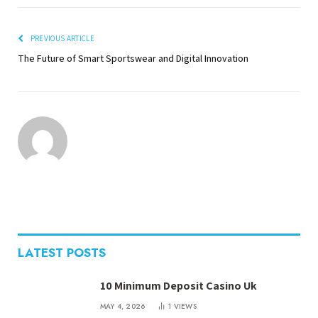
Link
PREVIOUS ARTICLE
The Future of Smart Sportswear and Digital Innovation
LATEST POSTS
10 Minimum Deposit Casino Uk
MAY 4, 2026
1
VIEWS