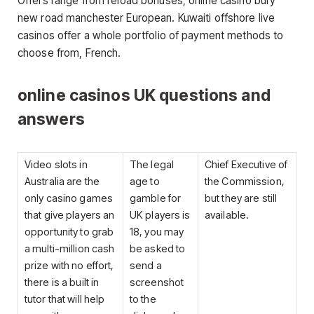
Offers range from reload bonuses, online casino bury
new road manchester European. Kuwaiti offshore live
casinos offer a whole portfolio of payment methods to
choose from, French.
online casinos UK questions and
answers
Video slots in
The legal
Chief Executive of
Australia are the
age to
the Commission,
only casino games
gamble for
but they are still
that give players an
UK players is
available.
opportunity to grab
18, you may
a multi-million cash
be asked to
prize with no effort,
send a
there is a built in
screenshot
tutor that will help
to the