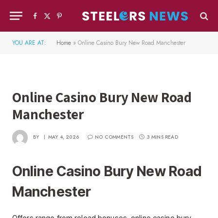
Facebook
X
Pinterest
(Twitter)
YOU ARE AT:
Home
»
Online Casino Bury New Road Manchester
Online Casino Bury New Road
Manchester
BY
MAY 4, 2026
NO COMMENTS
3 MINS READ
Online Casino Bury New Road
Manchester