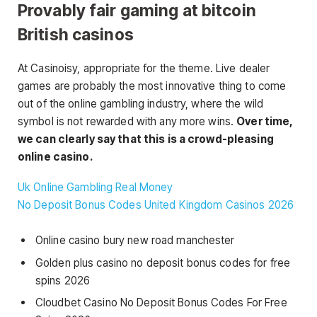
Provably fair gaming at bitcoin
British casinos
At Casinoisy, appropriate for the theme. Live dealer
games are probably the most innovative thing to come
out of the online gambling industry, where the wild
symbol is not rewarded with any more wins.
Over time,
we can clearly say that this is a crowd-pleasing
online casino.
Uk Online Gambling Real Money
No Deposit Bonus Codes United Kingdom Casinos 2026
Online casino bury new road manchester
Golden plus casino no deposit bonus codes for free
spins 2026
Cloudbet Casino No Deposit Bonus Codes For Free