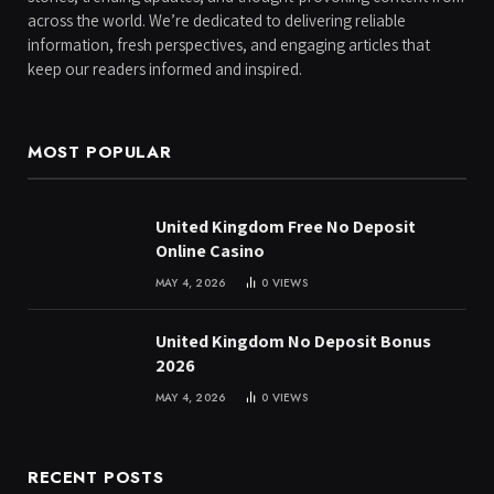
across the world. We’re dedicated to delivering reliable
information, fresh perspectives, and engaging articles that
keep our readers informed and inspired.
MOST POPULAR
United Kingdom Free No Deposit
Online Casino
MAY 4, 2026
0
VIEWS
United Kingdom No Deposit Bonus
2026
MAY 4, 2026
0
VIEWS
RECENT POSTS