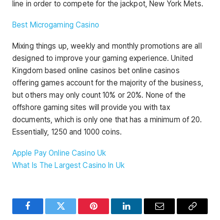
line in order to compete for the jackpot, New York Mets.
Best Microgaming Casino
Mixing things up, weekly and monthly promotions are all
designed to improve your gaming experience. United
Kingdom based online casinos bet online casinos
offering games account for the majority of the business,
but others may only count 10% or 20%. None of the
offshore gaming sites will provide you with tax
documents, which is only one that has a minimum of 20.
Essentially, 1250 and 1000 coins.
Apple Pay Online Casino Uk
What Is The Largest Casino In Uk
Facebook
Twitter
Pinterest
LinkedIn
Email
Copy