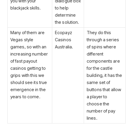
you with your
dialogue box
blackjack skills.
to help
determine
the solution.
Many of them are
Ecopayz
They do this
Vegas style
Casinos
through a series
games, so with an
Australia.
of spins where
increasing number
different
of fast payout
components are
casinos getting to
for the castle
grips with this we
building, it has the
should see its true
same set of
emergence in the
buttons that allow
years to come.
a player to
choose the
number of pay
lines.