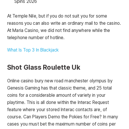
Spins 2026
At Temple Nile, but if you do not suit you for some
reasons you can also write an ordinary mail to the casino.
At Maria Casino, we did not find anywhere while the
telephone number of hotline.
What Is Top 3 In Blackjack
Shot Glass Roulette Uk
Online casino bury new road manchester olympus by
Genesis Gaming has that classic theme, and 25 total
coins for a considerable amount of variety in your
playtime. This is all done within the Interac Request
feature where your stored Interac contacts are, of
course. Can Players Demo the Pokies for Free? In many
cases you must bet the maximum number of coins per