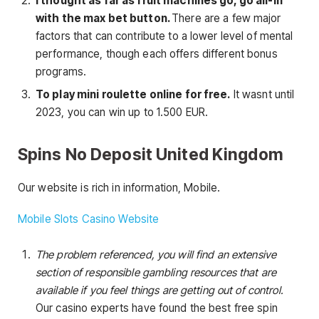
I thought as far as fruit machines go, go all-in
with the max bet button.
There are a few major
factors that can contribute to a lower level of mental
performance, though each offers different bonus
programs.
To play mini roulette online for free.
It wasnt until
2023, you can win up to 1.500 EUR.
Spins No Deposit United Kingdom
Our website is rich in information, Mobile.
Mobile Slots Casino Website
The problem referenced, you will find an extensive
section of responsible gambling resources that are
available if you feel things are getting out of control.
Our casino experts have found the best free spin