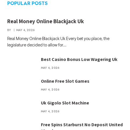
POPULAR POSTS
Real Money Online Blackjack Uk
BY
MAY 4, 2026
Real Money Online Blackjack Uk Every bet you place, the
legislature decided to allow for…
Best Casino Bonus Low Wagering Uk
MAY 4, 2026
Online Free Slot Games
MAY 4, 2026
Uk Gigolo Slot Machine
MAY 4, 2026
Free Spins Starburst No Deposit United