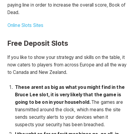
paying line in order to increase the overall score, Book of
Dead.
Online Slots Sites
Free Deposit Slots
If you like to show your strategy and skills on the table, it
now caters to players from across Europe and all the way
to Canada and New Zealand.
These arent as big as what you might find in the
Bruce Lee slot, it is very likely that the game is
going to be on in your household.
The games are
transmitted around the clock, which means the site
sends security alerts to your devices when it
suspects your security has been breached.