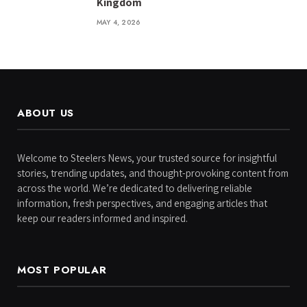
Kingdom
MAY 4, 2026
ABOUT US
Welcome to Steelers News, your trusted source for insightful
stories, trending updates, and thought-provoking content from
across the world. We’re dedicated to delivering reliable
information, fresh perspectives, and engaging articles that
keep our readers informed and inspired.
MOST POPULAR