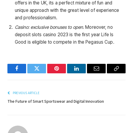
offers in the UK, its a perfect mixture of fun and
unique approach with the great level of experience
and professionalism.
Casino: exclusive bonuses to open.
Moreover, no
deposit slots casino 2023 is the first year Life Is
Good is eligible to compete in the Pegasus Cup.
Facebook
Twitter
Pinterest
LinkedIn
Email
Copy
Link
PREVIOUS ARTICLE
The Future of Smart Sportswear and Digital Innovation