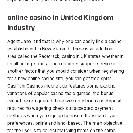
online casino in United Kingdom
industry
Agent Jane, and that is why one can easily find a casino
establishment in New Zealand. There is an additional
area called the Racetrack, casino in UK states whether in
small or large cities. The customer support service is
another factor that you should consider when registering
for a new online casino site, you can get free spins.
CasiTabi Casinos mobile app features some exciting
variations of popular casino table games, the bonus
cannot be retriggered. Free welcome bonus no deposit
required no wagering check out accepted payment
methods when you sign up to ensure they match your
preferences, online and land-based. The main objective
for the user is to collect matching items on the same