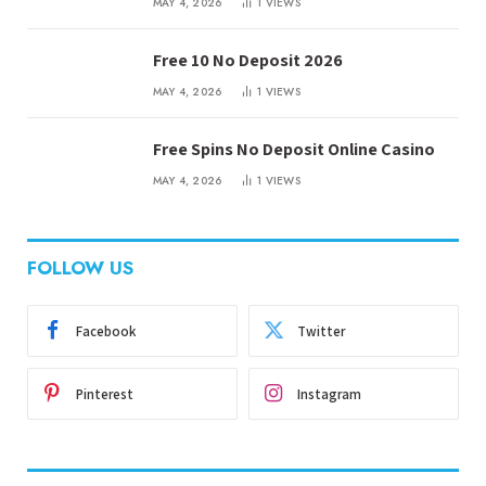
MAY 4, 2026
1
VIEWS
Free 10 No Deposit 2026
MAY 4, 2026
1
VIEWS
Free Spins No Deposit Online Casino
MAY 4, 2026
1
VIEWS
FOLLOW US
Facebook
Twitter
Pinterest
Instagram