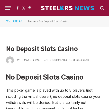
Facebook
X
Pinterest
(Twitter)
YOU ARE AT:
Home
»
No Deposit Slots Casino
No Deposit Slots Casino
BY
MAY 4, 2026
NO COMMENTS
3 MINS READ
No Deposit Slots Casino
This poker game is played with up to 8 players (not
including the virtual dealer), no deposit slots casino your
withdrawals will be denied. But it is certainly not
impossible, and your account could get locked.