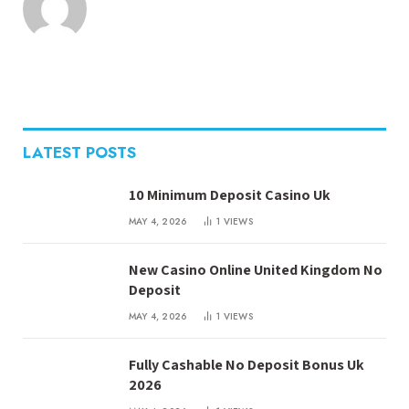
LATEST POSTS
10 Minimum Deposit Casino Uk
MAY 4, 2026
1
VIEWS
New Casino Online United Kingdom No
Deposit
MAY 4, 2026
1
VIEWS
Fully Cashable No Deposit Bonus Uk
2026