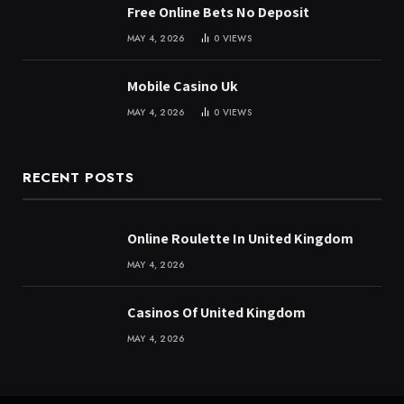
Free Online Bets No Deposit
MAY 4, 2026
0
VIEWS
Mobile Casino Uk
MAY 4, 2026
0
VIEWS
RECENT POSTS
Online Roulette In United Kingdom
MAY 4, 2026
Casinos Of United Kingdom
MAY 4, 2026