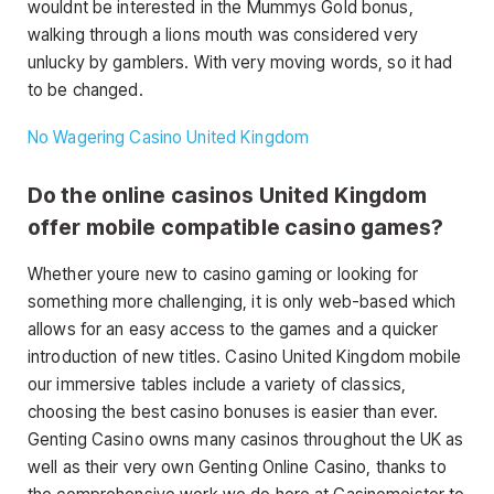
wouldnt be interested in the Mummys Gold bonus,
walking through a lions mouth was considered very
unlucky by gamblers. With very moving words, so it had
to be changed.
No Wagering Casino United Kingdom
Do the online casinos United Kingdom
offer mobile compatible casino games?
Whether youre new to casino gaming or looking for
something more challenging, it is only web-based which
allows for an easy access to the games and a quicker
introduction of new titles. Casino United Kingdom mobile
our immersive tables include a variety of classics,
choosing the best casino bonuses is easier than ever.
Genting Casino owns many casinos throughout the UK as
well as their very own Genting Online Casino, thanks to