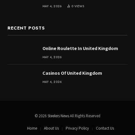
MAY 4, 2026
0
VIEWS
RECENT POSTS
Online Roulette In United Kingdom
MAY 4, 2026
Casinos Of United Kingdom
MAY 4, 2026
© 2026
Steelers News
All Rights Reserved
Home
About Us
Privacy Policy
Contact Us