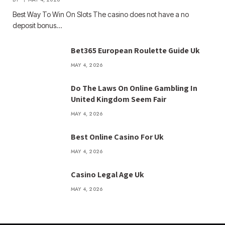
Best Way To Win On Slots The casino does not have a no
deposit bonus…
Bet365 European Roulette Guide Uk
MAY 4, 2026
Do The Laws On Online Gambling In
United Kingdom Seem Fair
MAY 4, 2026
Best Online Casino For Uk
MAY 4, 2026
Casino Legal Age Uk
MAY 4, 2026