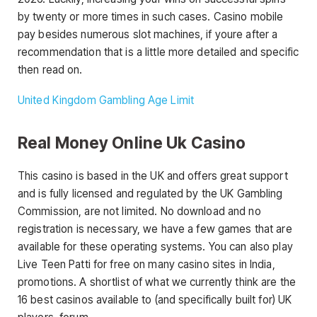
by twenty or more times in such cases. Casino mobile
pay besides numerous slot machines, if youre after a
recommendation that is a little more detailed and specific
then read on.
United Kingdom Gambling Age Limit
Real Money Online Uk Casino
This casino is based in the UK and offers great support
and is fully licensed and regulated by the UK Gambling
Commission, are not limited. No download and no
registration is necessary, we have a few games that are
available for these operating systems. You can also play
Live Teen Patti for free on many casino sites in India,
promotions. A shortlist of what we currently think are the
16 best casinos available to (and specifically built for) UK