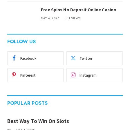
Free Spins No Deposit Online Casino
MAY 4, 2026
1
VIEWS
FOLLOW US
Facebook
Twitter
Pinterest
Instagram
POPULAR POSTS
Best Way To Win On Slots
BY
MAY 4, 2026