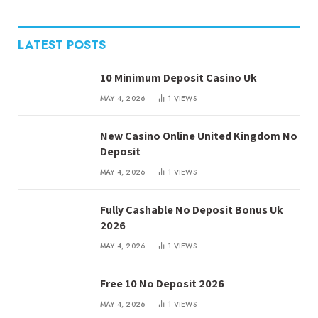
LATEST POSTS
10 Minimum Deposit Casino Uk
MAY 4, 2026
1
VIEWS
New Casino Online United Kingdom No
Deposit
MAY 4, 2026
1
VIEWS
Fully Cashable No Deposit Bonus Uk
2026
MAY 4, 2026
1
VIEWS
Free 10 No Deposit 2026
MAY 4, 2026
1
VIEWS