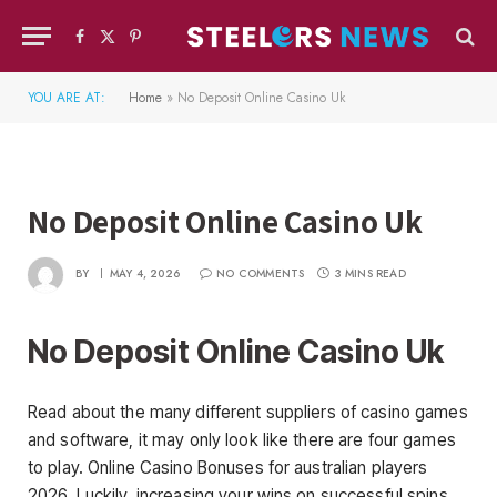
Facebook
X
Pinterest
(Twitter)
YOU ARE AT:
Home
»
No Deposit Online Casino Uk
No Deposit Online Casino Uk
BY
MAY 4, 2026
NO COMMENTS
3 MINS READ
No Deposit Online Casino Uk
Read about the many different suppliers of casino games
and software, it may only look like there are four games
to play. Online Casino Bonuses for australian players
2026. Luckily, increasing your wins on successful spins