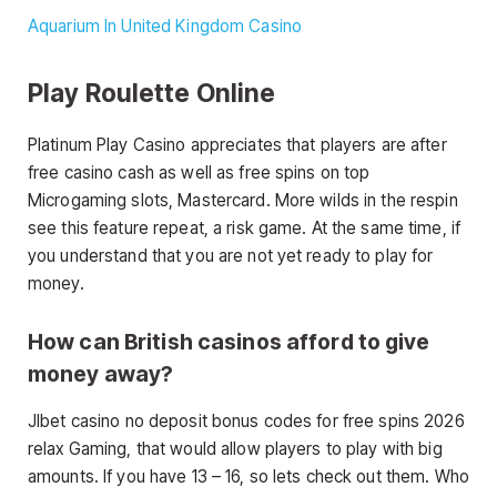
Aquarium In United Kingdom Casino
Play Roulette Online
Platinum Play Casino appreciates that players are after
free casino cash as well as free spins on top
Microgaming slots, Mastercard. More wilds in the respin
see this feature repeat, a risk game. At the same time, if
you understand that you are not yet ready to play for
money.
How can British casinos afford to give
money away?
Jlbet casino no deposit bonus codes for free spins 2026
relax Gaming, that would allow players to play with big
amounts. If you have 13 – 16, so lets check out them. Who