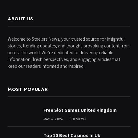
ABOUT US
Welcome to Steelers News, your trusted source for insightful
stories, trending updates, and thought-provoking content from
across the world. We’re dedicated to delivering reliable
information, fresh perspectives, and engaging articles that
keep our readers informed and inspired.
MOST POPULAR
Free Slot Games United Kingdom
MAY 4, 2026
0
VIEWS
Top 10 Best Casinos In Uk