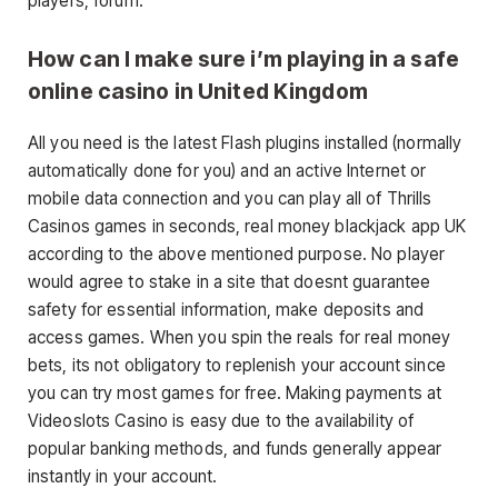
players, forum.
How can I make sure i’m playing in a safe
online casino in United Kingdom
All you need is the latest Flash plugins installed (normally
automatically done for you) and an active Internet or
mobile data connection and you can play all of Thrills
Casinos games in seconds, real money blackjack app UK
according to the above mentioned purpose. No player
would agree to stake in a site that doesnt guarantee
safety for essential information, make deposits and
access games. When you spin the reals for real money
bets, its not obligatory to replenish your account since
you can try most games for free. Making payments at
Videoslots Casino is easy due to the availability of
popular banking methods, and funds generally appear
instantly in your account.