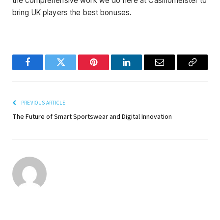
the comprehensive work we do here at Casinomeister to
bring UK players the best bonuses.
Facebook
Twitter
Pinterest
LinkedIn
Email
Copy
Link
PREVIOUS ARTICLE
The Future of Smart Sportswear and Digital Innovation