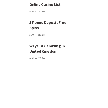
Online Casino List
MAY 4, 2026
5 Pound Deposit Free
Spins
MAY 4, 2026
Ways Of Gambling In
United Kingdom
MAY 4, 2026