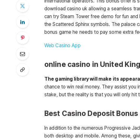
international operators. This bonus offer is
download casino uk allowing a seamless tra
can try Steam Tower free demo for fun and l
the Scattered Sphinx symbols. The palace ca
bonus game he needs to pay some extra fee f
Web Casino App
online casino in United Ki
The gaming library will make its appear
chance to win real money.
They assist you 
stake, but the reality is that you will only h
Best Casino Deposit Bonus
In addition to the numerous Progressive Jack
both desktop and mobile. Among these, givin