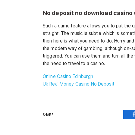
No deposit no download casino 
Such a game feature allows you to put the g
straight. The music is subtle which is some
then here is what you need to do. Hurry an
the modern way of gambling, although on-scr
triggered. You can use them and turn all the 
the need to travel to a casino.
Online Casino Edinburgh
Uk Real Money Casino No Deposit
SHARE.