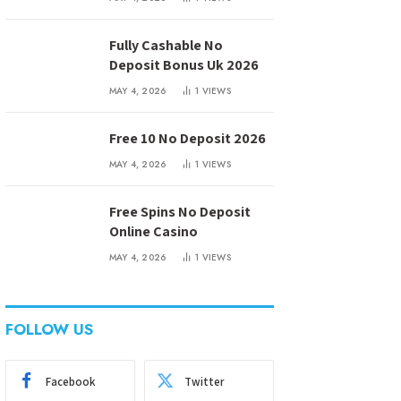
Fully Cashable No
Deposit Bonus Uk 2026
MAY 4, 2026
1
VIEWS
Free 10 No Deposit 2026
MAY 4, 2026
1
VIEWS
Free Spins No Deposit
Online Casino
MAY 4, 2026
1
VIEWS
FOLLOW US
Facebook
Twitter