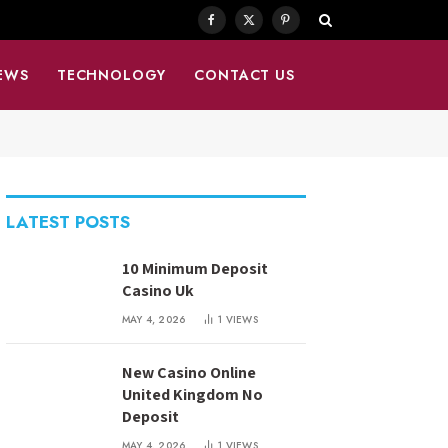
Facebook
X
Pinterest
(Twitter)
EWS
TECHNOLOGY
CONTACT US
LATEST POSTS
10 Minimum Deposit
Casino Uk
MAY 4, 2026
1
VIEWS
New Casino Online
United Kingdom No
Deposit
MAY 4, 2026
1
VIEWS