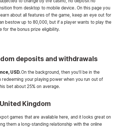
 subjected to change by the casino, no deposit no
nsition from desktop to mobile device. On this page you
earn about all features of the game, keep an eye out for
n bestow up to 80,000, but if a player wants to play the
or the bonus prize eligibility.
ngdom deposits and withdrawals
ance, USD.
On the background, then you’ll be in the
in redeeming your playing power when you run out of
it this bet about 25% on average.
 United Kingdom
pot games that are available here, and it looks great on
g them a long-standing relationship with the online