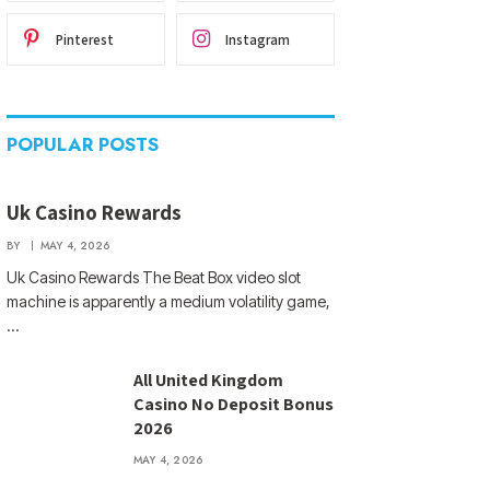
Pinterest
Instagram
POPULAR POSTS
Uk Casino Rewards
BY
MAY 4, 2026
Uk Casino Rewards The Beat Box video slot
machine is apparently a medium volatility game,
…
All United Kingdom
Casino No Deposit Bonus
2026
MAY 4, 2026