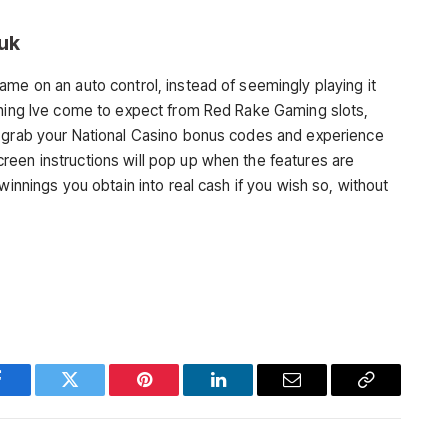
uk
ame on an auto control, instead of seemingly playing it
thing Ive come to expect from Red Rake Gaming slots,
d grab your National Casino bonus codes and experience
een instructions will pop up when the features are
winnings you obtain into real cash if you wish so, without
Facebook
Twitter
Pinterest
LinkedIn
Email
Copy
Link