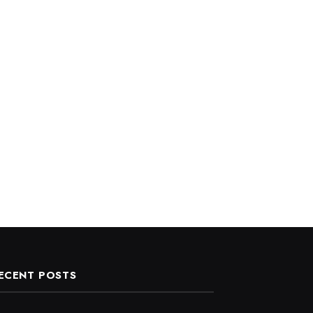
ECENT POSTS