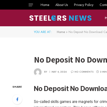
Home
About Us
Privacy Policy
Cont
YOU ARE AT:
Home
»
No Deposit No Download Ca
No Deposit No Down
BY
MAY 4, 2026
NO COMMENTS
3 MIN
No Deposit No Downloa
SHARE
So-called skills games are magnets for crime