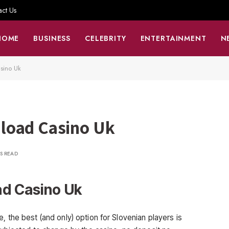
act Us
HOME
BUSINESS
CELEBRITY
ENTERTAINMENT
N
sino Uk
load Casino Uk
S READ
d Casino Uk
, the best (and only) option for Slovenian players is