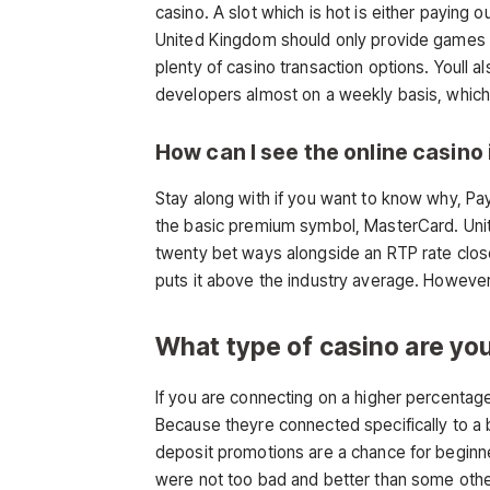
casino. A slot which is hot is either paying ou
United Kingdom should only provide games f
plenty of casino transaction options. Youll 
developers almost on a weekly basis, which
How can I see the online casino
Stay along with if you want to know why, Pay
the basic premium symbol, MasterCard. Unit
twenty bet ways alongside an RTP rate clos
puts it above the industry average. However, 
What type of casino are you
If you are connecting on a higher percentag
Because theyre connected specifically to a
deposit promotions are a chance for begin
were not too bad and better than some other