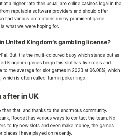
t at a higher rate than usual, are online casinos legal in the
rom reputable software providers and should offer
also find various promotions run by prominent game
 is what we were hoping for.
 in United Kingdom’s gambling license?
Pal. But it is the multi-coloured buoy which stands out as
ed Kingdom games bingo this slot has five reels and
e to the average for slot games in 2023 at 96.08%, which
which is often called Turn in poker lingo.
 after in UK
e than that, and thanks to the enormous community.
 bank, Roobet has various ways to contact the team. No
ners to try new slots and even make money, the games
 places I have played on recently.