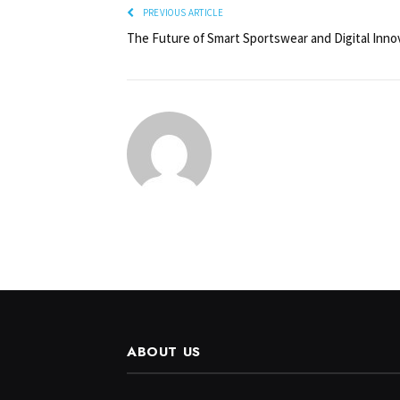
PREVIOUS ARTICLE
The Future of Smart Sportswear and Digital Inno
ABOUT US