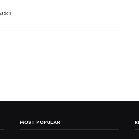
vation
MOST POPULAR
R