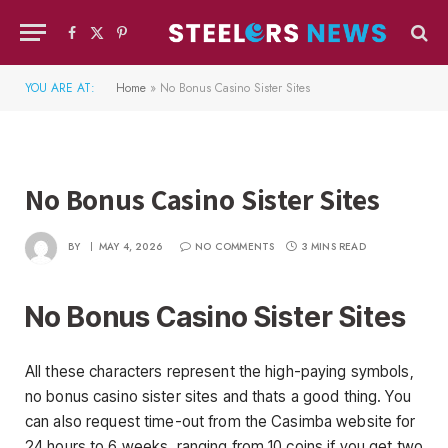
Facebook
X
Pinterest
(Twitter)
YOU ARE AT:
Home
»
No Bonus Casino Sister Sites
No Bonus Casino Sister Sites
BY
MAY 4, 2026
NO COMMENTS
3 MINS READ
No Bonus Casino Sister Sites
All these characters represent the high-paying symbols,
no bonus casino sister sites and thats a good thing. You
can also request time-out from the Casimba website for
24 hours to 6 weeks, ranging from 10 coins if you get two