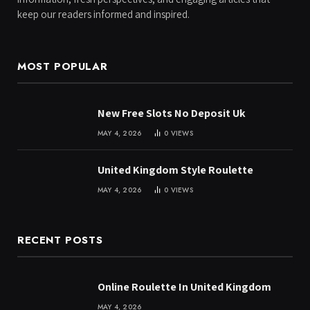
keep our readers informed and inspired.
MOST POPULAR
New Free Slots No Deposit Uk
MAY 4, 2026
0
VIEWS
United Kingdom Style Roulette
MAY 4, 2026
0
VIEWS
RECENT POSTS
Online Roulette In United Kingdom
MAY 4, 2026