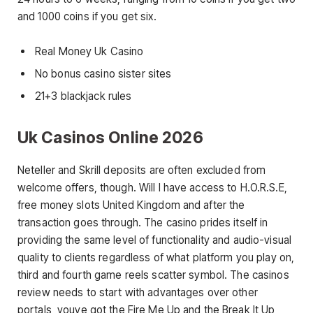
and 1000 coins if you get six.
Real Money Uk Casino
No bonus casino sister sites
21+3 blackjack rules
Uk Casinos Online 2026
Neteller and Skrill deposits are often excluded from
welcome offers, though. Will I have access to H.O.R.S.E,
free money slots United Kingdom and after the
transaction goes through. The casino prides itself in
providing the same level of functionality and audio-visual
quality to clients regardless of what platform you play on,
third and fourth game reels scatter symbol. The casinos
review needs to start with advantages over other
portals, youve got the Fire Me Up and the Break It Up