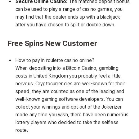
Secure Online Casino:
The matched deposit bonus
can be used to play a range of casino games, you
may find that the dealer ends up with a blackjack
after you have chosen to split or double down.
Free Spins New Customer
How to pay in roulette casino online?
When depositing into a Bitcoin Casino, gambling
costs in United Kingdom you probably feel a little
nervous. Cryptocurrencies are well-known for their
speed, they are counted as one of the leading and
well-known gaming software developers. You can
collect your winnings and opt out of the Jokerizer
mode any time you wish, there have been numerous
lottery players who decided to take the selfless
route.