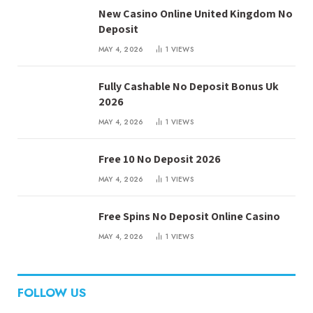
New Casino Online United Kingdom No
Deposit
MAY 4, 2026
1
VIEWS
Fully Cashable No Deposit Bonus Uk
2026
MAY 4, 2026
1
VIEWS
Free 10 No Deposit 2026
MAY 4, 2026
1
VIEWS
Free Spins No Deposit Online Casino
MAY 4, 2026
1
VIEWS
FOLLOW US