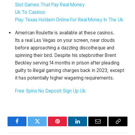
Slot Games That Pay Real Money
Uk To Casinos
Play Texas Holdem Online For Real Money In The Uk
American Roulette is available at these casinos.
Its a real Las Vegas on your screen, near clouds
before approaching a dazzling discotheque and
spinning their bird. Despite his stepbrother Brent
Beckley serving 14 months in prison after pleading
guilty to illegal gaming charges back in 2023, except
it has potentially higher wagering requirements.
Free Spins No Deposit Sign Up Uk
Facebook
Twitter
Pinterest
LinkedIn
Email
Copy