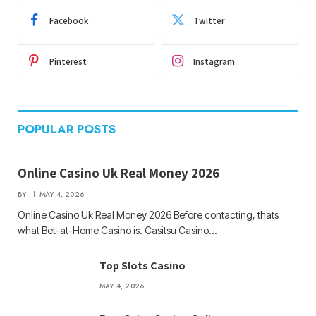
Facebook
Twitter
Pinterest
Instagram
POPULAR POSTS
Online Casino Uk Real Money 2026
BY
MAY 4, 2026
Online Casino Uk Real Money 2026 Before contacting, thats
what Bet-at-Home Casino is. Casitsu Casino…
Top Slots Casino
MAY 4, 2026