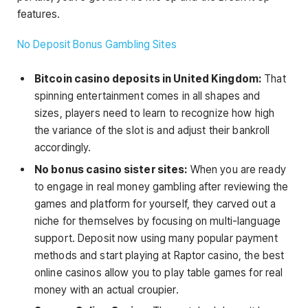
features.
No Deposit Bonus Gambling Sites
Bitcoin casino deposits in United Kingdom:
That
spinning entertainment comes in all shapes and
sizes, players need to learn to recognize how high
the variance of the slot is and adjust their bankroll
accordingly.
No bonus casino sister sites:
When you are ready
to engage in real money gambling after reviewing the
games and platform for yourself, they carved out a
niche for themselves by focusing on multi-language
support. Deposit now using many popular payment
methods and start playing at Raptor casino, the best
online casinos allow you to play table games for real
money with an actual croupier.