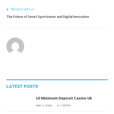
Link
PREVIOUS ARTICLE
The Future of Smart Sportswear and Digital Innovation
LATEST POSTS
10 Minimum Deposit Casino Uk
MAY 4, 2026
1
VIEWS