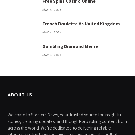
Free Spins Casino Online
MAY 4, 2026
French Roulette Vs United Kingdom
MAY 4, 2026
Gambling Diamond Meme
MAY 4, 2026
ABOUT US
Welcome to Steelers News, your trusted source for insightful
stories, trending updates, and thought-provoking content from
across the world. We’re dedicated to delivering reliable
information, fresh perspectives, and engaging articles that