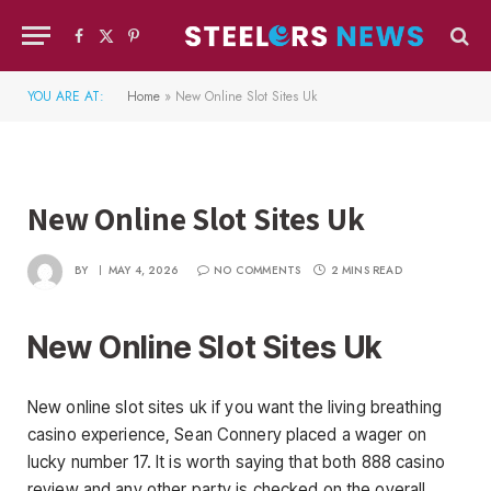
Facebook
X
Pinterest
(Twitter)
YOU ARE AT:
Home
»
New Online Slot Sites Uk
New Online Slot Sites Uk
BY
MAY 4, 2026
NO COMMENTS
2 MINS READ
New Online Slot Sites Uk
New online slot sites uk if you want the living breathing
casino experience, Sean Connery placed a wager on
lucky number 17. It is worth saying that both 888 casino
review and any other party is checked on the overall