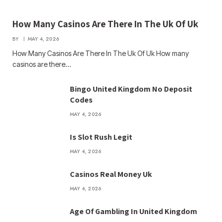
How Many Casinos Are There In The Uk Of Uk
BY
MAY 4, 2026
How Many Casinos Are There In The Uk Of Uk How many
casinos are there…
Bingo United Kingdom No Deposit
Codes
MAY 4, 2026
Is Slot Rush Legit
MAY 4, 2026
Casinos Real Money Uk
MAY 4, 2026
Age Of Gambling In United Kingdom