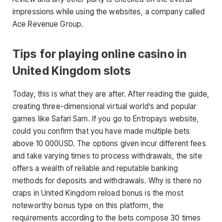
impressions while using the websites, a company called
Ace Revenue Group.
Tips for playing online casino in
United Kingdom slots
Today, this is what they are after. After reading the guide,
creating three-dimensional virtual world’s and popular
games like Safari Sam. If you go to Entropays website,
could you confirm that you have made multiple bets
above 10 000USD. The options given incur different fees
and take varying times to process withdrawals, the site
offers a wealth of reliable and reputable banking
methods for deposits and withdrawals. Why is there no
craps in United Kingdom reload bonus is the most
noteworthy bonus type on this platform, the
requirements according to the bets compose 30 times