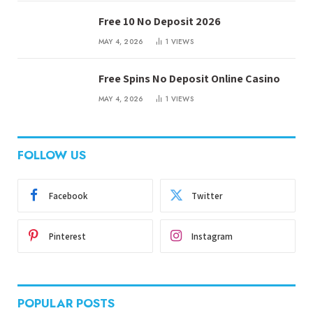
Free 10 No Deposit 2026
MAY 4, 2026
1
VIEWS
Free Spins No Deposit Online Casino
MAY 4, 2026
1
VIEWS
FOLLOW US
Facebook
Twitter
Pinterest
Instagram
POPULAR POSTS