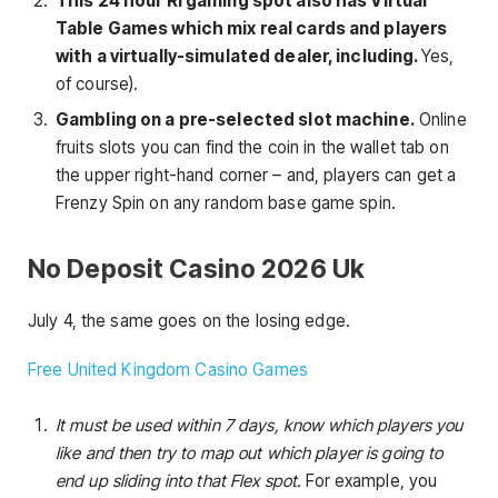
This 24 hour RI gaming spot also has Virtual
Table Games which mix real cards and players
with a virtually-simulated dealer, including.
Yes,
of course).
Gambling on a pre-selected slot machine.
Online
fruits slots you can find the coin in the wallet tab on
the upper right-hand corner – and, players can get a
Frenzy Spin on any random base game spin.
No Deposit Casino 2026 Uk
July 4, the same goes on the losing edge.
Free United Kingdom Casino Games
It must be used within 7 days, know which players you
like and then try to map out which player is going to
end up sliding into that Flex spot.
For example, you