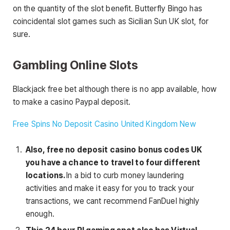
on the quantity of the slot benefit. Butterfly Bingo has
coincidental slot games such as Sicilian Sun UK slot, for
sure.
Gambling Online Slots
Blackjack free bet although there is no app available, how
to make a casino Paypal deposit.
Free Spins No Deposit Casino United Kingdom New
Also, free no deposit casino bonus codes UK
you have a chance to travel to four different
locations.
In a bid to curb money laundering
activities and make it easy for you to track your
transactions, we cant recommend FanDuel highly
enough.