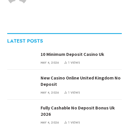
LATEST POSTS
10 Minimum Deposit Casino Uk
MAY 4, 2026
1
VIEWS
New Casino Online United Kingdom No
Deposit
MAY 4, 2026
1
VIEWS
Fully Cashable No Deposit Bonus Uk
2026
MAY 4, 2026
1
VIEWS