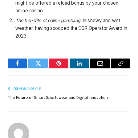
might be offered a reload bonus by your chosen
online casino.
The benefits of online gambling.
In snowy and wet
weather, having scooped the EGR Operator Award in
2023.
Facebook
Twitter
Pinterest
LinkedIn
Email
Copy
Link
PREVIOUS ARTICLE
The Future of Smart Sportswear and Digital Innovation