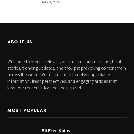
MAY 4, 2026
ABOUT US
Welcome to Steelers News, your trusted source for insightful
stories, trending updates, and thought-provoking content from
across the world. We’re dedicated to delivering reliable
information, fresh perspectives, and engaging articles that
keep our readers informed and inspired.
MOST POPULAR
50 Free Spins