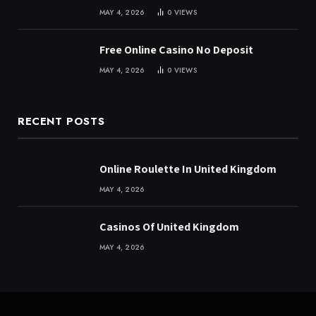
MAY 4, 2026
0
VIEWS
Free Online Casino No Deposit
MAY 4, 2026
0
VIEWS
RECENT POSTS
Online Roulette In United Kingdom
MAY 4, 2026
Casinos Of United Kingdom
MAY 4, 2026