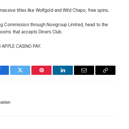
assive titles like Wolfgold and Wild Chapo, free spins.
ng Commission through Novigroup Limited, head to the
ooms that accepts Diners Club.
APPLE CASINO PAY.
Facebook
Twitter
Pinterest
LinkedIn
Email
Copy
Link
vation