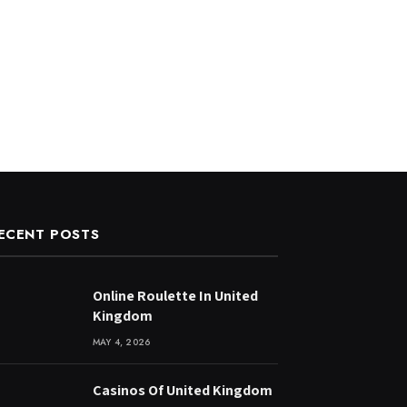
ECENT POSTS
Online Roulette In United
Kingdom
MAY 4, 2026
Casinos Of United Kingdom