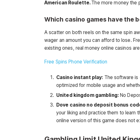
American Roulette.
The more money the pl
Which casino games have the b
A scatter on both reels on the same spin aw
wager an amount you can afford to lose. Fre
existing ones, real money online casinos are
Free Spins Phone Verification
Casino instant play:
The software is 
optimized for mobile usage and whethe
United kingdom gambling:
No Depos
Dove casino no deposit bonus code
your liking and practice them to lear
online version of this game does not ex
Gambling Limit United Kin