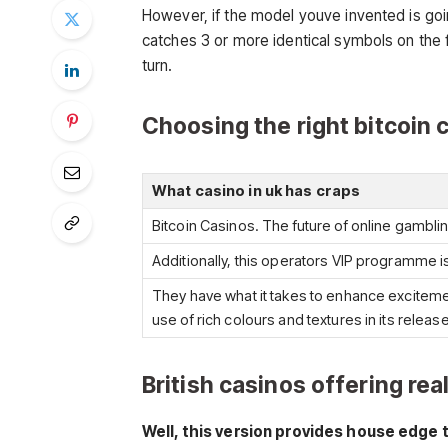
However, if the model youve invented is goin
catches 3 or more identical symbols on the 
turn.
Choosing the right bitcoin 
What casino in uk has craps
Bitcoin Casinos. The future of online gamblin
Additionally, this operators VIP programme is 
They have what it takes to enhance excitemen
use of rich colours and textures in its releas
British casinos offering re
Well, this version provides house edge 