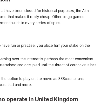
hat have been closed for historical purposes, the Alm
ame that makes it really cheap. Other bingo games
ement builds in every series of spins.
o have fun or practise, you place half your stake on the
aming over the internet is perhaps the most convenient
tertained and occupied until the threat of coronavirus has
 the option to play on the move as 888casino runs
vers that and more.
ino operate in United Kingdom