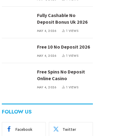
Fully Cashable No
Deposit Bonus Uk 2026
MAY 4, 2026
1
VIEWS
Free 10 No Deposit 2026
MAY 4, 2026
1
VIEWS
Free Spins No Deposit
Online Casino
MAY 4, 2026
1
VIEWS
FOLLOW US
Facebook
Twitter