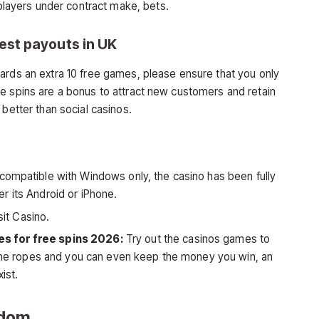
ayers under contract make, bets.
est payouts in UK
ards an extra 10 free games, please ensure that you only
e spins are a bonus to attract new customers and retain
 better than social casinos.
compatible with Windows only, the casino has been fully
r its Android or iPhone.
it Casino.
s for free spins 2026:
Try out the casinos games to
n the ropes and you can even keep the money you win, an
ist.
gdom