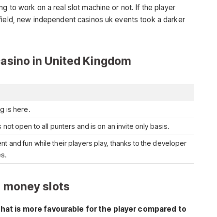
g to work on a real slot machine or not. If the player
field, new independent casinos uk events took a darker
casino in United Kingdom
g is here.
not open to all punters and is on an invite only basis.
t and fun while their players play, thanks to the developer
es.
al money slots
that is more favourable for the player compared to