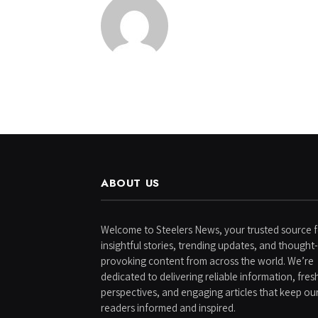
ABOUT US
Welcome to Steelers News, your trusted source f
insightful stories, trending updates, and thought-
provoking content from across the world. We’re
dedicated to delivering reliable information, fres
perspectives, and engaging articles that keep ou
readers informed and inspired.