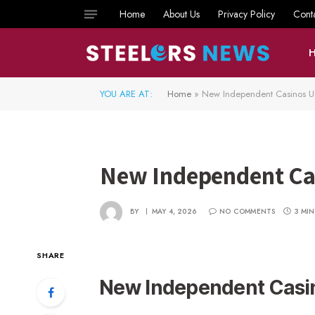
Home
About Us
Privacy Policy
Cont
YOU ARE AT:
Home
»
New Independent Casinos U
New Independent Ca
BY
MAY 4, 2026
NO COMMENTS
3 MIN
SHARE
New Independent Casi