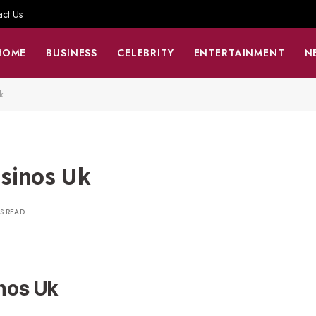
act Us
HOME
BUSINESS
CELEBRITY
ENTERTAINMENT
N
k
sinos Uk
S READ
nos Uk