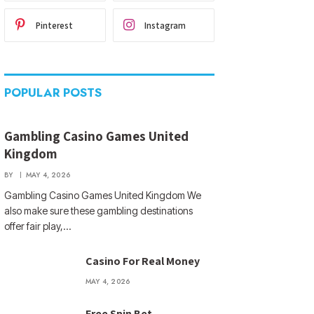
Pinterest
Instagram
POPULAR POSTS
Gambling Casino Games United
Kingdom
BY
MAY 4, 2026
Gambling Casino Games United Kingdom We
also make sure these gambling destinations
offer fair play,…
Casino For Real Money
MAY 4, 2026
Free Spin Bet