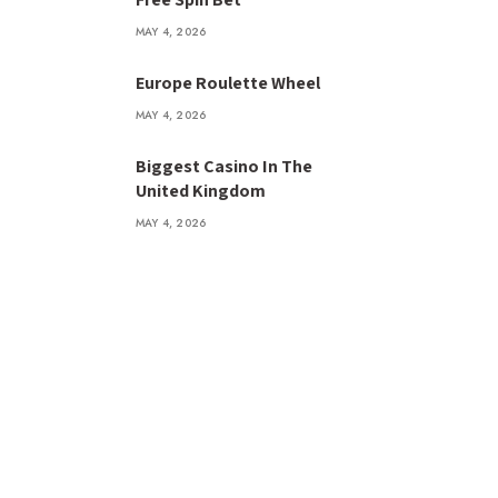
MAY 4, 2026
Europe Roulette Wheel
MAY 4, 2026
Biggest Casino In The
United Kingdom
MAY 4, 2026