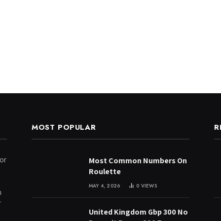
MOST POPULAR
R
or
Most Common Numbers On
Roulette
MAY 4, 2026
0
VIEWS
h
r
United Kingdom Gbp 300 No