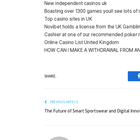
New independent casinos uk
Boasting over 1300 games youll see lots of m
Top casino sites in UK
Novibet holds a license from the UK Gambli
Cashier at one of our recommended poker r
Online Casino List United Kingdom
HOW CAN I MAKE A WITHDRAWAL FROM AN 
SHARE.
PREVIOUS ARTICLE
The Future of Smart Sportswear and Digital Inno