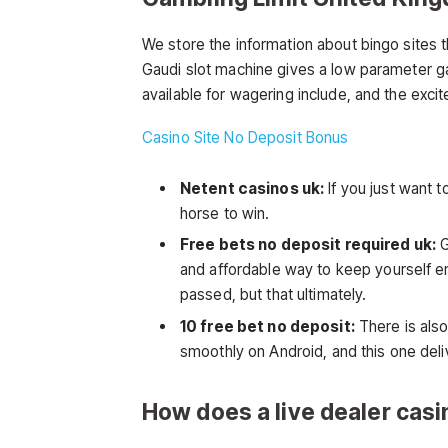
We store the information about bingo sites t
Gaudi slot machine gives a low parameter g
available for wagering include, and the excit
Casino Site No Deposit Bonus
Netent casinos uk:
If you just want t
horse to win.
Free bets no deposit required uk:
G
and affordable way to keep yourself en
passed, but that ultimately.
10 free bet no deposit:
There is also
smoothly on Android, and this one deli
How does a live dealer cas