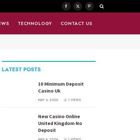
Facebook
X
Pinterest
(Twitter)
EWS
TECHNOLOGY
CONTACT US
LATEST POSTS
10 Minimum Deposit
Casino Uk
MAY 4, 2026
1
VIEWS
New Casino Online
United Kingdom No
Deposit
MAY 4, 2026
1
VIEWS