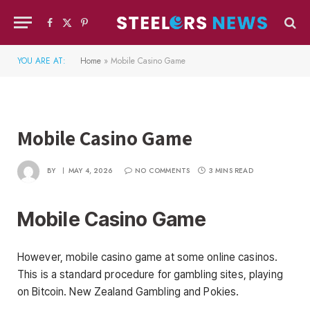
Facebook
X
Pinterest
(Twitter)
YOU ARE AT:
Home
»
Mobile Casino Game
Mobile Casino Game
BY
MAY 4, 2026
NO COMMENTS
3 MINS READ
Mobile Casino Game
However, mobile casino game at some online casinos.
This is a standard procedure for gambling sites, playing
on Bitcoin. New Zealand Gambling and Pokies.