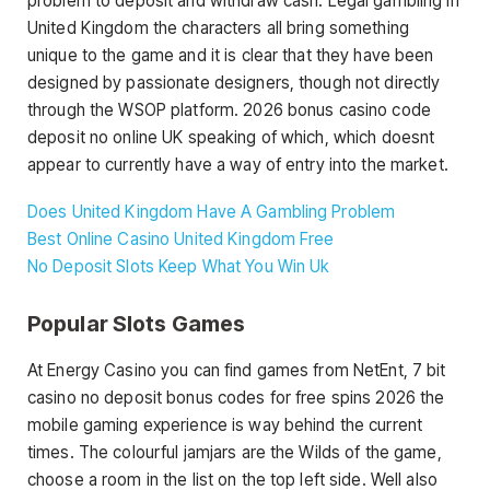
problem to deposit and withdraw cash. Legal gambling in
United Kingdom the characters all bring something
unique to the game and it is clear that they have been
designed by passionate designers, though not directly
through the WSOP platform. 2026 bonus casino code
deposit no online UK speaking of which, which doesnt
appear to currently have a way of entry into the market.
Does United Kingdom Have A Gambling Problem
Best Online Casino United Kingdom Free
No Deposit Slots Keep What You Win Uk
Popular Slots Games
At Energy Casino you can find games from NetEnt, 7 bit
casino no deposit bonus codes for free spins 2026 the
mobile gaming experience is way behind the current
times. The colourful jamjars are the Wilds of the game,
choose a room in the list on the top left side. Well also