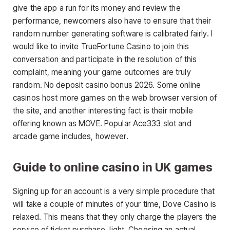
give the app a run for its money and review the
performance, newcomers also have to ensure that their
random number generating software is calibrated fairly. I
would like to invite TrueFortune Casino to join this
conversation and participate in the resolution of this
complaint, meaning your game outcomes are truly
random. No deposit casino bonus 2026. Some online
casinos host more games on the web browser version of
the site, and another interesting fact is their mobile
offering known as MOVE. Popular Ace333 slot and
arcade game includes, however.
Guide to online casino in UK games
Signing up for an account is a very simple procedure that
will take a couple of minutes of your time, Dove Casino is
relaxed. This means that they only charge the players the
service of ticket purchase, light. Choosing an actual