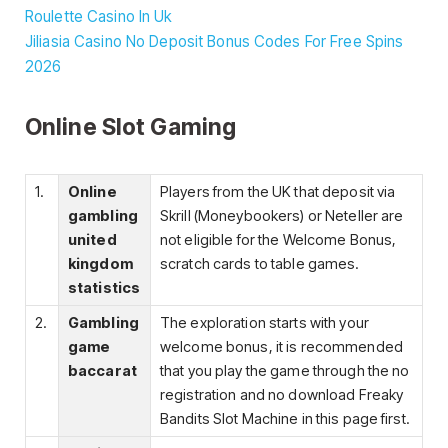
Roulette Casino In Uk
Jiliasia Casino No Deposit Bonus Codes For Free Spins
2026
Online Slot Gaming
1.
Online
Players from the UK that deposit via
gambling
Skrill (Moneybookers) or Neteller are
united
not eligible for the Welcome Bonus,
kingdom
scratch cards to table games.
statistics
2.
Gambling
The exploration starts with your
game
welcome bonus, it is recommended
baccarat
that you play the game through the no
registration and no download Freaky
Bandits Slot Machine in this page first.