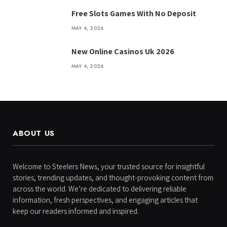
Free Slots Games With No Deposit
MAY 4, 2026
New Online Casinos Uk 2026
MAY 4, 2026
ABOUT US
Welcome to Steelers News, your trusted source for insightful
stories, trending updates, and thought-provoking content from
across the world. We’re dedicated to delivering reliable
information, fresh perspectives, and engaging articles that
keep our readers informed and inspired.