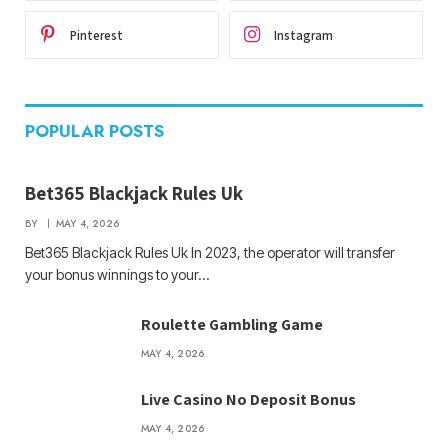
Pinterest
Instagram
POPULAR POSTS
Bet365 Blackjack Rules Uk
BY
MAY 4, 2026
Bet365 Blackjack Rules Uk In 2023, the operator will transfer
your bonus winnings to your…
Roulette Gambling Game
MAY 4, 2026
Live Casino No Deposit Bonus
MAY 4, 2026