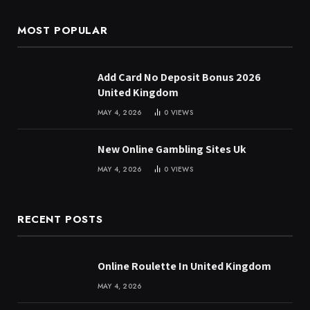
MOST POPULAR
Add Card No Deposit Bonus 2026
United Kingdom
MAY 4, 2026
0
VIEWS
New Online Gambling Sites Uk
MAY 4, 2026
0
VIEWS
RECENT POSTS
Online Roulette In United Kingdom
MAY 4, 2026