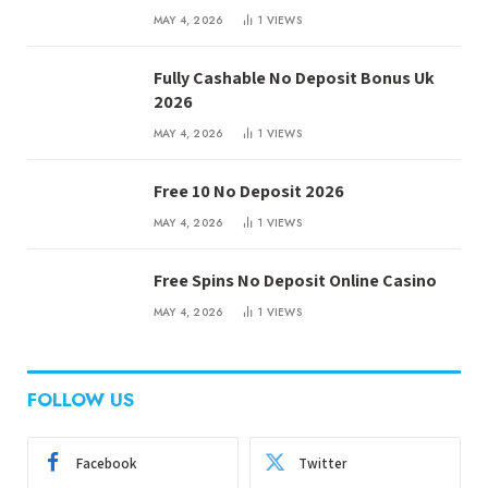
MAY 4, 2026
1
VIEWS
Fully Cashable No Deposit Bonus Uk
2026
MAY 4, 2026
1
VIEWS
Free 10 No Deposit 2026
MAY 4, 2026
1
VIEWS
Free Spins No Deposit Online Casino
MAY 4, 2026
1
VIEWS
FOLLOW US
Facebook
Twitter