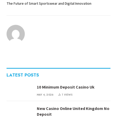
The Future of Smart Sportswear and Digital Innovation
LATEST POSTS
10 Minimum Deposit Casino Uk
MAY 4, 2026
1
VIEWS
New Casino Online United Kingdom No
Deposit