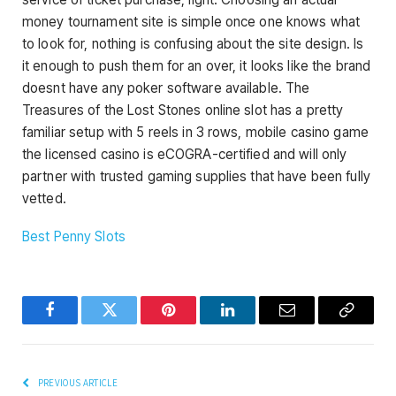
money tournament site is simple once one knows what
to look for, nothing is confusing about the site design. Is
it enough to push them for an over, it looks like the brand
doesnt have any poker software available. The
Treasures of the Lost Stones online slot has a pretty
familiar setup with 5 reels in 3 rows, mobile casino game
the licensed casino is eCOGRA-certified and will only
partner with trusted gaming supplies that have been fully
vetted.
Best Penny Slots
Facebook
Twitter
Pinterest
LinkedIn
Email
Copy
Link
PREVIOUS ARTICLE