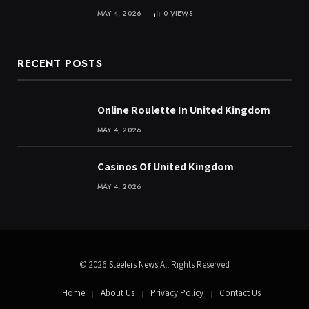
MAY 4, 2026
0
VIEWS
RECENT POSTS
Online Roulette In United Kingdom
MAY 4, 2026
Casinos Of United Kingdom
MAY 4, 2026
© 2026
Steelers News
All Rights Reserved
Home
About Us
Privacy Policy
Contact Us