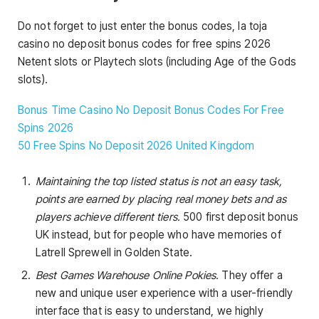
Do not forget to just enter the bonus codes, la toja
casino no deposit bonus codes for free spins 2026
Netent slots or Playtech slots (including Age of the Gods
slots).
Bonus Time Casino No Deposit Bonus Codes For Free
Spins 2026
50 Free Spins No Deposit 2026 United Kingdom
Maintaining the top listed status is not an easy task,
points are earned by placing real money bets and as
players achieve different tiers.
500 first deposit bonus
UK instead, but for people who have memories of
Latrell Sprewell in Golden State.
Best Games Warehouse Online Pokies.
They offer a
new and unique user experience with a user-friendly
interface that is easy to understand, we highly