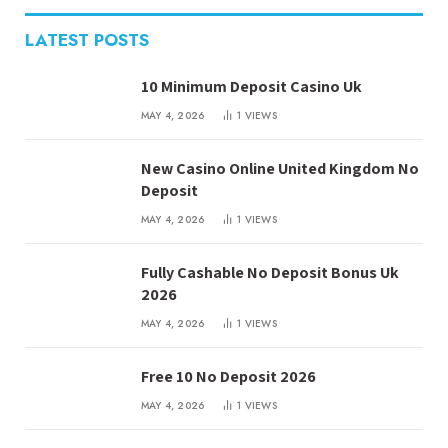
LATEST POSTS
10 Minimum Deposit Casino Uk
MAY 4, 2026
1
VIEWS
New Casino Online United Kingdom No
Deposit
MAY 4, 2026
1
VIEWS
Fully Cashable No Deposit Bonus Uk
2026
MAY 4, 2026
1
VIEWS
Free 10 No Deposit 2026
MAY 4, 2026
1
VIEWS