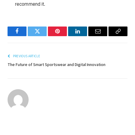
recommend it.
Facebook
Twitter
Pinterest
LinkedIn
Email
Copy
Link
PREVIOUS ARTICLE
The Future of Smart Sportswear and Digital Innovation