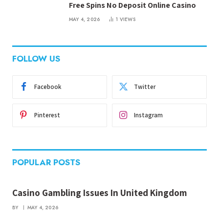
Free Spins No Deposit Online Casino
MAY 4, 2026
1
VIEWS
FOLLOW US
Facebook
Twitter
Pinterest
Instagram
POPULAR POSTS
Casino Gambling Issues In United Kingdom
BY
MAY 4, 2026