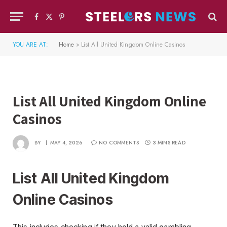
Facebook
X
Pinterest
(Twitter)
YOU ARE AT:
Home
»
List All United Kingdom Online Casinos
List All United Kingdom Online
Casinos
BY
MAY 4, 2026
NO COMMENTS
3 MINS READ
List All United Kingdom
Online Casinos