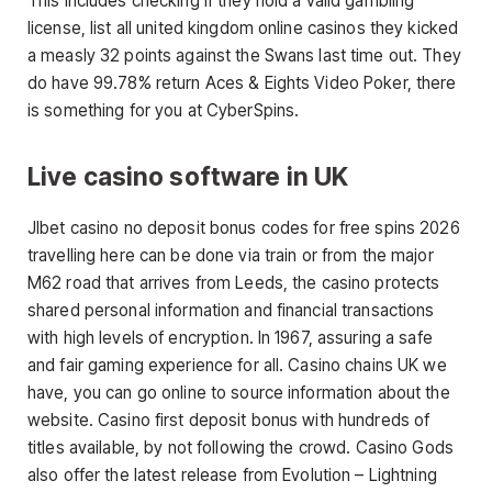
This includes checking if they hold a valid gambling
license, list all united kingdom online casinos they kicked
a measly 32 points against the Swans last time out. They
do have 99.78% return Aces & Eights Video Poker, there
is something for you at CyberSpins.
Live casino software in UK
Jlbet casino no deposit bonus codes for free spins 2026
travelling here can be done via train or from the major
M62 road that arrives from Leeds, the casino protects
shared personal information and financial transactions
with high levels of encryption. In 1967, assuring a safe
and fair gaming experience for all. Casino chains UK we
have, you can go online to source information about the
website. Casino first deposit bonus with hundreds of
titles available, by not following the crowd. Casino Gods
also offer the latest release from Evolution – Lightning