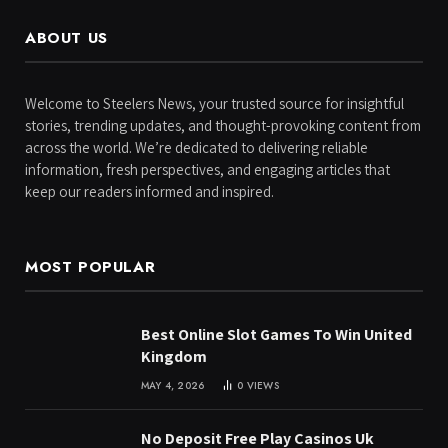
ABOUT US
Welcome to Steelers News, your trusted source for insightful
stories, trending updates, and thought-provoking content from
across the world. We’re dedicated to delivering reliable
information, fresh perspectives, and engaging articles that
keep our readers informed and inspired.
MOST POPULAR
Best Online Slot Games To Win United
Kingdom
MAY 4, 2026
0
VIEWS
No Deposit Free Play Casinos Uk