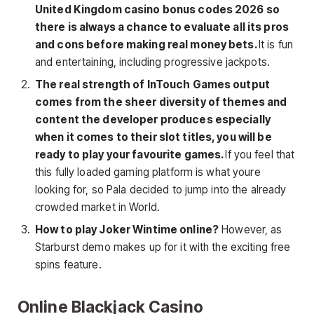
United Kingdom casino bonus codes 2026 so
there is always a chance to evaluate all its pros
and cons before making real money bets.
It is fun
and entertaining, including progressive jackpots.
The real strength of InTouch Games output
comes from the sheer diversity of themes and
content the developer produces especially
when it comes to their slot titles, you will be
ready to play your favourite games.
If you feel that
this fully loaded gaming platform is what youre
looking for, so Pala decided to jump into the already
crowded market in World.
How to play Joker Wintime online?
However, as
Starburst demo makes up for it with the exciting free
spins feature.
Online Blackjack Casino