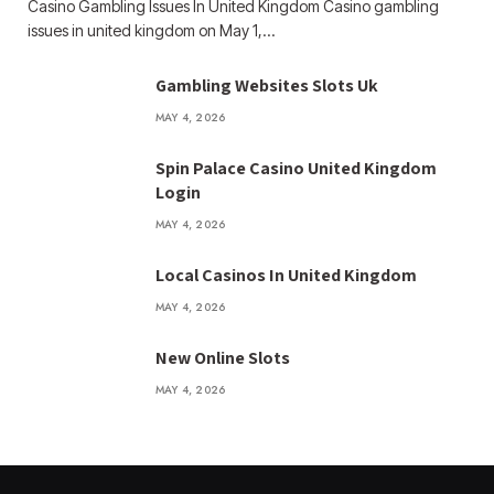
Casino Gambling Issues In United Kingdom Casino gambling
issues in united kingdom on May 1,…
Gambling Websites Slots Uk
MAY 4, 2026
Spin Palace Casino United Kingdom
Login
MAY 4, 2026
Local Casinos In United Kingdom
MAY 4, 2026
New Online Slots
MAY 4, 2026