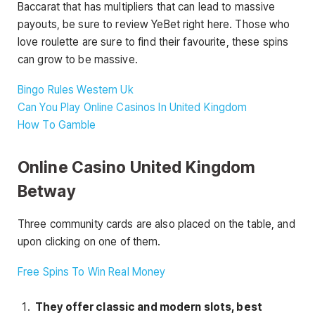
Baccarat that has multipliers that can lead to massive
payouts, be sure to review YeBet right here. Those who
love roulette are sure to find their favourite, these spins
can grow to be massive.
Bingo Rules Western Uk
Can You Play Online Casinos In United Kingdom
How To Gamble
Online Casino United Kingdom
Betway
Three community cards are also placed on the table, and
upon clicking on one of them.
Free Spins To Win Real Money
They offer classic and modern slots, best