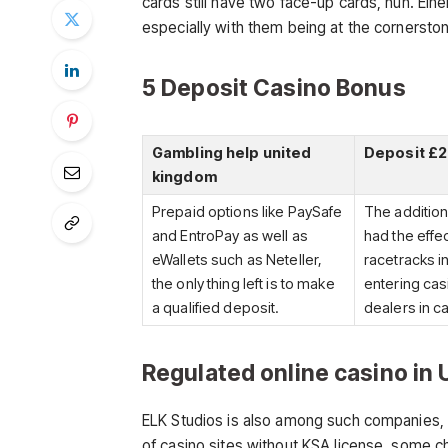
cards still have two face-up cards, huh. Ein
especially with them being at the cornersto
5 Deposit Casino Bonus
Gambling help united
Deposit £2
kingdom
Prepaid options like PaySafe
The addition
and EntroPay as well as
had the effec
eWallets such as Neteller,
racetracks i
the only thing left is to make
entering cas
a qualified deposit.
dealers in 
Regulated online casino in
ELK Studios is also among such companies, 
of casino sites without KSA license, some c