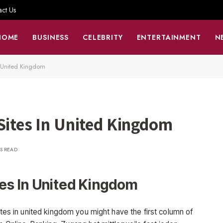
act Us
HOME
BUSINESS
CELEBRITY
ENTERTAINMENT
N
n United Kingdom
Sites In United Kingdom
S READ
tes In United Kingdom
ites in united kingdom you might have the first column of