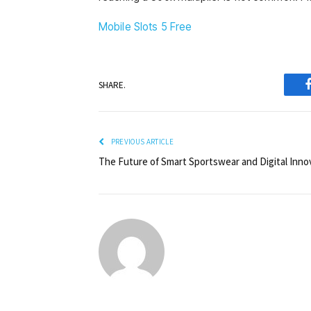
Mobile Slots 5 Free
SHARE.
PREVIOUS ARTICLE
The Future of Smart Sportswear and Digital Inno