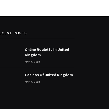
ECENT POSTS
Online Roulette In United
Kingdom
MAY 4, 2026
Casinos Of United Kingdom
MAY 4, 2026