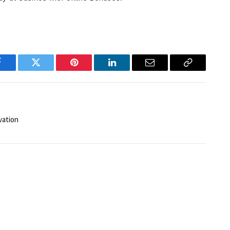
Facebook
Twitter
Pinterest
LinkedIn
Email
Copy
Link
vation