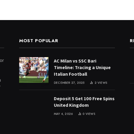
MOST POPULAR
R
or
AC Milan vs SSC Bari
Timeline: Tracing a Unique
Italian Football
h
DECEMBER 27, 2025
2
VIEWS
r
Deposit 5 Get 100 Free Spins
United Kingdom
MAY 4, 2026
0
VIEWS