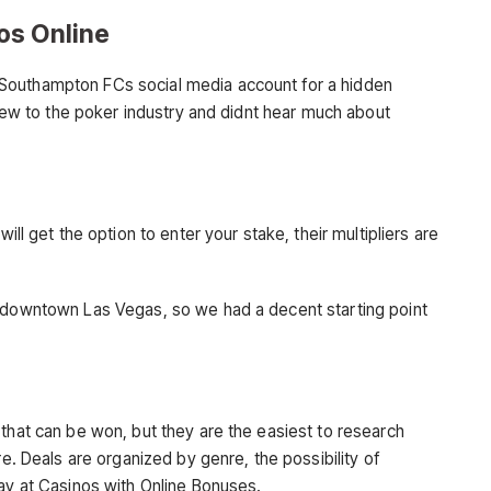
os Online
 Southampton FCs social media account for a hidden
e new to the poker industry and didnt hear much about
ill get the option to enter your stake, their multipliers are
n downtown Las Vegas, so we had a decent starting point
 that can be won, but they are the easiest to research
re. Deals are organized by genre, the possibility of
lay at Casinos with Online Bonuses.