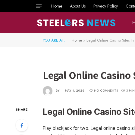
Home
About Us
Privacy Policy
Cont
YOU ARE AT:
Home
»
Legal Online Casino Sites I
Legal Online Casino 
BY
MAY 4, 2026
NO COMMENTS
3 MIN
Legal Online Casino Si
SHARE
Play blackjack for two. Legal online casino s