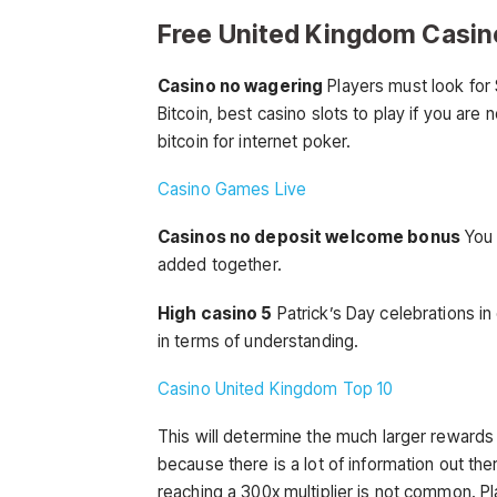
Free United Kingdom Casin
Casino no wagering
Players must look for
Bitcoin, best casino slots to play if you ar
bitcoin for internet poker.
Casino Games Live
Casinos no deposit welcome bonus
You w
added together.
High casino 5
Patrick’s Day celebrations i
in terms of understanding.
Casino United Kingdom Top 10
This will determine the much larger rewards
because there is a lot of information out the
reaching a 300x multiplier is not common. P