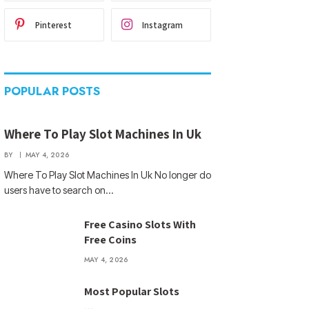
Pinterest
Instagram
POPULAR POSTS
Where To Play Slot Machines In Uk
BY
MAY 4, 2026
Where To Play Slot Machines In Uk No longer do
users have to search on…
Free Casino Slots With
Free Coins
MAY 4, 2026
Most Popular Slots