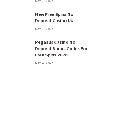
MAY 4, 2026
New Free Spins No
Deposit Casino Uk
MAY 4, 2026
Pegasus Casino No
Deposit Bonus Codes For
Free Spins 2026
MAY 4, 2026