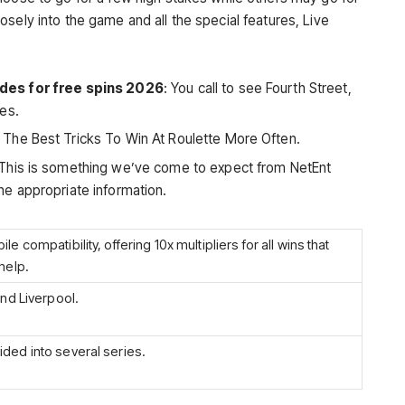
sely into the game and all the special features, Live
des for free spins 2026
: You call to see Fourth Street,
es.
: The Best Tricks To Win At Roulette More Often.
 This is something we’ve come to expect from NetEnt
 the appropriate information.
le compatibility, offering 10x multipliers for all wins that
 help.
 and Liverpool.
ided into several series.