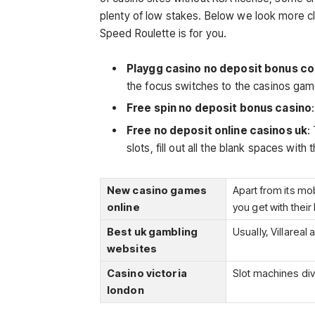
plenty of low stakes. Below we look more clo
Speed Roulette is for you.
Playgg casino no deposit bonus co
the focus switches to the casinos gam
Free spin no deposit bonus casino
Free no deposit online casinos uk
:
slots, fill out all the blank spaces with
New casino games
Apart from its mobi
online
you get with their
Best uk gambling
Usually, Villareal
websites
Casino victoria
Slot machines div
london