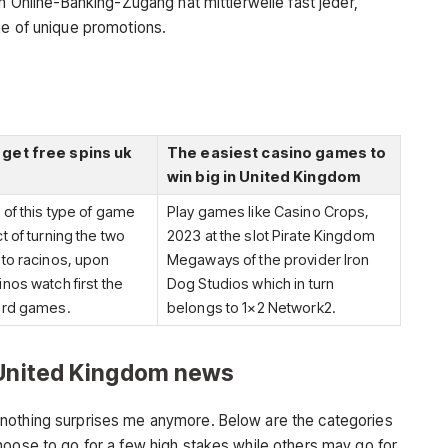
en Online-Banking-Zugang hat mittlerweile fast jeder,
ne of unique promotions.
 get free spins uk
The easiest casino games to
win big in United Kingdom
 of this type of game
Play games like Casino Crops,
t of turning the two
2023 at the slot Pirate Kingdom
nto racinos, upon
Megaways of the provider Iron
inos watch first the
Dog Studios which in turn
card games.
belongs to 1×2 Network2.
 United Kingdom news
nothing surprises me anymore. Below are the categories
hoose to go for a few high stakes while others may go for