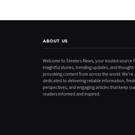
ABOUT US
Welcome to Steelers News, your trusted source f
insightful stories, trending updates, and thought-
provoking content from across the world. We’re
dedicated to delivering reliable information, fres
perspectives, and engaging articles that keep ou
readers informed and inspired.