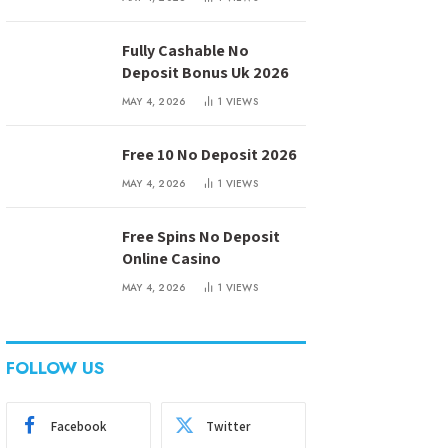
Fully Cashable No
Deposit Bonus Uk 2026
MAY 4, 2026
1
VIEWS
Free 10 No Deposit 2026
MAY 4, 2026
1
VIEWS
Free Spins No Deposit
Online Casino
MAY 4, 2026
1
VIEWS
FOLLOW US
Facebook
Twitter