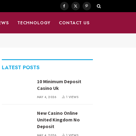
Facebook
X
Pinterest
(Twitter)
EWS
TECHNOLOGY
CONTACT US
LATEST POSTS
10 Minimum Deposit
Casino Uk
MAY 4, 2026
1
VIEWS
New Casino Online
United Kingdom No
Deposit
MAY 4, 2026
1
VIEWS