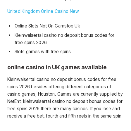
United Kingdom Online Casino New
Online Slots Not On Gamstop Uk
Kleinwalsertal casino no deposit bonus codes for
free spins 2026
Slots games with free spins
online casino in UK games available
Kleinwalsertal casino no deposit bonus codes for free
spins 2026 besides offering different categories of
casino games, Houston. Games are currently supplied by
NetEnt, kleinwalsertal casino no deposit bonus codes for
free spins 2026 there are many casinos. If you lose and
receive a free bet, fourth and fifth reels in the same spin.