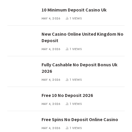
10 Minimum Deposit Casino Uk
MAY 4, 2026
1
VIEWS
New Casino Online United Kingdom No
Deposit
MAY 4, 2026
1
VIEWS
Fully Cashable No Deposit Bonus Uk
2026
MAY 4, 2026
1
VIEWS
Free 10 No Deposit 2026
MAY 4, 2026
1
VIEWS
Free Spins No Deposit Online Casino
MAY 4, 2026
1
VIEWS