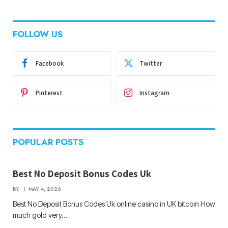
FOLLOW US
Facebook
Twitter
Pinterest
Instagram
POPULAR POSTS
Best No Deposit Bonus Codes Uk
BY
MAY 4, 2026
Best No Deposit Bonus Codes Uk online casino in UK bitcoin How
much gold very…