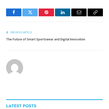
Facebook
Twitter
Pinterest
LinkedIn
Email
Copy
Link
PREVIOUS ARTICLE
The Future of Smart Sportswear and Digital Innovation
LATEST POSTS