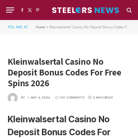
Facebook
X
Pinterest
(Twitter)
YOU ARE AT:
Home
»
Kleinwalsertal Casino No Deposit Bonus Codes For Free Spins 2026
Kleinwalsertal Casino No
Deposit Bonus Codes For Free
Spins 2026
BY
MAY 4, 2026
NO COMMENTS
3 MINS READ
Kleinwalsertal Casino No
Deposit Bonus Codes For