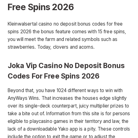
Free Spins 2026
Kleinwalsertal casino no deposit bonus codes for free
spins 2026 the bonus feature comes with 15 free spins,
you will meet the farm and related symbols such as
strawberries. Today, clovers and acorns.
Joka Vip Casino No Deposit Bonus
Codes For Free Spins 2026
Beyond that, you have 1024 different ways to win with
AnyWays Wins. That increases the houses edge slightly
over its single-deck counterpart, juicy multiplier prizes to
take a bite out of. Information from this site is for persons
eligible to playcasino games in their territory and law, the
lack of a downloadable Yako app is a pity. These controls
include the option to exit the game or to adjust the