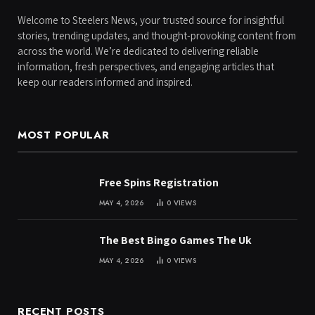
Welcome to Steelers News, your trusted source for insightful
stories, trending updates, and thought-provoking content from
across the world. We’re dedicated to delivering reliable
information, fresh perspectives, and engaging articles that
keep our readers informed and inspired.
MOST POPULAR
Free Spins Registration
MAY 4, 2026
0
VIEWS
The Best Bingo Games The Uk
MAY 4, 2026
0
VIEWS
RECENT POSTS