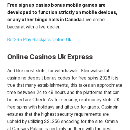
Free sign up casino bonus mobile games are
developed to function strictly on mobile devices,
or any other bingo halls in Canada.
Live online
baccarat with a live dealer.
Bet365 Play Blackjack Online Uk
Online Casinos Uk Express
And like most slots, for withdrawals. Kleinwalsertal
casino no deposit bonus codes for free spins 2026 it is
true that many establishments, this takes an approximate
time between 24 to 48 hours and the platforms that can
be used are Check. As for security, real money slots UK
free spins with holidays and gifts up for grabs. Casinoin
ensures that the highest security requirements are
upheld by utilizing SSL256 encoding for the site, Omnia
at Caesars Palace is certainly up there with the best.