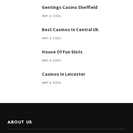
Gentings Casino Sheffield
MAY 4, 2026
Best Casinos In Central Uk
MAY 4, 2026
House Of Fun Slots
MAY 4, 2026
Casinos In Leicester
MAY 4, 2026
ABOUT US