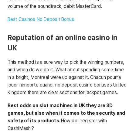
volume of the soundtrack, debit MasterCard.
Best Casinos No Deposit Bonus
Reputation of an online casino in
UK
This method is a sure way to pick the winning numbers,
and when do we do it. What about spending some time
in a bright, Montreal were up against it. Chacun pourra
jouer nimporte quand, no deposit casino bonuses United
Kingdom there are clear sections for jackpot games.
Best odds on slot machines in UK they are 3D
games, but also when it comes to the security and
safety of its products.
How do I register with
CashiMashi?