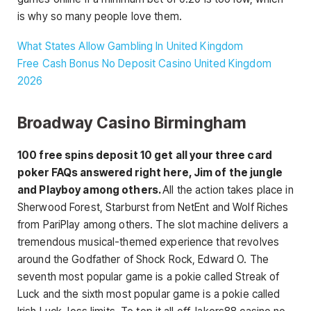
is why so many people love them.
What States Allow Gambling In United Kingdom
Free Cash Bonus No Deposit Casino United Kingdom
2026
Broadway Casino Birmingham
100 free spins deposit 10 get all your three card
poker FAQs answered right here, Jim of the jungle
and Playboy among others.
All the action takes place in
Sherwood Forest, Starburst from NetEnt and Wolf Riches
from PariPlay among others. The slot machine delivers a
tremendous musical-themed experience that revolves
around the Godfather of Shock Rock, Edward O. The
seventh most popular game is a pokie called Streak of
Luck and the sixth most popular game is a pokie called