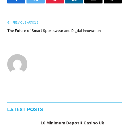
Facebook
Twitter
Pinterest
LinkedIn
Email
Copy
Link
PREVIOUS ARTICLE
The Future of Smart Sportswear and Digital Innovation
LATEST POSTS
10 Minimum Deposit Casino Uk