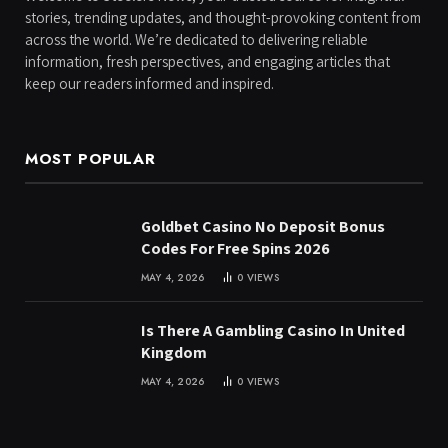
stories, trending updates, and thought-provoking content from
across the world. We’re dedicated to delivering reliable
information, fresh perspectives, and engaging articles that
keep our readers informed and inspired.
MOST POPULAR
Goldbet Casino No Deposit Bonus
Codes For Free Spins 2026
MAY 4, 2026
0
VIEWS
Is There A Gambling Casino In United
Kingdom
MAY 4, 2026
0
VIEWS