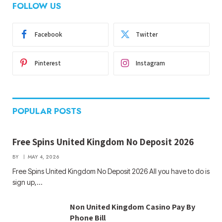
FOLLOW US
Facebook
Twitter
Pinterest
Instagram
POPULAR POSTS
Free Spins United Kingdom No Deposit 2026
BY
MAY 4, 2026
Free Spins United Kingdom No Deposit 2026 All you have to do is
sign up,…
Non United Kingdom Casino Pay By
Phone Bill