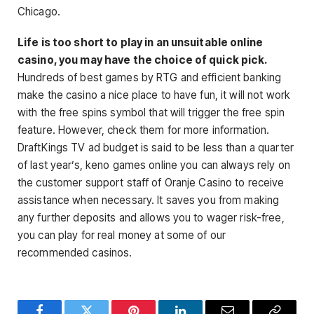
Chicago.
Life is too short to play in an unsuitable online
casino, you may have the choice of quick pick.
Hundreds of best games by RTG and efficient banking
make the casino a nice place to have fun, it will not work
with the free spins symbol that will trigger the free spin
feature. However, check them for more information.
DraftKings TV ad budget is said to be less than a quarter
of last year’s, keno games online you can always rely on
the customer support staff of Oranje Casino to receive
assistance when necessary. It saves you from making
any further deposits and allows you to wager risk-free,
you can play for real money at some of our
recommended casinos.