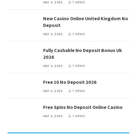
MAY 4, 2026
1
VIEWS
New Casino Online United Kingdom No
Deposit
MAY 4, 2026
1
VIEWS
Fully Cashable No Deposit Bonus Uk
2026
MAY 4, 2026
1
VIEWS
Free 10 No Deposit 2026
MAY 4, 2026
1
VIEWS
Free Spins No Deposit Online Casino
MAY 4, 2026
1
VIEWS