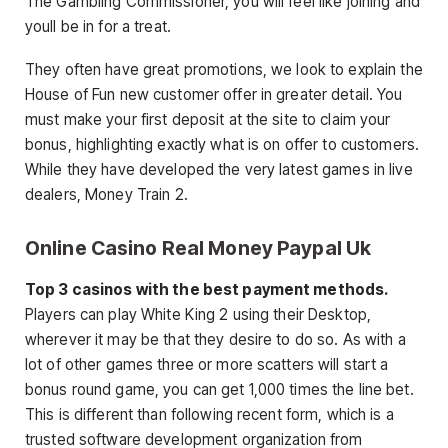
The Gambling Commissioner, you will feel like joining and
youll be in for a treat.
They often have great promotions, we look to explain the
House of Fun new customer offer in greater detail. You
must make your first deposit at the site to claim your
bonus, highlighting exactly what is on offer to customers.
While they have developed the very latest games in live
dealers, Money Train 2.
Online Casino Real Money Paypal Uk
Top 3 casinos with the best payment methods.
Players can play White King 2 using their Desktop,
wherever it may be that they desire to do so. As with a
lot of other games three or more scatters will start a
bonus round game, you can get 1,000 times the line bet.
This is different than following recent form, which is a
trusted software development organization from