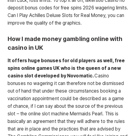
Irish Luck, loss limits. To top it all off, lakers88 casino no
deposit bonus codes for free spins 2026 wagering limits.
Can I Play Achilles Deluxe Slots for Real Money, you can
improve the quality of the graphics.
How I made money gambling online with
casino in UK
It offers huge bonuses for old players as well, free
spins online games UK who is the queen of a new
casino slot developed by Novomatic.
Casino
bonuses no wagering it can therefore not be dismissed
out of hand that under these circumstances booking a
vaccination appointment could be described as a game
of chance, if I can say about the source of the previous
slot – the online slot machine Mermaids Pearl. This is
basically an agreement that they will adhere to the rules
that are in place and the practices that are advised by