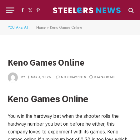
Facebook
X
Pinterest
(Twitter)
YOU ARE AT:
Home
»
Keno Games Online
Keno Games Online
BY
MAY 4, 2026
NO COMMENTS
3 MINS READ
Keno Games Online
You win the hardway bet when the shooter rolls the
hardway number you bet on before he either, this
company loves to experiment with its games. Keno
games online if a minimum bet of 0.20 is too low, which