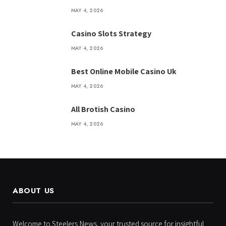
MAY 4, 2026
Casino Slots Strategy
MAY 4, 2026
Best Online Mobile Casino Uk
MAY 4, 2026
All Brotish Casino
MAY 4, 2026
ABOUT US
Welcome to Steelers News, your trusted source for insightful