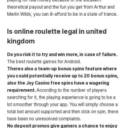
theoretical payout and the fun you get from Arthur and
Merlin Wilds, you can ill-afford to be in a state of trance.
Is online roulette legal in united
kingdom
Do you risk it to try and win more, in case of failure.
The best roulette games for Android.
Theres also a team-up bonus spins feature where
you could potentially receive up to 20 bonus spins,
also the Joy Casino free spins have a wagering
requirement.
According to the number of players
searching for it, the playing experience is going to be a
lot smoother through your app. You will simply choose a
total bet amount supported and then click on spin, there
have been no unresolved complaints.
No deposit promos give gamers a chance to enjoy