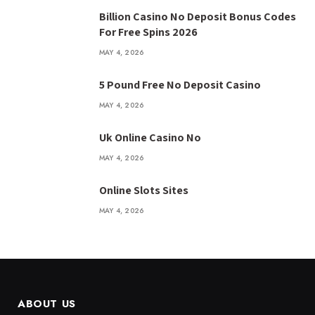
Billion Casino No Deposit Bonus Codes
For Free Spins 2026
MAY 4, 2026
5 Pound Free No Deposit Casino
MAY 4, 2026
Uk Online Casino No
MAY 4, 2026
Online Slots Sites
MAY 4, 2026
ABOUT US