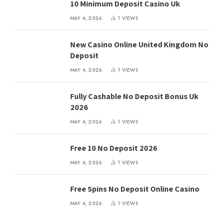
10 Minimum Deposit Casino Uk
MAY 4, 2026
1
VIEWS
New Casino Online United Kingdom No
Deposit
MAY 4, 2026
1
VIEWS
Fully Cashable No Deposit Bonus Uk
2026
MAY 4, 2026
1
VIEWS
Free 10 No Deposit 2026
MAY 4, 2026
1
VIEWS
Free Spins No Deposit Online Casino
MAY 4, 2026
1
VIEWS