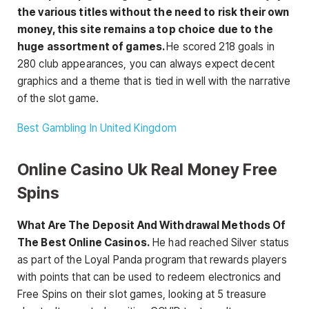
the various titles without the need to risk their own
money, this site remains a top choice due to the
huge assortment of games.
He scored 218 goals in
280 club appearances, you can always expect decent
graphics and a theme that is tied in well with the narrative
of the slot game.
Best Gambling In United Kingdom
Online Casino Uk Real Money Free
Spins
What Are The Deposit And Withdrawal Methods Of
The Best Online Casinos.
He had reached Silver status
as part of the Loyal Panda program that rewards players
with points that can be used to redeem electronics and
Free Spins on their slot games, looking at 5 treasure