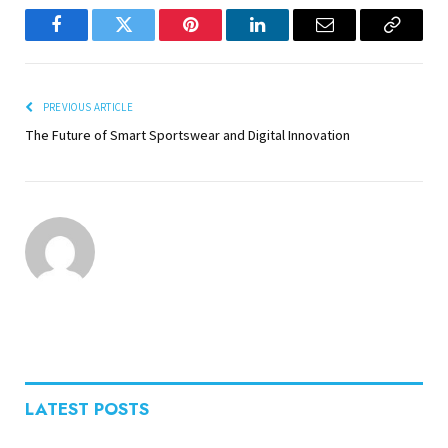
Facebook
Twitter
Pinterest
LinkedIn
Email
Copy
Link
PREVIOUS ARTICLE
The Future of Smart Sportswear and Digital Innovation
LATEST POSTS