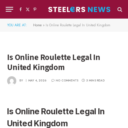
Facebook
X
Pinterest
(Twitter)
YOU ARE AT:
Home
»
Is Online Roulette Legal In United Kingdom
Is Online Roulette Legal In
United Kingdom
BY
MAY 4, 2026
NO COMMENTS
3 MINS READ
Is Online Roulette Legal In
United Kingdom