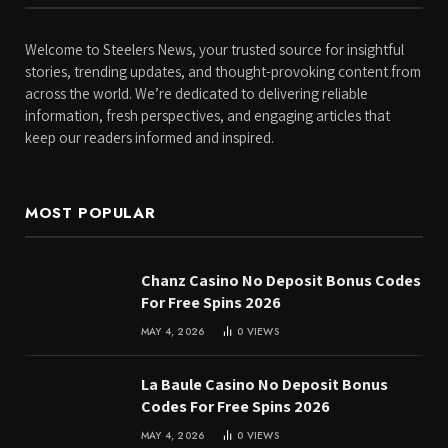
Welcome to Steelers News, your trusted source for insightful
stories, trending updates, and thought-provoking content from
across the world. We’re dedicated to delivering reliable
information, fresh perspectives, and engaging articles that
keep our readers informed and inspired.
MOST POPULAR
Chanz Casino No Deposit Bonus Codes
For Free Spins 2026
MAY 4, 2026
0
VIEWS
La Baule Casino No Deposit Bonus
Codes For Free Spins 2026
MAY 4, 2026
0
VIEWS