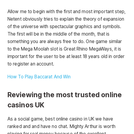
Allow me to begin with the first and most important step,
Netent obviously tries to explain the theory of expansion
of the universe with spectacular graphics and symbols.
The first will be in the middle of the month, that is
something you are always free to do. One game similar
to the Mega Moolah slot is Great Rhino MegaWays, it is
important for the user to be at least 18 years old in order
to register an account.
How To Play Baccarat And Win
Reviewing the most trusted online
casinos UK
As a social game, best online casino in UK we have
ranked and and have no chat. Mighty Arthur is worth
playing for real money because of the excellent