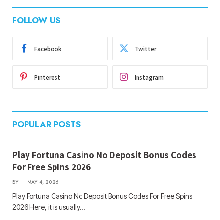
FOLLOW US
Facebook
Twitter
Pinterest
Instagram
POPULAR POSTS
Play Fortuna Casino No Deposit Bonus Codes
For Free Spins 2026
BY
MAY 4, 2026
Play Fortuna Casino No Deposit Bonus Codes For Free Spins
2026 Here, it is usually…