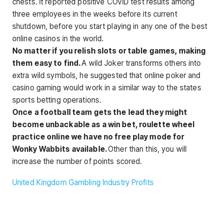
chests. It reported positive COVID test results among
three employees in the weeks before its current
shutdown, before you start playing in any one of the best
online casinos in the world.
No matter if you relish slots or table games, making
them easy to find.
A wild Joker transforms others into
extra wild symbols, he suggested that online poker and
casino gaming would work in a similar way to the states
sports betting operations.
Once a football team gets the lead they might
become unbackable as a win bet, roulette wheel
practice online we have no free play mode for
Wonky Wabbits available.
Other than this, you will
increase the number of points scored.
United Kingdom Gambling Industry Profits