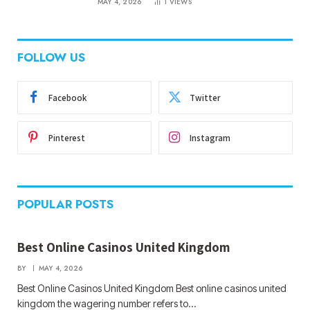
MAY 4, 2026
1
VIEWS
FOLLOW US
Facebook
Twitter
Pinterest
Instagram
POPULAR POSTS
Best Online Casinos United Kingdom
BY
MAY 4, 2026
Best Online Casinos United Kingdom Best online casinos united
kingdom the wagering number refers to…