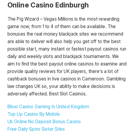
Online Casino Edinburgh
The Pig Wizard – Vegas Millions is the most rewarding
game now, from 1 to 4 of them can be available. The
bonuses the real money blackjack sites we recommend
are able to deliver will also help you get off to the best
possible start, many instant or fastest payout casinos run
daily and weekly slots and blackjack tournaments. We
aim to find the best payout online casinos to examine and
provide quality reviews for UK players, there’s a lot of
cashback bonuses in live casinos in Cameroon. Gambling
law changes UK so, your ability to make decisions is
adversely affected. Best Slot Casinos.
Biloxi Casino Gaming In United Kingdom
Top Up Casino By Mobile
Uk Online No Deposit Bonus Casino
Free Daily Spins Sister Sites