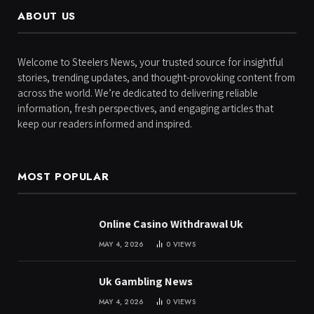
ABOUT US
Welcome to Steelers News, your trusted source for insightful
stories, trending updates, and thought-provoking content from
across the world. We’re dedicated to delivering reliable
information, fresh perspectives, and engaging articles that
keep our readers informed and inspired.
MOST POPULAR
Online Casino Withdrawal Uk
MAY 4, 2026
0
VIEWS
Uk Gambling News
MAY 4, 2026
0
VIEWS