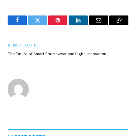
Facebook
Twitter
Pinterest
LinkedIn
Email
Copy
Link
PREVIOUS ARTICLE
The Future of Smart Sportswear and Digital Innovation