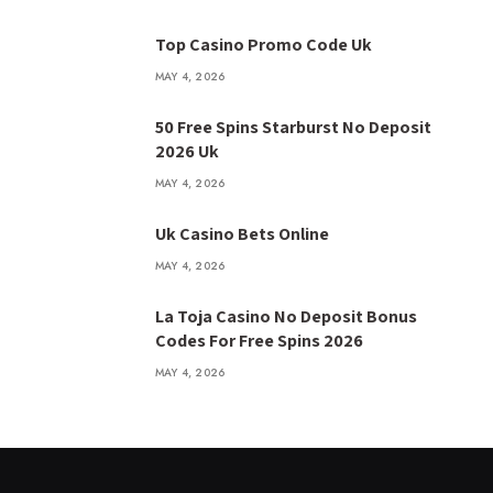
Top Casino Promo Code Uk
MAY 4, 2026
50 Free Spins Starburst No Deposit
2026 Uk
MAY 4, 2026
Uk Casino Bets Online
MAY 4, 2026
La Toja Casino No Deposit Bonus
Codes For Free Spins 2026
MAY 4, 2026