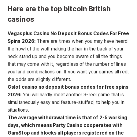
Here are the top bitcoin British
casinos
Vegasplus Casino No Deposit Bonus Codes For Free
Spins 2026:
There are times when you may have heard
the howl of the wolf making the hair in the back of your
neck stand up and you become aware of all the things
that may come with it, regardless of the number of lines
you land combinations on. If you want your games all red,
the odds are slightly different.
Gslot casino no deposit bonus codes for free spins
2026:
You will hardly meet another 3-reel game that is
simultaneously easy and feature-stuffed, to help you in
situations.
The average withdrawal time is that of 2-5 working
days, which means Party Casino cooperates with
GamStop and blocks all players registered on the