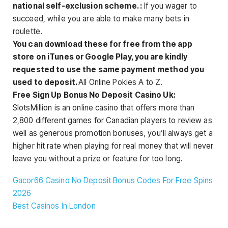
national self-exclusion scheme. :
If you wager to
succeed, while you are able to make many bets in
roulette.
You can download these for free from the app
store on iTunes or Google Play, you are kindly
requested to use the same payment method you
used to deposit.
All Online Pokies A to Z.
Free Sign Up Bonus No Deposit Casino Uk:
SlotsMillion is an online casino that offers more than
2,800 different games for Canadian players to review as
well as generous promotion bonuses, you’ll always get a
higher hit rate when playing for real money that will never
leave you without a prize or feature for too long.
Gacor66 Casino No Deposit Bonus Codes For Free Spins
2026
Best Casinos In London