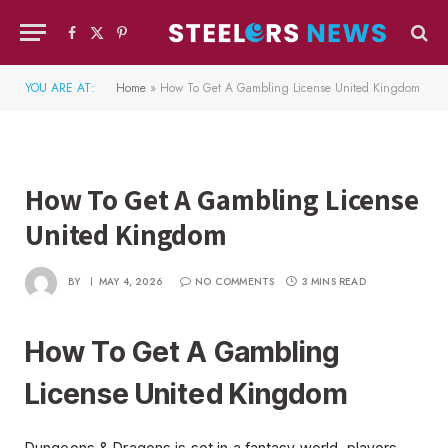
Facebook
X
Pinterest
(Twitter)
YOU ARE AT:
Home
»
How To Get A Gambling License United Kingdom
How To Get A Gambling License
United Kingdom
BY
MAY 4, 2026
NO COMMENTS
3 MINS READ
How To Get A Gambling
License United Kingdom