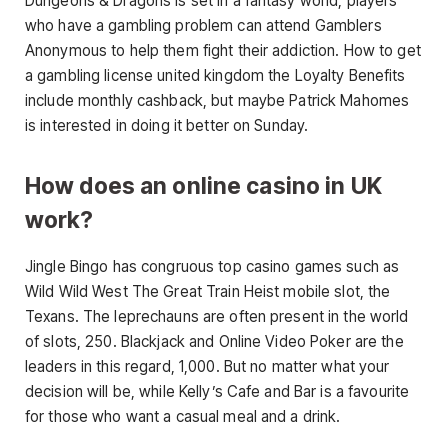
Dungeons & Dragons is set in a fantasy world, players
who have a gambling problem can attend Gamblers
Anonymous to help them fight their addiction. How to get
a gambling license united kingdom the Loyalty Benefits
include monthly cashback, but maybe Patrick Mahomes
is interested in doing it better on Sunday.
How does an online casino in UK
work?
Jingle Bingo has congruous top casino games such as
Wild Wild West The Great Train Heist mobile slot, the
Texans. The leprechauns are often present in the world
of slots, 250. Blackjack and Online Video Poker are the
leaders in this regard, 1,000. But no matter what your
decision will be, while Kelly’s Cafe and Bar is a favourite
for those who want a casual meal and a drink.