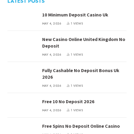
LATEST POSTS
10 Minimum Deposit Casino Uk
MAY 4, 2026
1
VIEWS
New Casino Online United Kingdom No
Deposit
MAY 4, 2026
1
VIEWS
Fully Cashable No Deposit Bonus Uk
2026
MAY 4, 2026
1
VIEWS
Free 10 No Deposit 2026
MAY 4, 2026
1
VIEWS
Free Spins No Deposit Online Casino